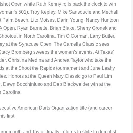
shot Open while Ruth Kenny rolls back the clock to win
e woman’s 501). Troy Kepley, Mike Sansoucie and Mechall
est Palm Beach. Lito Moises, Darin Young, Nancy Huntoon
 Open. Ryan Barnette, Brian Blake, Sherry Gronek and
Shootout in North Carolina. Tim O’Gorman, Larry Butler,
ey at the Syracuse Open. The Camella Classic sees
 Stacy Bromberg sweeps the women’s events. At Texas’
ider, Christina Medina and Andrea Taylor who take the
s at the Shoot the Rapids tournament and June Leahy
es. Honors at the Queen Mary Classic go to Paul Lim
s, Dawn Bocchinfuso and Deb Blackwelder win at the
h Carolina.
ecutive American Darts Organization title (and career
s first.
nemouth and Taylor, finally, returns to style to demolish