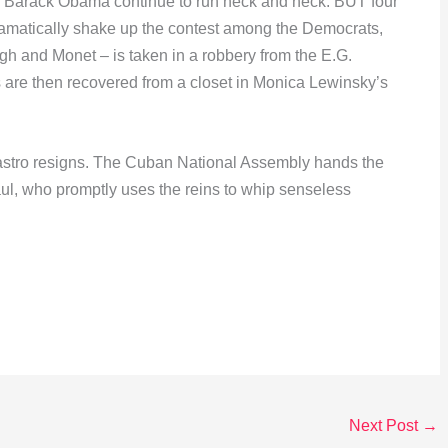
d Barack Obama continue to run neck and neck. BUT four
 dramatically shake up the contest among the Democrats,
gh and Monet – is taken in a robbery from the E.G.
 are then recovered from a closet in Monica Lewinsky’s
 Castro resigns. The Cuban National Assembly hands the
aul, who promptly uses the reins to whip senseless
Next Post
→