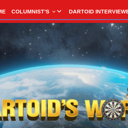
ME
COLUMNIST’S
DARTOID INTERVIEW