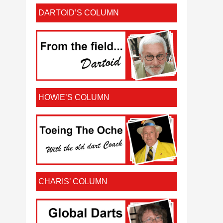
DARTOID’S COLUMN
HOWIE’S COLUMN
CHARIS’ COLUMN