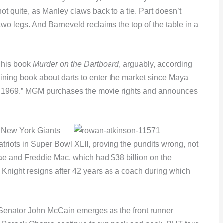
t quite, as Manley claws back to a tie. Part doesn’t
 two legs. And Barneveld reclaims the top of the table in a
s his book
Murder on the Dartboard
, arguably, according
aining book about darts to enter the market since Maya
 1969.” MGM purchases the movie rights and announces
he New York Giants
riots in Super Bowl XLII, proving the pundits wrong, not
ae and Freddie Mac, which had $38 billion on the
y Knight resigns after 42 years as a coach during which
s Senator John McCain emerges as the front runner