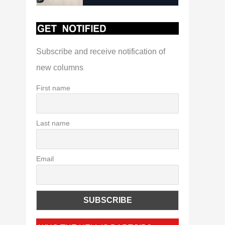
Subscribe and receive notification of
new columns
First name
Last name
Email