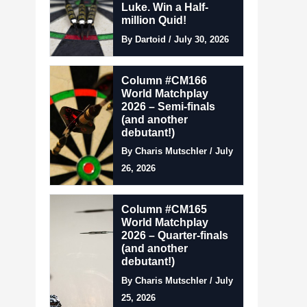
Luke. Win a Half-
million Quid!
By Dartoid / July 30, 2026
Column #CM166
World Matchplay
2026 – Semi-finals
(and another
debutant!)
By Charis Mutschler / July
26, 2026
Column #CM165
World Matchplay
2026 – Quarter-finals
(and another
debutant!)
By Charis Mutschler / July
25, 2026