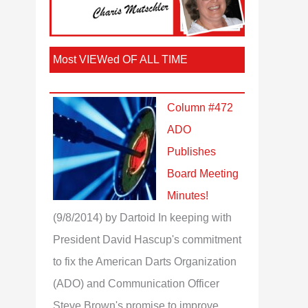
Most VIEWed OF ALL TIME
Column #472
ADO
Publishes
Board Meeting
Minutes!
(9/8/2014)
by Dartoid
In keeping with
President David Hascup's commitment
to fix the American Darts Organization
(ADO) and Communication Officer
Steve Brown's promise to improve