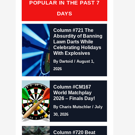
POPULAR IN THE PAST 7
DAYS
Column #721 The
Absurdity of Banning
Lawn Darts While
Celebrating Holidays
With Explosives
By Dartoid / August 1,
2026
Column #CM167
World Matchplay
2026 – Finals Day!
By Charis Mutschler / July
30, 2026
Column #720 Beat