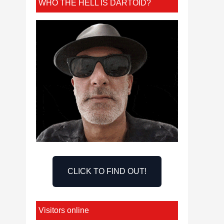
WHO THE HELL IS DARTOID?
CLICK TO FIND OUT!
Visitors online