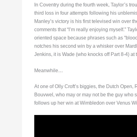
In Coventry during the fourth week, Taylor’s tro
third loss in four attempts following his unblemi
Manley’s victory is his first televised win over
comments that “I’m really enjoying myself.” Tayl
oriented space because phrases such as “bloody 
notches his second win by a whisker over Mardle
Jenkins, it is Wade (who knocks off Part 8-4) at 
Meanwhile…
At one of Olly Croft’s biggies, the Dutch Open
Bouvwel, who may or may not be the guy who s
follows up her win at Wimbledon over Venus Willi