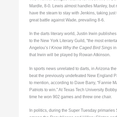
Mardle, 8-0. Lewis almost handles Manley, but no
have the steam to stay with Jenkins, taking just
great battle against Wade, prevailing 8-6.
In the darts literary world, Justin Irwin publishe
to the New York Literary Guild, “the most entert
Angelou’s
I Know Why the Caged Bird Sings
in
that Irwin will be played by Rowan Atkinson.
In sports news unrelated to darts, in Arizona t
beat the previously undefeated New England Pat
to mention, according to Dave Barry, “Fannie M
Patriots to win.” At Texas Tech University Bobb
time he won 902 games and threw one chair.
In politics, during the Super Tuesday primarie