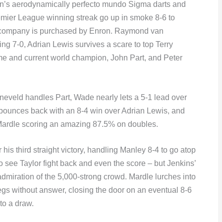
orn’s aerodynamically perfecto mundo Sigma darts and
emier League winning streak go up in smoke 8-6 to
 company is purchased by Enron. Raymond van
g 7-0, Adrian Lewis survives a scare to top Terry
ime and current world champion, John Part, and Peter
eveld handles Part, Wade nearly lets a 5-1 lead over
r bounces back with an 8-4 win over Adrian Lewis, and
th Mardle scoring an amazing 87.5% on doubles.
is third straight victory, handling Manley 8-4 to go atop
 to see Taylor fight back and even the score – but Jenkins’
admiration of the 5,000-strong crowd. Mardle lurches into
 legs without answer, closing the door on an eventual 8-6
to a draw.