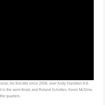
l, his first title since 2006, over Andy Hamilton 8-6.
 in the semi-finals and Roland Scholten, Kevin McDine,
the quarters.