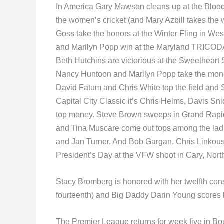
In America Gary Mawson cleans up at the Blood
the women’s cricket (and Mary Azbill takes th
Goss take the honors at the Winter Fling in W
and Marilyn Popp win at the Maryland TRICODA
Beth Hutchins are victorious at the Sweetheart 
Nancy Huntoon and Marilyn Popp take the mon
David Fatum and Chris White top the field and
Capital City Classic it’s Chris Helms, Davis Sn
top money. Steve Brown sweeps in Grand Rapid
and Tina Muscare come out tops among the ladi
and Jan Turner. And Bob Gargan, Chris Linkou
President’s Day at the VFW shoot in Cary, Nort
Stacy Bromberg is honored with her twelfth cons
fourteenth) and Big Daddy Darin Young scores hi
The Premier League returns for week five in Bour