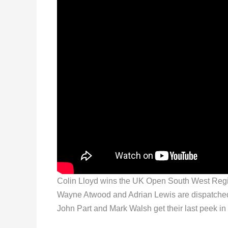
Colin Lloyd wins the UK Open South West Regiona
Wayne Atwood and Adrian Lewis are dispatched
John Part and Mark Walsh get their last peek in 