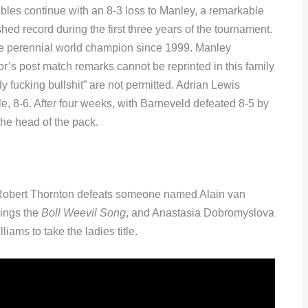
ubles continue with an 8-3 loss to Manley, a remarkable
shed record during the first three years of the tournament.
 the perennial world champion since 1999. Manley
or’s post match remarks cannot be reprinted in this family
fucking bullshit” are not permitted. Adrian Lewis
, 8-6. After four weeks, with Barneveld defeated 8-5 by
the head of the pack.
, Robert Thornton defeats someone named Alain van
ings the
Boll Weevil Song
, and Anastasia Dobromyslova
ams to take the ladies title.