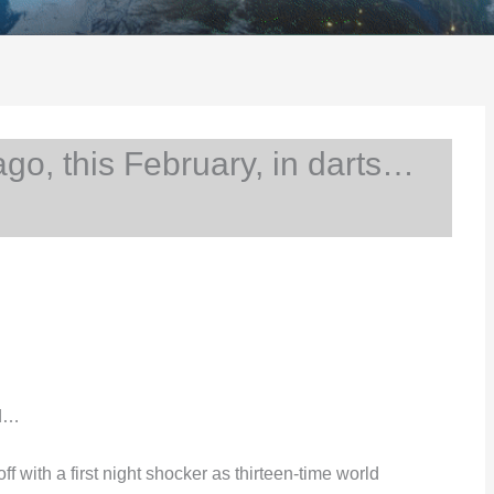
o, this February, in darts…
nd…
with a first night shocker as thirteen-time world