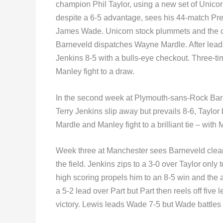
champion Phil Taylor, using a new set of Unic
despite a 6-5 advantage, sees his 44-match Pr
James Wade. Unicorn stock plummets and the
Barneveld dispatches Wayne Mardle. After leadin
Jenkins 8-5 with a bulls-eye checkout. Three-t
Manley fight to a draw.
In the second week at Plymouth-sans-Rock Barn
Terry Jenkins slip away but prevails 8-6, Taylo
Mardle and Manley fight to a brilliant tie – wi
Week three at Manchester sees Barneveld clear h
the field. Jenkins zips to a 3-0 over Taylor only
high scoring propels him to an 8-5 win and the 
a 5-2 lead over Part but Part then reels off five
victory. Lewis leads Wade 7-5 but Wade battles 