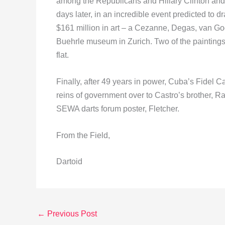
among the Republicans and Hillary Clinton an
days later, in an incredible event predicted to
$161 million in art – a Cezanne, Degas, van Go
Buehrle museum in Zurich. Two of the paintings
flat.
Finally, after 49 years in power, Cuba’s Fidel
reins of government over to Castro’s brother, R
SEWA darts forum poster, Fletcher.
From the Field,
Dartoid
←
Previous Post