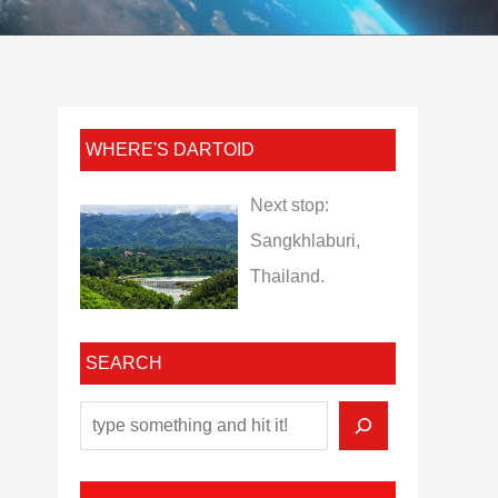
WHERE'S DARTOID
Next stop:
Sangkhlaburi,
Thailand.
SEARCH