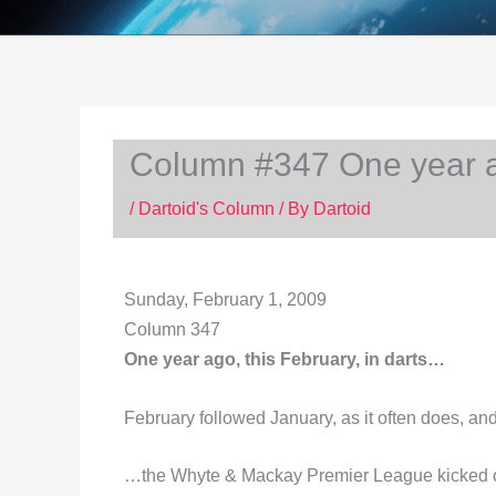
Column #347 One year ag
/
Dartoid's Column
/ By
Dartoid
Sunday, February 1, 2009
Column 347
One year ago, this February, in darts…
February followed January, as it often does, a
…the Whyte & Mackay Premier League kicked off 