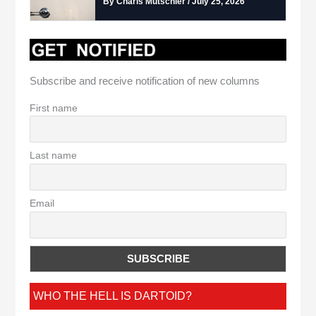
By Charis Mutschler / July 25, 2026
Subscribe and receive notification of new columns
First name
Last name
Email
WHO THE HELL IS DARTOID?