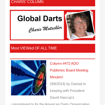
CHARIS’ COLUMN
Most VIEWed OF ALL TIME
Column #472 ADO
Publishes Board Meeting
Minutes!
(9/8/2014)
by Dartoid
In
keeping with President
David Hascup's
commitment to fix the American Darts Organization