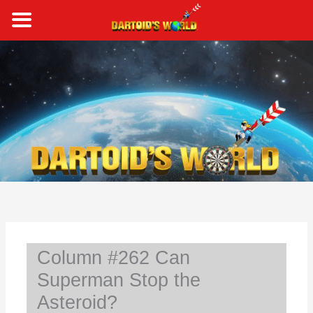
Skip
to
content
S
e
a
r
c
h
Column #262 Can
Superman Stop the
Asteroid?