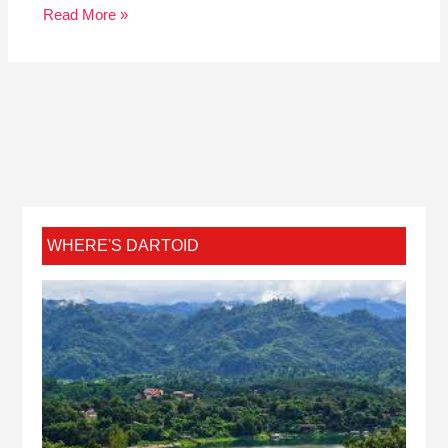
Read More »
WHERE'S DARTOID