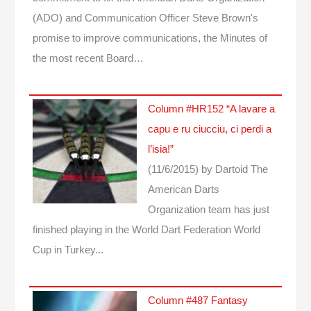
(ADO) and Communication Officer Steve Brown's
promise to improve communications, the Minutes of
the most recent Board…
Column #HR152 “A lavare a
capu e ru ciucciu, ci perdi a
l’isia!”
(11/6/2015)
by Dartoid
The
American Darts
Organization team has just
finished playing in the World Dart Federation World
Cup in Turkey...
Column #487 Fantasy