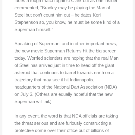
faces a tough match against Clark but as one insider
commented, “Bradley may be playing the Man of
Steel but don’t count him out – he dates Keri
Stephenson so, you know, he must be some kind of a
Superman himself.”
Speaking of Superman, and in other important news,
the new movie Superman Returns hit the big screen
today. Worried scientists are hoping that the real Man
of Steel has arrived just in time to head off the giant
asteroid that continues to barrel towards earth on a
trajectory that may see it hit Indianapolis,
headquarters of the National Dart Association (NDA)
on July 3. (Others are equally hopeful that the new
Superman will fail.)
In any event, the word is that NDA officials are taking
the threat serious and are furiously constructing a
protective dome over their office out of billions of