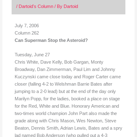
/
Dartoid's Column
/ By
Dartoid
July 7, 2006
Column 262
Can Superman Stop the Asteroid?
Tuesday, June 27
Chris White, Dave Kelly, Bob Gargan, Monty
Broadway, Dan Zimmerman, Paul Lim and Johnny
Kuczynski came close today and Roger Carter came
closer (falling 4-2 to Welshman Barrie Bates after
jumping to a 2-0 lead) but at the end of the day only
Marilyn Popp, for the ladies, booked a place on stage
for the Red, White and Blue. Honorary American and
two-times world champion John Part also made the
grade along with Chris Mason, Wes Newton, Steve
Beaton, Dennis Smith, Adrian Lewis, Bates and a spry
lad named Bob Anderson (who pulled out a 4-3