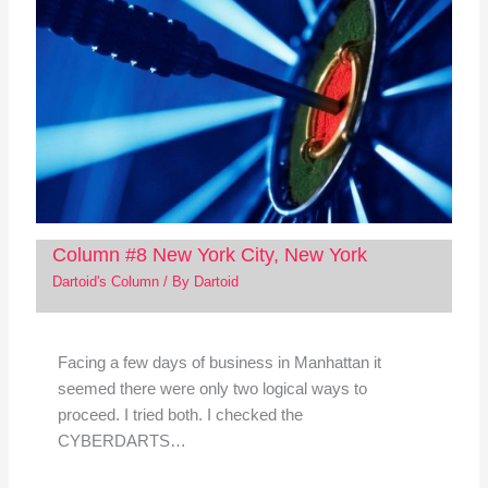
Column #8 New York City, New York
Dartoid's Column
/ By
Dartoid
Facing a few days of business in Manhattan it
seemed there were only two logical ways to
proceed. I tried both. I checked the
CYBERDARTS…