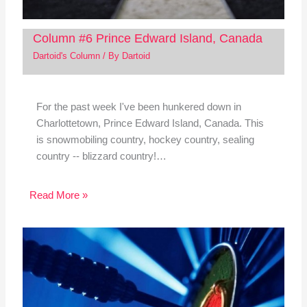
Column #6 Prince Edward Island, Canada
Dartoid's Column
/ By
Dartoid
For the past week I've been hunkered down in
Charlottetown, Prince Edward Island, Canada. This
is snowmobiling country, hockey country, sealing
country -- blizzard country!…
Read More »