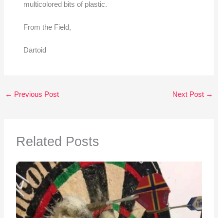
multicolored bits of plastic.
From the Field,
Dartoid
←
Previous Post
Next Post
→
Related Posts