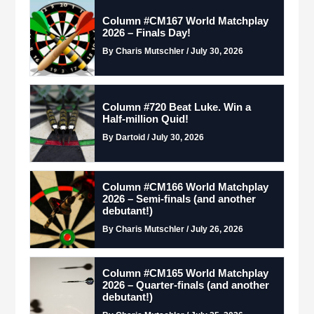
Column #CM167 World Matchplay
2026 – Finals Day!
By Charis Mutschler / July 30, 2026
Column #720 Beat Luke. Win a
Half-million Quid!
By Dartoid / July 30, 2026
Column #CM166 World Matchplay
2026 – Semi-finals (and another
debutant!)
By Charis Mutschler / July 26, 2026
Column #CM165 World Matchplay
2026 – Quarter-finals (and another
debutant!)