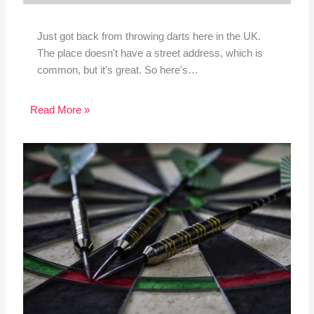
Just got back from throwing darts here in the UK.
The place doesn't have a street address, which is
common, but it's great. So here's…
Read More »