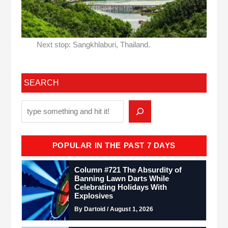
Next stop: Sangkhlaburi, Thailand.
SEARCH
POPULAR IN THE PAST 7 DAYS
Column #721 The Absurdity of
Banning Lawn Darts While
Celebrating Holidays With
Explosives
By Dartoid / August 1, 2026