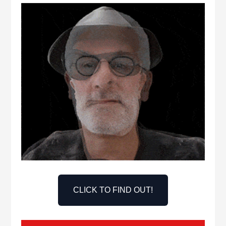
CLICK TO FIND OUT!