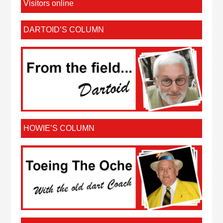
Visitors online
DARTOID’S COLUMN
HOWIE’S COLUMN