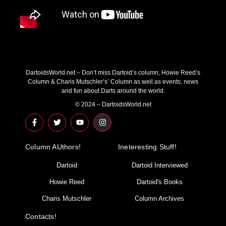
DartoidsWorld.net – Don’t miss Dartoid’s column, Howie Reed’s
Column & Charis Mutschler’s’ Column as well as events, news
and fun about Darts around the world.
© 2024 – DartoidsWorld.net
F
T
Y
I
a
w
o
n
c
i
u
s
e
t
t
t
Column AUthors!
b
t
u
a
Ineteresting Stuff!
o
e
b
g
o
r
e
r
Dartoid
Dartoid Interviewed
k
a
-
m
Howie Reed
Dartoid's Books
f
Charis Mutschler
Column Archives
Contacts!