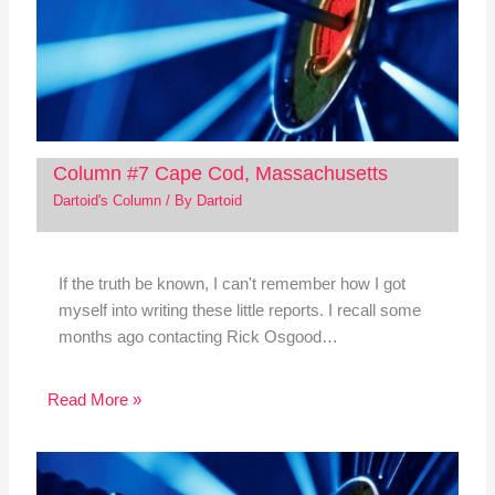
Column #7 Cape Cod, Massachusetts
Dartoid's Column
/ By
Dartoid
If the truth be known, I can't remember how I got
myself into writing these little reports. I recall some
months ago contacting Rick Osgood…
Read More »