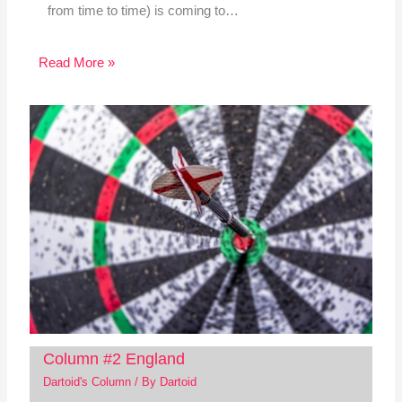
from time to time) is coming to…
Read More »
Column #2 England
Dartoid's Column
/ By
Dartoid