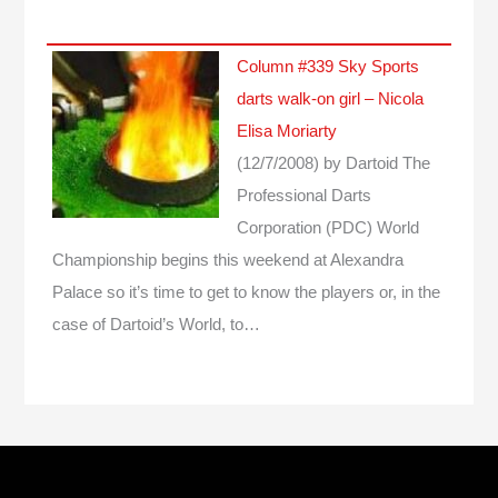
Column #339 Sky Sports
darts walk-on girl – Nicola
Elisa Moriarty
(12/7/2008)
by Dartoid
The
Professional Darts
Corporation (PDC) World
Championship begins this weekend at Alexandra
Palace so it’s time to get to know the players or, in the
case of Dartoid’s World, to…