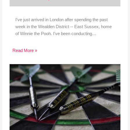
I've just arrived in London after spending the past
week in the Wealden District -- East Sussex, home
of Winnie the Pooh. I've been conducting…
Read More »