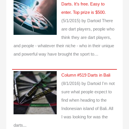
Darts. It’s free. Easy to
enter. Top prize is $500.
(5/1/2015)
by Dartoid
There
are dart players, people who
think they are dart players,
and people - whatever their niche - who in their unique
and powerful way have brought the sport to…
Column #519 Darts in Bali
(8/1/2016)
by Dartoid
I'm not
sure what people expect to
find when heading to the
Indonesian island of Bali. All
I was looking for was the
darts...