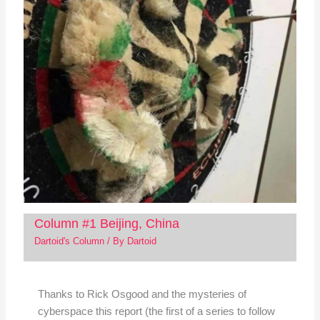
Column #1 Beijing, China
Dartoid's Column
/ By
Dartoid
Thanks to Rick Osgood and the mysteries of
cyberspace this report (the first of a series to follow