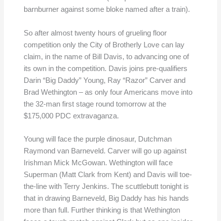
barnburner against some bloke named after a train).
So after almost twenty hours of grueling floor
competition only the City of Brotherly Love can lay
claim, in the name of Bill Davis, to advancing one of
its own in the competition. Davis joins pre-qualifiers
Darin “Big Daddy” Young, Ray “Razor” Carver and
Brad Wethington – as only four Americans move into
the 32-man first stage round tomorrow at the
$175,000 PDC extravaganza.
Young will face the purple dinosaur, Dutchman
Raymond van Barneveld. Carver will go up against
Irishman Mick McGowan. Wethington will face
Superman (Matt Clark from Kent) and Davis will toe-
the-line with Terry Jenkins. The scuttlebutt tonight is
that in drawing Barneveld, Big Daddy has his hands
more than full. Further thinking is that Wethington