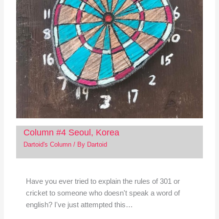
Column #4 Seoul, Korea
Dartoid's Column
/ By
Dartoid
Have you ever tried to explain the rules of 301 or
cricket to someone who doesn't speak a word of
english? I've just attempted this…