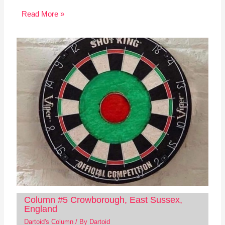
Read More »
Column #5 Crowborough, East Sussex,
England
Dartoid's Column
/ By
Dartoid