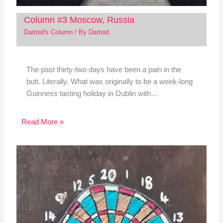
Column #3 Moscow, Russia
Dartoid's Column
/ By
Dartoid
The past thirty-two days have been a pain in the
butt. Literally. What was originally to be a week-long
Guinness tasting holiday in Dublin with…
Read More »