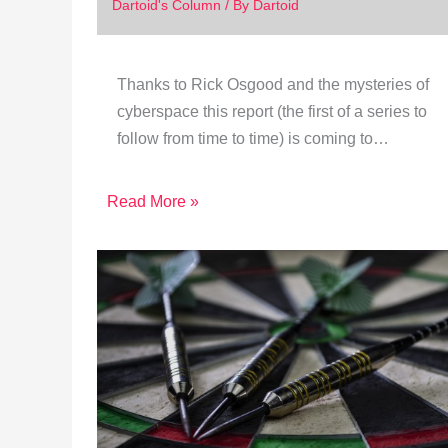
Dartoid's Column
/ By
Dartoid
Thanks to Rick Osgood and the mysteries of
cyberspace this report (the first of a series to
follow from time to time) is coming to…
Read More »