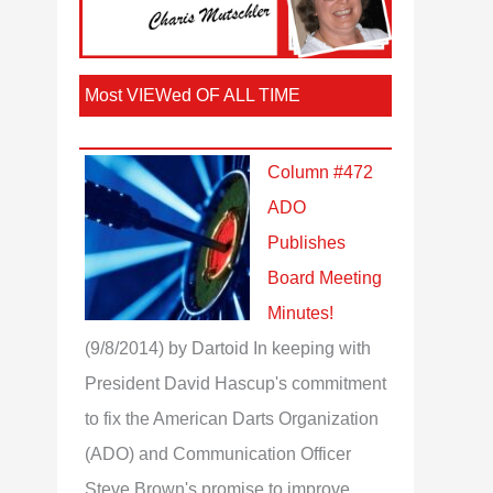
Most VIEWed OF ALL TIME
Column #472
ADO
Publishes
Board Meeting
Minutes!
(9/8/2014)
by Dartoid
In keeping with
President David Hascup's commitment
to fix the American Darts Organization
(ADO) and Communication Officer
Steve Brown's promise to improve