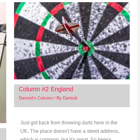
Column #2 England
Dartoid's Column
/ By
Dartoid
Just got back from throwing darts here in the
UK. The place doesn't have a street address,
which is common, but it's great. So here's…