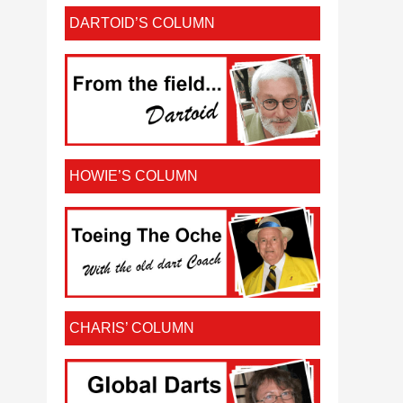
DARTOID’S COLUMN
HOWIE’S COLUMN
CHARIS’ COLUMN