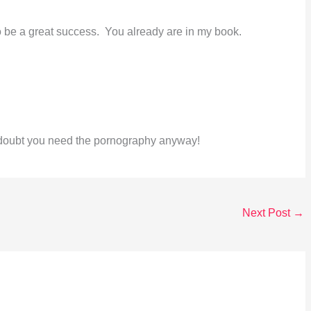
o be a great success. You already are in my book.
I doubt you need the pornography anyway!
Next Post
→