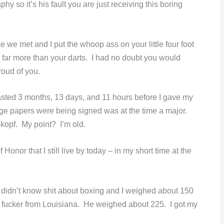
y so it’s his fault you are just receiving this boring
e we met and I put the whoop ass on your little four foot
h far more than your darts. I had no doubt you would
oud of you.
lasted 3 months, 13 days, and 11 hours before I gave my
rge papers were being signed was at the time a major.
kopf. My point? I’m old.
nor that I still live by today – in my short time at the
idn’t know shit about boxing and I weighed about 150
ant fucker from Louisiana. He weighed about 225. I got my