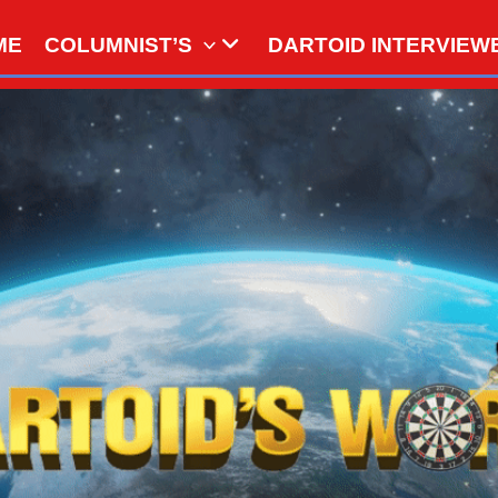
ME
COLUMNIST’S
DARTOID INTERVIEW