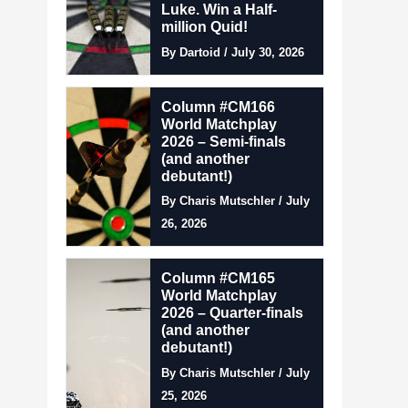
Luke. Win a Half-
million Quid!
By Dartoid / July 30, 2026
Column #CM166
World Matchplay
2026 – Semi-finals
(and another
debutant!)
By Charis Mutschler / July
26, 2026
Column #CM165
World Matchplay
2026 – Quarter-finals
(and another
debutant!)
By Charis Mutschler / July
25, 2026