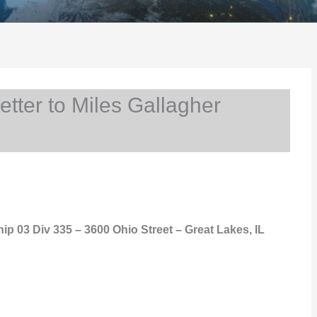
ter to Miles Gallagher
hip 03 Div 335 – 3600 Ohio Street – Great Lakes, IL