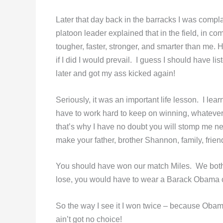
Later that day back in the barracks I was comp
platoon leader explained that in the field, in co
tougher, faster, stronger, and smarter than me. 
if I did I would prevail. I guess I should have l
later and got my ass kicked again!
Seriously, it was an important life lesson. I le
have to work hard to keep on winning, whatever
that’s why I have no doubt you will stomp me nex
make your father, brother Shannon, family, frien
You should have won our match Miles. We both 
lose, you would have to wear a Barack Obama cam
So the way I see it I won twice – because Ob
ain’t got no choice!