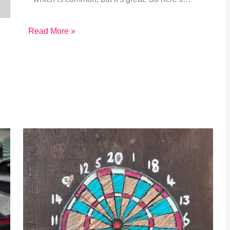
Read More »