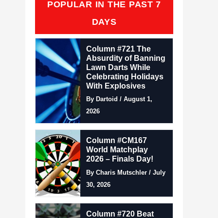
POPULAR IN THE PAST 7
DAYS
Column #721 The
Absurdity of Banning
Lawn Darts While
Celebrating Holidays
With Explosives
By Dartoid / August 1,
2026
Column #CM167
World Matchplay
2026 – Finals Day!
By Charis Mutschler / July
30, 2026
Column #720 Beat