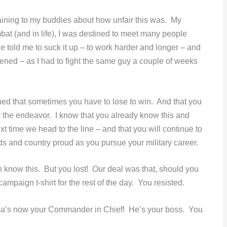
laining to my buddies about how unfair this was. My
mbat (and in life), I was destined to meet many people
He told me to suck it up – to work harder and longer – and
istened – as I had to fight the same guy a couple of weeks
arned that sometimes you have to lose to win. And that you
 the endeavor. I know that you already know this and
t time we head to the line – and that you will continue to
ds and country proud as you pursue your military career.
know this. But you lost! Our deal was that, should you
paign t-shirt for the rest of the day. You resisted.
ama’s now your Commander in Chief! He’s your boss. You