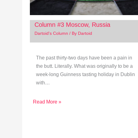
Column #3 Moscow, Russia
Dartoid's Column
/ By
Dartoid
The past thirty-two days have been a pain in
the butt. Literally. What was originally to be a
week-long Guinness tasting holiday in Dublin
with…
Read More »