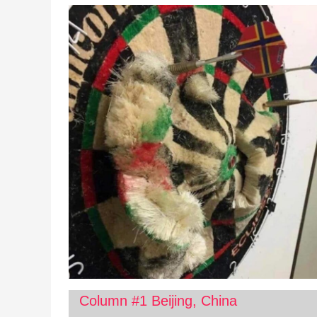
Column #1 Beijing, China