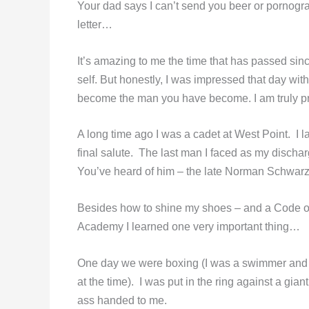
Your dad says I can’t send you beer or pornograph
letter…
It’s amazing to me the time that has passed sinc
self. But honestly, I was impressed that day wit
become the man you have become. I am truly pr
A long time ago I was a cadet at West Point. I 
final salute. The last man I faced as my discha
You’ve heard of him – the late Norman Schwarz
Besides how to shine my shoes – and a Code of Ho
Academy I learned one very important thing…
One day we were boxing (I was a swimmer and d
at the time). I was put in the ring against a gi
ass handed to me.