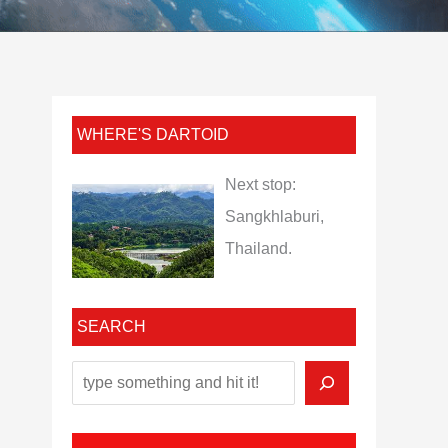
WHERE'S DARTOID
Next stop:
Sangkhlaburi,
Thailand.
SEARCH