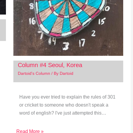
Column #4 Seoul, Korea
Dartoid's Column
/ By
Dartoid
Have you ever tried to explain the rules of 301
or cricket to someone who doesn't speak a
word of english? I've just attempted this…
Read More »