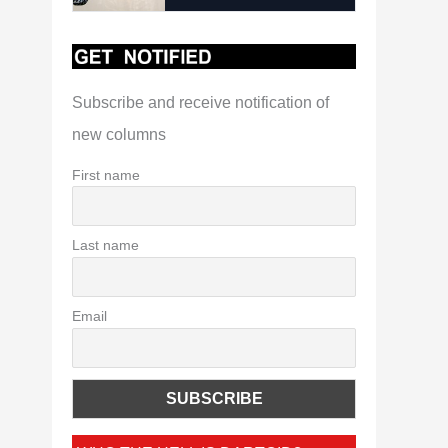
Subscribe and receive notification of
new columns
First name
Last name
Email