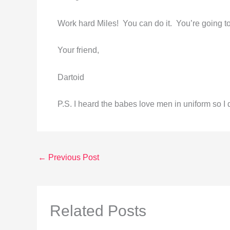
Work hard Miles! You can do it. You’re going t
Your friend,
Dartoid
P.S. I heard the babes love men in uniform so 
←
Previous Post
Related Posts