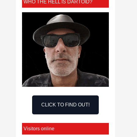
WHO THE HELL IS DARTOID?
CLICK TO FIND OUT!
Visitors online