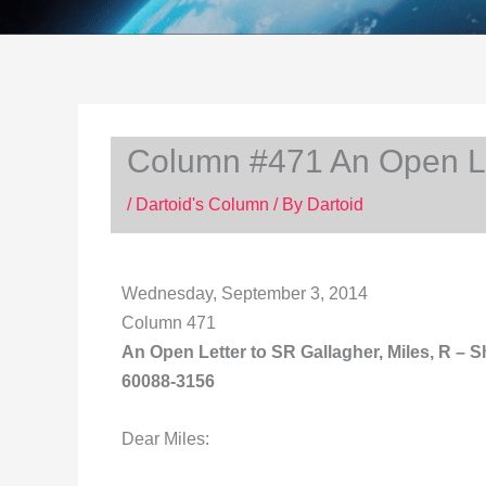
Column #471 An Open Let
/
Dartoid's Column
/ By
Dartoid
Wednesday, September 3, 2014
Column 471
An Open Letter to
SR Gallagher, Miles, R – S
60088-3156
Dear Miles: