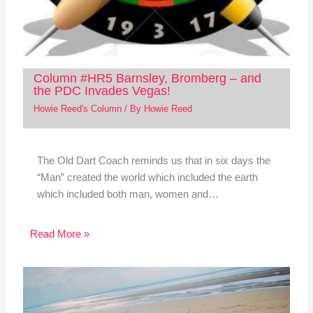
Column #HR5 Barnsley, Bromberg – and
the PDC Invades Vegas!
Howie Reed's Column
/ By
Howie Reed
The Old Dart Coach reminds us that in six days the
“Man” created the world which included the earth
which included both man, women and…
Read More »