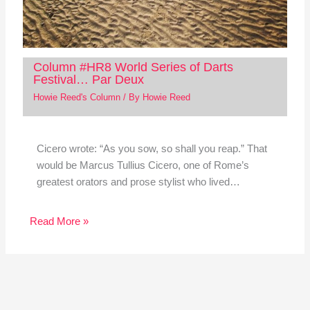
Column #HR8 World Series of Darts
Festival… Par Deux
Howie Reed's Column
/ By
Howie Reed
Cicero wrote: “As you sow, so shall you reap.” That
would be Marcus Tullius Cicero, one of Rome’s
greatest orators and prose stylist who lived…
Read More »