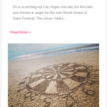
On a scorching hot Las Vegas mid-day the first dart
was thrown in anger for the new World Series of
Darts Festival. The clever Yanks…
Read More »