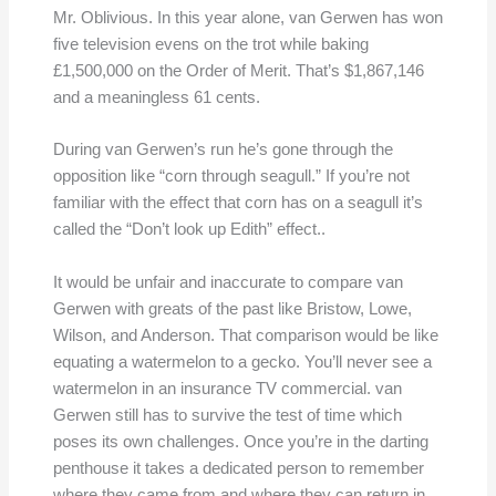
Mr. Oblivious. In this year alone, van Gerwen has won
five television evens on the trot while baking
£1,500,000 on the Order of Merit. That’s $1,867,146
and a meaningless 61 cents.
During van Gerwen’s run he’s gone through the
opposition like “corn through seagull.” If you’re not
familiar with the effect that corn has on a seagull it’s
called the “Don’t look up Edith” effect..
It would be unfair and inaccurate to compare van
Gerwen with greats of the past like Bristow, Lowe,
Wilson, and Anderson. That comparison would be like
equating a watermelon to a gecko. You’ll never see a
watermelon in an insurance TV commercial. van
Gerwen still has to survive the test of time which
poses its own challenges. Once you’re in the darting
penthouse it takes a dedicated person to remember
where they came from and where they can return in