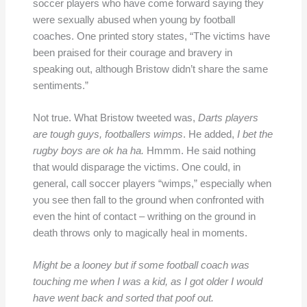
soccer players who have come forward saying they
were sexually abused when young by football
coaches. One printed story states, “The victims have
been praised for their courage and bravery in
speaking out, although Bristow didn’t share the same
sentiments.”
Not true. What Bristow tweeted was,
Darts players
are tough guys, footballers wimps
. He added,
I bet the
rugby boys are ok ha ha.
Hmmm. He said nothing
that would disparage the victims. One could, in
general, call soccer players “wimps,” especially when
you see then fall to the ground when confronted with
even the hint of contact – writhing on the ground in
death throws only to magically heal in moments.
Might be a looney but if some football coach was
touching me when I was a kid, as I got older I would
have went back and sorted that poof out.