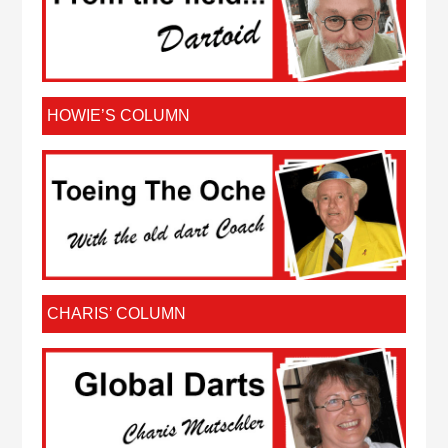
HOWIE’S COLUMN
CHARIS’ COLUMN