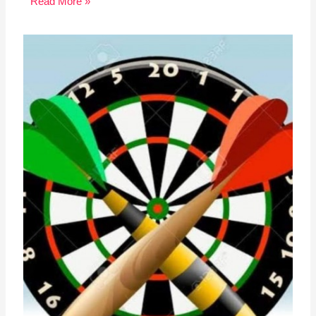
Read More »