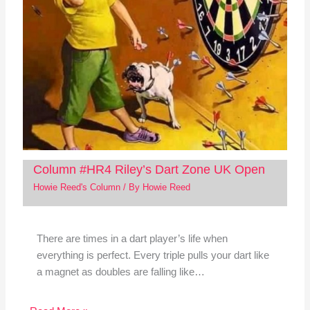
Column #HR4 Riley’s Dart Zone UK Open
Howie Reed's Column
/ By
Howie Reed
There are times in a dart player’s life when
everything is perfect. Every triple pulls your dart like
a magnet as doubles are falling like…