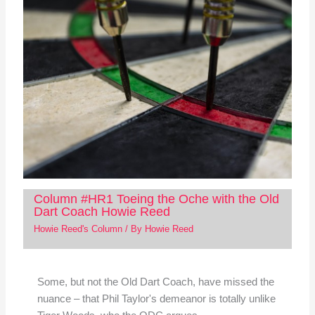
Column #HR1 Toeing the Oche with the Old
Dart Coach Howie Reed
Howie Reed's Column
/ By
Howie Reed
Some, but not the Old Dart Coach, have missed the
nuance – that Phil Taylor's demeanor is totally unlike