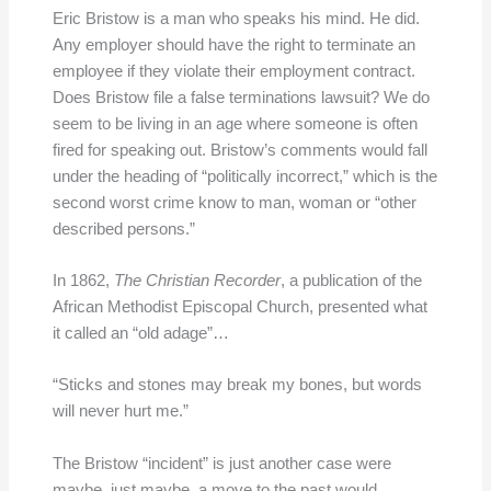
Eric Bristow is a man who speaks his mind. He did.
Any employer should have the right to terminate an
employee if they violate their employment contract.
Does Bristow file a false terminations lawsuit? We do
seem to be living in an age where someone is often
fired for speaking out. Bristow’s comments would fall
under the heading of “politically incorrect,” which is the
second worst crime know to man, woman or “other
described persons.”
In 1862,
The Christian Recorder
, a publication of the
African Methodist Episcopal Church, presented what
it called an “old adage”…
“Sticks and stones may break my bones, but words
will never hurt me.”
The Bristow “incident” is just another case were
maybe, just maybe, a move to the past would