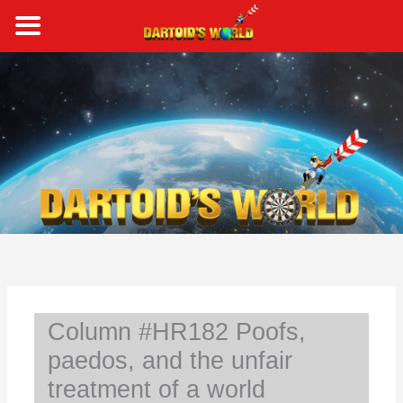
Skip
to
content
S
e
a
r
c
h
Column #HR182 Poofs,
paedos, and the unfair
treatment of a world