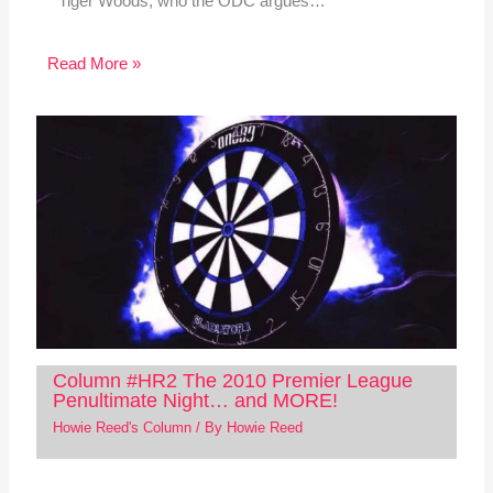
Tiger Woods, who the ODC argues…
Read More »
Column #HR2 The 2010 Premier League
Penultimate Night… and MORE!
Howie Reed's Column
/ By
Howie Reed