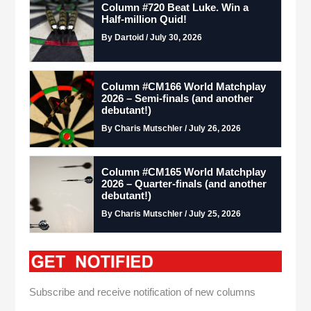
Column #720 Beat Luke. Win a
Half-million Quid!
By Dartoid / July 30, 2026
Column #CM166 World Matchplay
2026 – Semi-finals (and another
debutant!)
By Charis Mutschler / July 26, 2026
Column #CM165 World Matchplay
2026 – Quarter-finals (and another
debutant!)
By Charis Mutschler / July 25, 2026
Subscribe and receive notification of new columns