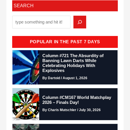
SEARCH
POPULAR IN THE PAST 7 DAYS
Column #721 The Absurdity of
Banning Lawn Darts While
Celebrating Holidays With
Explosives
By Dartoid / August 1, 2026
Column #CM167 World Matchplay
2026 – Finals Day!
By Charis Mutschler / July 30, 2026