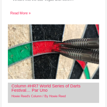
Read More »
Column #HR7 World Series of Darts
Festival… Par Uno
Howie Reed's Column
/ By
Howie Reed