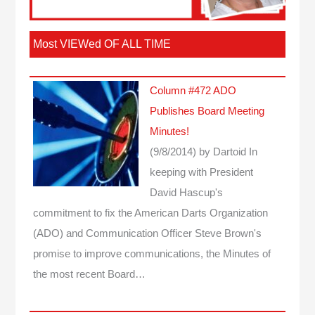
Most VIEWed OF ALL TIME
Column #472 ADO
Publishes Board Meeting
Minutes!
(9/8/2014)
by Dartoid
In
keeping with President
David Hascup's
commitment to fix the American Darts Organization
(ADO) and Communication Officer Steve Brown's
promise to improve communications, the Minutes of
the most recent Board…