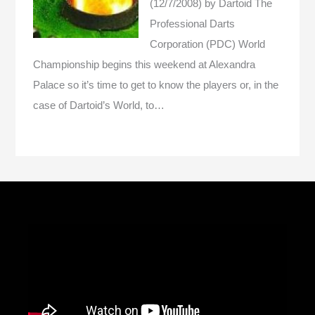
(12/7/2008)
by Dartoid
The
Professional Darts
Corporation (PDC) World
Championship begins this weekend at Alexandra
Palace so it’s time to get to know the players or, in the
case of Dartoid’s World, to…