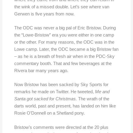
the wink of a missed double. Let’s see where van
Gerwen is five years from now.
The ODC was never a big pal of Eric Bristow. During
the “Lowe-Bristow” era you were either in one camp
or the other. For many reasons, the ODC was in the
Lowe camp. Later, the ODC became a big Bristow fan
– as he is a breath of fresh air when in the PDC-Sky
commentary booth. That and few beverages at the
Rivera bar many years ago.
Now Bristow has been sacked by Sky Sports for
remarks he made on Twitter. He tweeted,
Me and
Santa got sacked for Christmas.
The wrath of the
darts world, past and present, has landed on him like
Rosie O’Donnell on a Shetland pony.
Bristow’s comments were directed at the 20 plus