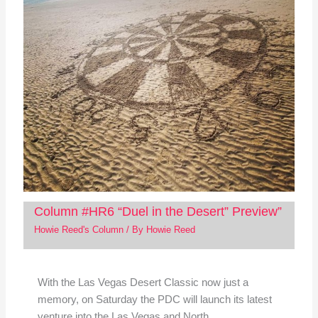
Column #HR6 “Duel in the Desert” Preview”
Howie Reed's Column
/ By
Howie Reed
With the Las Vegas Desert Classic now just a
memory, on Saturday the PDC will launch its latest
venture into the Las Vegas and North…