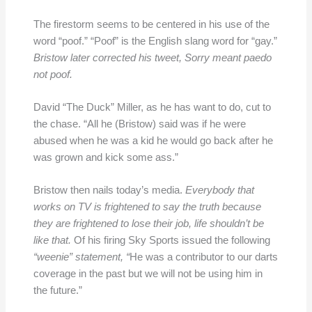
The firestorm seems to be centered in his use of the
word “poof.” “Poof” is the English slang word for “gay.”
Bristow later corrected his tweet, Sorry meant paedo
not poof.
David “The Duck” Miller, as he has want to do, cut to
the chase. “All he (Bristow) said was if he were
abused when he was a kid he would go back after he
was grown and kick some ass.”
Bristow then nails today’s media.
Everybody that
works on TV is frightened to say the truth because
they are frightened to lose their job, life shouldn’t be
like that.
Of his firing Sky Sports issued the following
“weenie” statement, “
He was a contributor to our darts
coverage in the past but we will not be using him in
the future.”