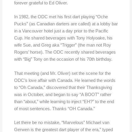
forever grateful to Ed Oliver.
In 1982, the ODC met his first dart playing “Oche
Pucks” (as Canadian darters are called) at a lobby bar
in a Vancouver hotel just a day prior to the Pacific
Cup. He shared beverages with Tony Holyoake, his
wife Sue, and Greg aka “Trigger” (the man not Roy
Rogers’ horse). The ODC recently shared beverages
with “Big” Tony on the occasion of his 70th birthday.
That meeting (and Mr. Oliver) set the scene for the
ODC’s love affair with Canada. He learned the words
to “Oh Canada,” discovered that their Thanksgiving
was in October, and began to say “A BOOT” rather
than “about,” while learning to inject “EH?” to the end
of most sentences. Thanks “OH Canada.”
Let there be no mistake, “Marvelous” Michael van
Gerwen is the greatest dart player of the era,” typed