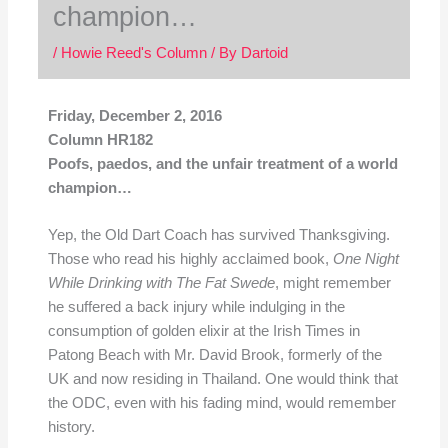
champion…
/
Howie Reed's Column
/ By
Dartoid
Friday, December 2, 2016
Column HR182
Poofs, paedos, and the unfair treatment of a world
champion…
Yep, the Old Dart Coach has survived Thanksgiving.
Those who read his highly acclaimed book,
One
Night
While Drinking with The Fat
Swede
, might remember
he suffered a back injury while indulging in the
consumption of golden elixir at the Irish Times in
Patong Beach with Mr. David Brook, formerly of the
UK and now residing in Thailand. One would think that
the ODC, even with his fading mind, would remember
history.