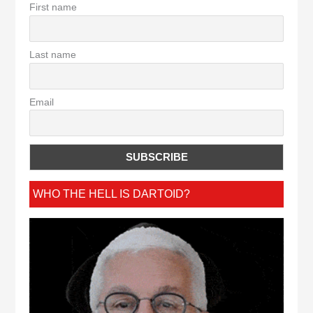
First name
Last name
Email
WHO THE HELL IS DARTOID?