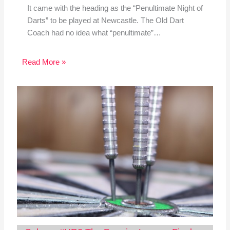
It came with the heading as the “Penultimate Night of
Darts” to be played at Newcastle. The Old Dart
Coach had no idea what “penultimate”…
Read More »