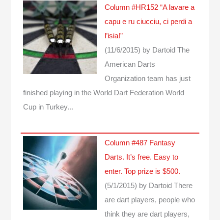
Column #HR152 “A lavare a
capu e ru ciucciu, ci perdi a
l’isia!”
(11/6/2015)
by Dartoid
The
American Darts
Organization team has just
finished playing in the World Dart Federation World
Cup in Turkey...
Column #487 Fantasy
Darts. It’s free. Easy to
enter. Top prize is $500.
(5/1/2015)
by Dartoid
There
are dart players, people who
think they are dart players,