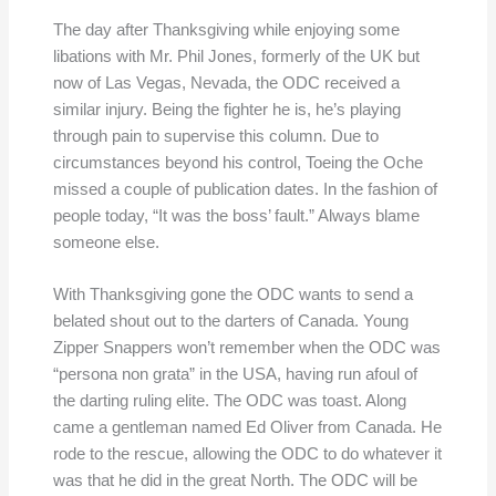
The day after Thanksgiving while enjoying some
libations with Mr. Phil Jones, formerly of the UK but
now of Las Vegas, Nevada, the ODC received a
similar injury. Being the fighter he is, he’s playing
through pain to supervise this column. Due to
circumstances beyond his control, Toeing the Oche
missed a couple of publication dates. In the fashion of
people today, “It was the boss’ fault.” Always blame
someone else.
With Thanksgiving gone the ODC wants to send a
belated shout out to the darters of Canada. Young
Zipper Snappers won’t remember when the ODC was
“persona non grata” in the USA, having run afoul of
the darting ruling elite. The ODC was toast. Along
came a gentleman named Ed Oliver from Canada. He
rode to the rescue, allowing the ODC to do whatever it
was that he did in the great North. The ODC will be