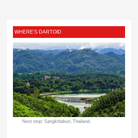
WHERE'S DARTOID
Next stop: Sangkhlaburi, Thailand.