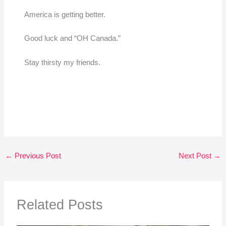
America is getting better.
Good luck and “OH Canada.”
Stay thirsty my friends.
←
Previous Post
Next Post
→
Related Posts