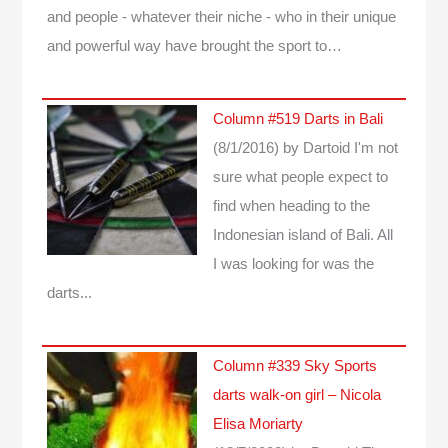
and people - whatever their niche - who in their unique
and powerful way have brought the sport to…
Column #519 Darts in Bali
(8/1/2016)
by Dartoid
I'm not
sure what people expect to
find when heading to the
Indonesian island of Bali. All
I was looking for was the
darts...
Column #339 Sky Sports
darts walk-on girl – Nicola
Elisa Moriarty