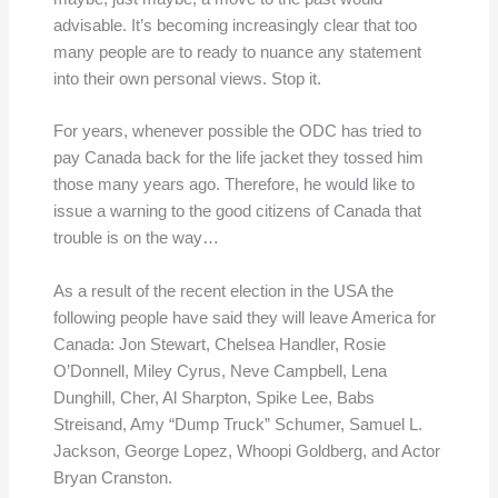
advisable. It’s becoming increasingly clear that too
many people are to ready to nuance any statement
into their own personal views. Stop it.
For years, whenever possible the ODC has tried to
pay Canada back for the life jacket they tossed him
those many years ago. Therefore, he would like to
issue a warning to the good citizens of Canada that
trouble is on the way…
As a result of the recent election in the USA the
following people have said they will leave America for
Canada: Jon Stewart, Chelsea Handler, Rosie
O’Donnell, Miley Cyrus, Neve Campbell, Lena
Dunghill, Cher, Al Sharpton, Spike Lee, Babs
Streisand, Amy “Dump Truck” Schumer, Samuel L.
Jackson, George Lopez, Whoopi Goldberg, and Actor
Bryan Cranston.