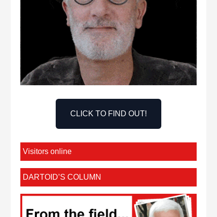
CLICK TO FIND OUT!
Visitors online
DARTOID’S COLUMN