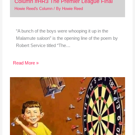
Column #HR3 The Premier League Final
Howie Reed's Column
/ By
Howie Reed
“A bunch of the boys were whooping it up in the
Malamute saloon” is the opening line of the poem by
Robert Service titled “The…
Read More »