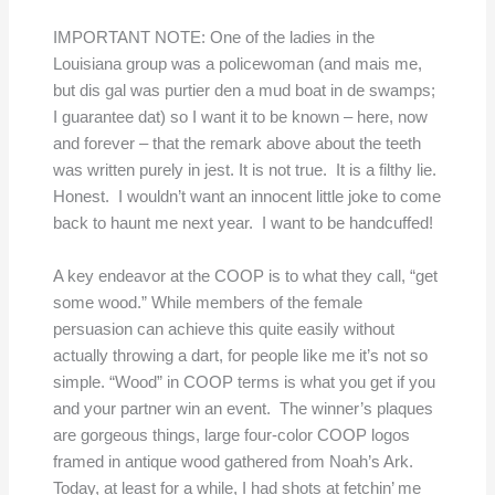
IMPORTANT NOTE: One of the ladies in the
Louisiana group was a policewoman (and mais me,
but dis gal was purtier den a mud boat in de swamps;
I guarantee dat) so I want it to be known – here, now
and forever – that the remark above about the teeth
was written purely in jest. It is not true. It is a filthy lie.
Honest. I wouldn’t want an innocent little joke to come
back to haunt me next year. I want to be handcuffed!
A key endeavor at the COOP is to what they call, “get
some wood.” While members of the female
persuasion can achieve this quite easily without
actually throwing a dart, for people like me it’s not so
simple. “Wood” in COOP terms is what you get if you
and your partner win an event. The winner’s plaques
are gorgeous things, large four-color COOP logos
framed in antique wood gathered from Noah’s Ark.
Today, at least for a while, I had shots at fetchin’ me