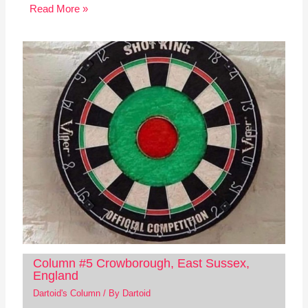
Read More »
Column #5 Crowborough, East Sussex,
England
Dartoid's Column
/ By
Dartoid