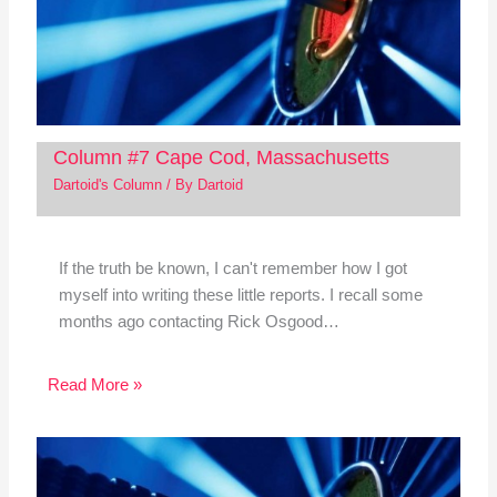
Column #7 Cape Cod, Massachusetts
Dartoid's Column
/ By
Dartoid
If the truth be known, I can't remember how I got
myself into writing these little reports. I recall some
months ago contacting Rick Osgood…
Read More »