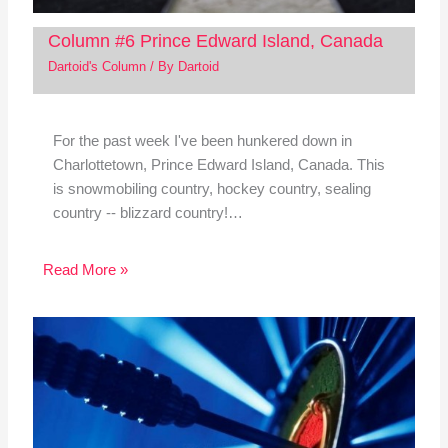
Column #6 Prince Edward Island, Canada
Dartoid's Column
/ By
Dartoid
For the past week I've been hunkered down in
Charlottetown, Prince Edward Island, Canada. This
is snowmobiling country, hockey country, sealing
country -- blizzard country!…
Read More »