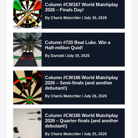
Column #CM167 World Matchplay
2026 – Finals Day!
By Charis Mutschler / July 30, 2026
Column #720 Beat Luke. Win a
Half-million Quid!
By Dartoid / July 30, 2026
Column #CM166 World Matchplay
2026 – Semi-finals (and another
debutant!)
By Charis Mutschler / July 26, 2026
Column #CM165 World Matchplay
2026 – Quarter-finals (and another
debutant!)
By Charis Mutschler / July 25, 2026