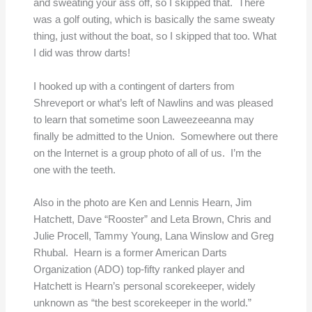
and sweating your ass off, so I skipped that. There
was a golf outing, which is basically the same sweaty
thing, just without the boat, so I skipped that too. What
I did was throw darts!
I hooked up with a contingent of darters from
Shreveport or what’s left of Nawlins and was pleased
to learn that sometime soon Laweezeeanna may
finally be admitted to the Union. Somewhere out there
on the Internet is a group photo of all of us. I’m the
one with the teeth.
Also in the photo are Ken and Lennis Hearn, Jim
Hatchett, Dave “Rooster” and Leta Brown, Chris and
Julie Procell, Tammy Young, Lana Winslow and Greg
Rhubal. Hearn is a former American Darts
Organization (ADO) top-fifty ranked player and
Hatchett is Hearn’s personal scorekeeper, widely
unknown as “the best scorekeeper in the world.”