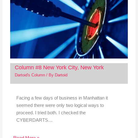
Column #8 New York City, New York
Dartoid's Column
/ By
Dartoid
Facing a few days of business in Manhattan it
seemed there were only two logical ways to
proceed. I tried both. I checked the
CYBERDARTS…
Read More »