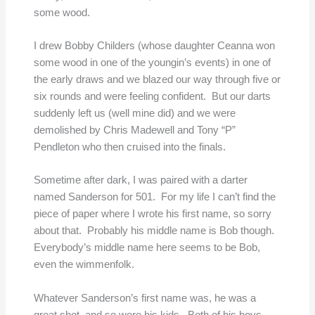
some wood.
I drew Bobby Childers (whose daughter Ceanna won
some wood in one of the youngin’s events) in one of
the early draws and we blazed our way through five or
six rounds and were feeling confident. But our darts
suddenly left us (well mine did) and we were
demolished by Chris Madewell and Tony “P”
Pendleton who then cruised into the finals.
Sometime after dark, I was paired with a darter
named Sanderson for 501. For my life I can’t find the
piece of paper where I wrote his first name, so sorry
about that. Probably his middle name is Bob though.
Everybody’s middle name here seems to be Bob,
even the wimmenfolk.
Whatever Sanderson’s first name was, he was a
great shot, and so were his kids. Both of his boys,