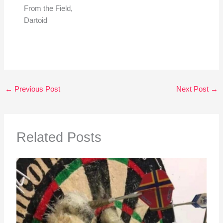
From the Field,
Dartoid
←
Previous Post
Next Post
→
Related Posts