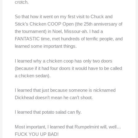
crotch.
So that how it went on my first visit to Chuck and
Stick’s Chicken COOP Open (the 25th anniversary of
the tournament) in Noel, Missour-ah. I had a
FANTASTIC time, met hundreds of terrific people, and
learned some important things.
I learned why a chicken coop has only two doors
(because if it had four doors it would have to be called
a chicken sedan).
I learned that just because someone is nicknamed
Dickhead doesn’t mean he can’t shoot.
I learned that potato salad can fly.
Most important, I learned that Rumpelmint will, well…
FUCK YOU UP BAD!