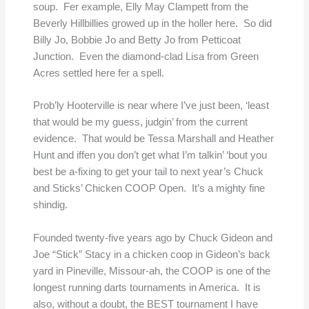
soup. Fer example, Elly May Clampett from the
Beverly Hillbillies growed up in the holler here. So did
Billy Jo, Bobbie Jo and Betty Jo from Petticoat
Junction. Even the diamond-clad Lisa from Green
Acres settled here fer a spell.
Prob’ly Hooterville is near where I’ve just been, ‘least
that would be my guess, judgin’ from the current
evidence. That would be Tessa Marshall and Heather
Hunt and iffen you don’t get what I’m talkin’ ‘bout you
best be a-fixing to get your tail to next year’s Chuck
and Sticks’ Chicken COOP Open. It’s a mighty fine
shindig.
Founded twenty-five years ago by Chuck Gideon and
Joe “Stick” Stacy in a chicken coop in Gideon’s back
yard in Pineville, Missour-ah, the COOP is one of the
longest running darts tournaments in America. It is
also, without a doubt, the BEST tournament I have