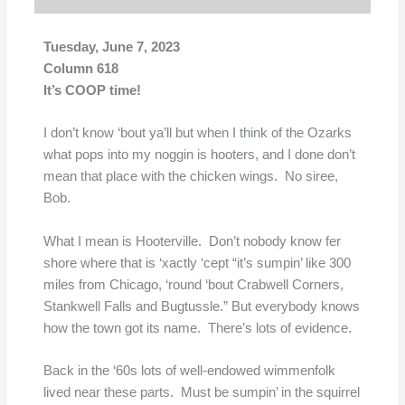
Tuesday, June 7, 2023
Column 618
It’s COOP time!
I don’t know ‘bout ya’ll but when I think of the Ozarks
what pops into my noggin is hooters, and I done don’t
mean that place with the chicken wings. No siree,
Bob.
What I mean is Hooterville. Don’t nobody know fer
shore where that is ‘xactly ‘cept “it’s sumpin’ like 300
miles from Chicago, ‘round ‘bout Crabwell Corners,
Stankwell Falls and Bugtussle.” But everybody knows
how the town got its name. There’s lots of evidence.
Back in the ‘60s lots of well-endowed wimmenfolk
lived near these parts. Must be sumpin’ in the squirrel