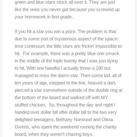
green and blue stars stuck all over it. They are just
like the ones you never got because you screwed up
your homework in first grade.
If you hit a star you win a prize. The problem is that
due to some sort of mysterious aspect of the space-
time continuum the little stars are frickin’ impossible to
hit. For example, there was a pretty blue one smack
in the middle of the triple twenty that I was just dying
to hit. With one handful I actually threw a 180 but
managed to miss the damn star. Then some kid, all of
ten years of age, stepped to the line, heaved a dart,
pierced a star somewhere outside of the double ring at
the bottom of the board and walked off with MY
stuffed chicken. So, throughout the day and night I
handed over dollar bill after dollar bill to the two very
delighted teenagers, Bethany Norwood and Olivia
Givens, who spent the weekend running the charity
board, when they weren’t chasing boys.