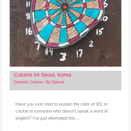
Column #4 Seoul, Korea
Dartoid's Column
/ By
Dartoid
Have you ever tried to explain the rules of 301 or
cricket to someone who doesn't speak a word of
english? I've just attempted this…