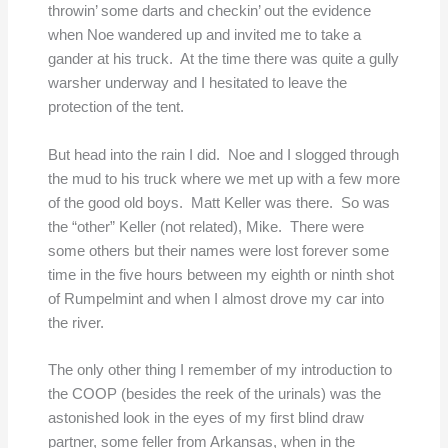
throwin’ some darts and checkin’ out the evidence
when Noe wandered up and invited me to take a
gander at his truck. At the time there was quite a gully
warsher underway and I hesitated to leave the
protection of the tent.
But head into the rain I did. Noe and I slogged through
the mud to his truck where we met up with a few more
of the good old boys. Matt Keller was there. So was
the “other” Keller (not related), Mike. There were
some others but their names were lost forever some
time in the five hours between my eighth or ninth shot
of Rumpelmint and when I almost drove my car into
the river.
The only other thing I remember of my introduction to
the COOP (besides the reek of the urinals) was the
astonished look in the eyes of my first blind draw
partner, some feller from Arkansas, when in the