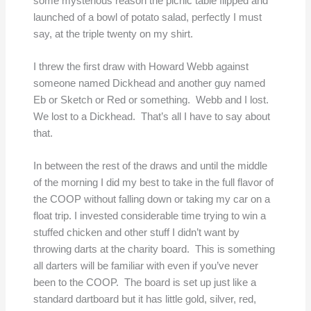
some mysterious reason the picnic table flipped and
launched of a bowl of potato salad, perfectly I must
say, at the triple twenty on my shirt.
I threw the first draw with Howard Webb against
someone named Dickhead and another guy named
Eb or Sketch or Red or something. Webb and I lost.
We lost to a Dickhead. That’s all I have to say about
that.
In between the rest of the draws and until the middle
of the morning I did my best to take in the full flavor of
the COOP without falling down or taking my car on a
float trip. I invested considerable time trying to win a
stuffed chicken and other stuff I didn’t want by
throwing darts at the charity board. This is something
all darters will be familiar with even if you’ve never
been to the COOP. The board is set up just like a
standard dartboard but it has little gold, silver, red,