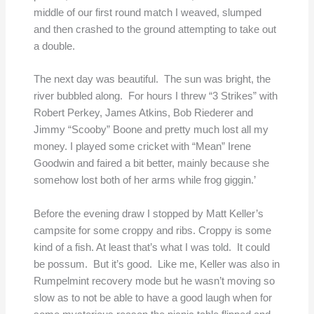
middle of our first round match I weaved, slumped
and then crashed to the ground attempting to take out
a double.
The next day was beautiful. The sun was bright, the
river bubbled along. For hours I threw “3 Strikes” with
Robert Perkey, James Atkins, Bob Riederer and
Jimmy “Scooby” Boone and pretty much lost all my
money. I played some cricket with “Mean” Irene
Goodwin and faired a bit better, mainly because she
somehow lost both of her arms while frog giggin.’
Before the evening draw I stopped by Matt Keller’s
campsite for some croppy and ribs. Croppy is some
kind of a fish. At least that’s what I was told. It could
be possum. But it’s good. Like me, Keller was also in
Rumpelmint recovery mode but he wasn’t moving so
slow as to not be able to have a good laugh when for