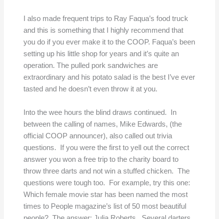
I also made frequent trips to Ray Faqua’s food truck
and this is something that I highly recommend that
you do if you ever make it to the COOP. Faqua’s been
setting up his little shop for years and it’s quite an
operation. The pulled pork sandwiches are
extraordinary and his potato salad is the best I’ve ever
tasted and he doesn’t even throw it at you.
Into the wee hours the blind draws continued. In
between the calling of names, Mike Edwards, (the
official COOP announcer), also called out trivia
questions. If you were the first to yell out the correct
answer you won a free trip to the charity board to
throw three darts and not win a stuffed chicken. The
questions were tough too. For example, try this one:
Which female movie star has been named the most
times to People magazine’s list of 50 most beautiful
people? The answer: Julia Roberts. Several darters,