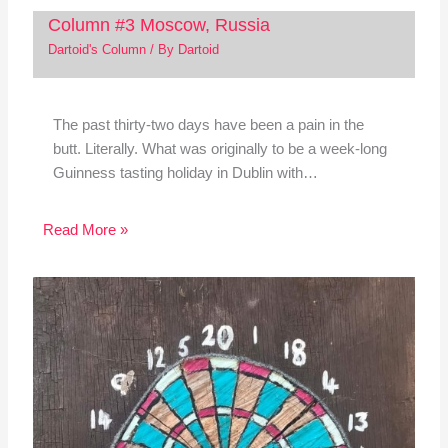
Column #3 Moscow, Russia
Dartoid's Column
/ By
Dartoid
The past thirty-two days have been a pain in the
butt. Literally. What was originally to be a week-long
Guinness tasting holiday in Dublin with…
Read More »