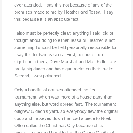
ever attended. I say this not because of any of the
promises made to me by Heather and Tessa. I say
this because it is an absolute fact.
I also must be perfectly clear: anything I said, did or
thought about doing to either Tessa or Heather is not
something I should be held personally responsible for.
I say this for two reasons. First, because their
significant others, Dave Marshall and Matt Keller, are
pretty big dudes and have gun racks on their trucks.
Second, I was poisoned.
Only a handful of couples attended the first
tournament, which was more of a house party than
anything else, but word spread fast. The tournament
outgrew Gideon’s yard, so everybody flew the original
coop and moseyed down the road a piece to Noel.
Often called the Christmas City because of its
unusual name and heralded as the Canoe Capital of