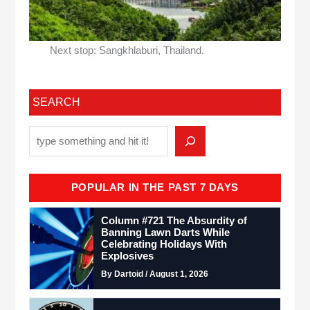
Next stop: Sangkhlaburi, Thailand.
SEARCH
POPULAR IN THE PAST 7 DAYS
Column #721 The Absurdity of
Banning Lawn Darts While
Celebrating Holidays With
Explosives
By Dartoid / August 1, 2026