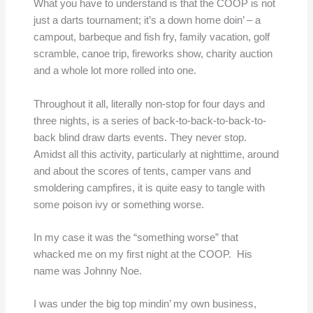
What you have to understand is that the COOP is not
just a darts tournament; it’s a down home doin’ – a
campout, barbeque and fish fry, family vacation, golf
scramble, canoe trip, fireworks show, charity auction
and a whole lot more rolled into one.
Throughout it all, literally non-stop for four days and
three nights, is a series of back-to-back-to-back-to-
back blind draw darts events. They never stop.
Amidst all this activity, particularly at nighttime, around
and about the scores of tents, camper vans and
smoldering campfires, it is quite easy to tangle with
some poison ivy or something worse.
In my case it was the “something worse” that
whacked me on my first night at the COOP. His
name was Johnny Noe.
I was under the big top mindin’ my own business,