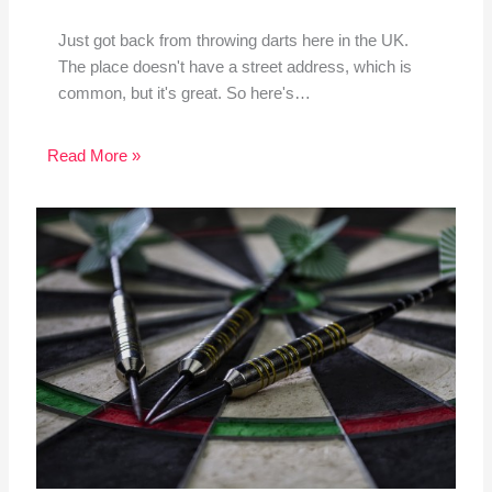
Just got back from throwing darts here in the UK.
The place doesn't have a street address, which is
common, but it's great. So here's…
Read More »