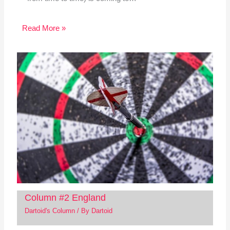
Read More »
Column #2 England
Dartoid's Column
/ By
Dartoid