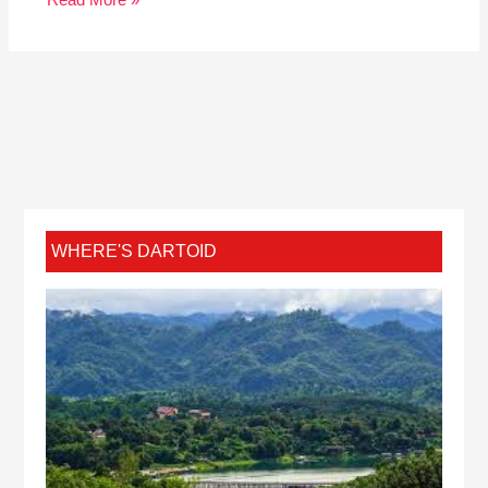
WHERE'S DARTOID