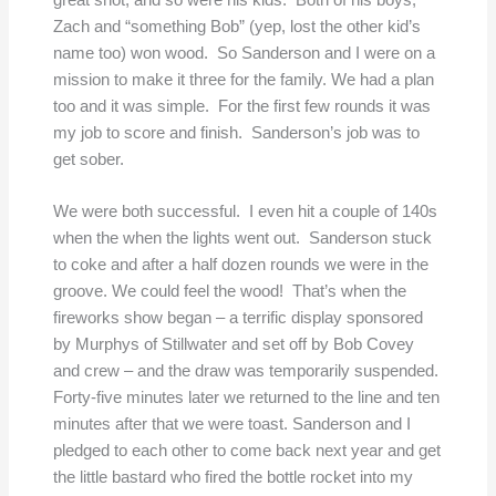
Zach and “something Bob” (yep, lost the other kid’s
name too) won wood. So Sanderson and I were on a
mission to make it three for the family. We had a plan
too and it was simple. For the first few rounds it was
my job to score and finish. Sanderson’s job was to
get sober.
We were both successful. I even hit a couple of 140s
when the when the lights went out. Sanderson stuck
to coke and after a half dozen rounds we were in the
groove. We could feel the wood! That’s when the
fireworks show began – a terrific display sponsored
by Murphys of Stillwater and set off by Bob Covey
and crew – and the draw was temporarily suspended.
Forty-five minutes later we returned to the line and ten
minutes after that we were toast. Sanderson and I
pledged to each other to come back next year and get
the little bastard who fired the bottle rocket into my