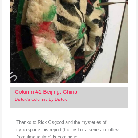
Column #1 Beijing, China
Dartoid's Column
/ By
Dartoid
Thanks to Rick Osgood and the mysteries of
cyberspace this report (the first of a series to follow
from time to time) is coming to…