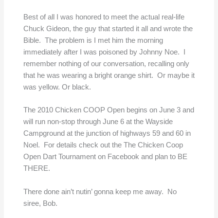
Best of all I was honored to meet the actual real-life
Chuck Gideon, the guy that started it all and wrote the
Bible. The problem is I met him the morning
immediately after I was poisoned by Johnny Noe. I
remember nothing of our conversation, recalling only
that he was wearing a bright orange shirt. Or maybe it
was yellow. Or black.
The 2010 Chicken COOP Open begins on June 3 and
will run non-stop through June 6 at the Wayside
Campground at the junction of highways 59 and 60 in
Noel. For details check out the The Chicken Coop
Open Dart Tournament on Facebook and plan to BE
THERE.
There done ain’t nutin’ gonna keep me away. No
siree, Bob.