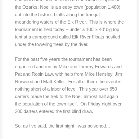
the Ozarks, Noel is a sleepy town (population 1,480)
cut into the historic bluffs along the tranquil,
meandering waters of the Elk River. This is where the
tournament is held today – under a 100’ x 40’ big top
tent at a campground called Elk River Floats nestled
under the towering trees by the river.
For the past five years the tournament has been
organized and run by Mike and Tammy Edwards and
Pat and Robin Law, with help from Mike Hensley, Jim
Norwood and Matt Keller. For all of them the event is
nothing short of a labor of love. This year over 650
darters made the trek to the Noel, almost half again
the population of the town itself. On Friday night over
200 darters entered the first blind draw.
So, as I’ve said, the first night I was poisoned…