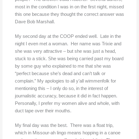
most in the condition I was in on the first night, missed
this one because they thought the correct answer was
Dave Bob Marshall.
My second day at the COOP ended well. Late in the
night I even met a woman. Her name was Trixie and
she was very attractive – but she was just a head,
stuck to a stick. She was being carried past my board
by some guy who explained to me that she was
“perfect because she’s dead and can’t talk or
complain.” My apologies to all y’all wimmenfolk for
mentioning this – I only do so, in the interest of
journalistic accuracy, because it did in fact happen.
Personally, I prefer my women alive and whole, with
duct tape over their mouths.
My final day was the best. There was a float trip,
which in Missour-ah lingo means hopping in a canoe