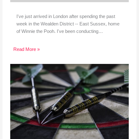
I've just arrived in London after spending the past
week in the Wealden District -- East Sussex, home
of Winnie the Pooh. I've been conducting…
Read More »