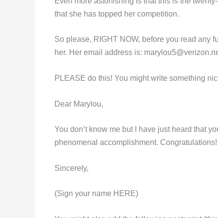
Even more astonishing is that this is the twenty-s
that she has topped her competition.
So please, RIGHT NOW, before you read any furt
her. Her email address is:
marylou5@verizon.ne
PLEASE do this! You might write something nice
Dear Marylou,
You don’t know me but I have just heard that y
phenomenal accomplishment. Congratulations!
Sincerely,
(Sign your name HERE)