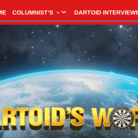
ME
COLUMNIST’S
DARTOID INTERVIEW