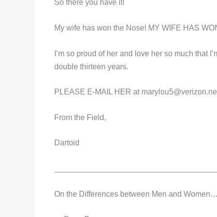
So there you have it!
My wife has won the Nose! MY WIFE HAS W
I’m so proud of her and love her so much that I’m
double thirteen years.
PLEASE E-MAIL HER at
marylou5@verizon.ne
From the Field,
Dartoid
_____________________________________
On the Differences between Men and Women