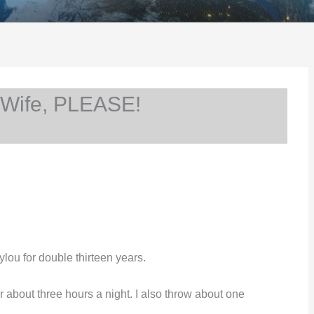
 Wife, PLEASE!
ylou for double thirteen years.
r about three hours a night. I also throw about one