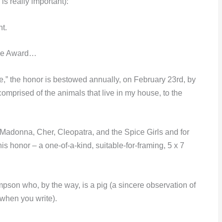
is really important):
ht.
ose Award…
” the honor is bestowed annually, on February 23rd, by
comprised of the animals that live in my house, to the
f Madonna, Cher, Cleopatra, and the Spice Girls and for
s honor – a one-of-a-kind, suitable-for-framing, 5 x 7
pson who, by the way, is a pig (a sincere observation of
 when you write).