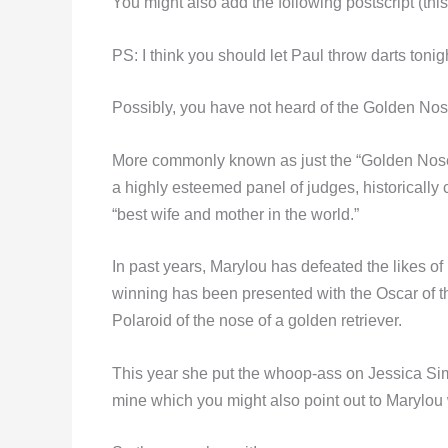
You might also add the following postscript (this 
PS: I think you should let Paul throw darts tonig
Possibly, you have not heard of the Golden N
More commonly known as just the “Golden Nose,
a highly esteemed panel of judges, historically 
“best wife and mother in the world.”
In past years, Marylou has defeated the likes o
winning has been presented with the Oscar of thi
Polaroid of the nose of a golden retriever.
This year she put the whoop-ass on Jessica Sim
mine which you might also point out to Marylou