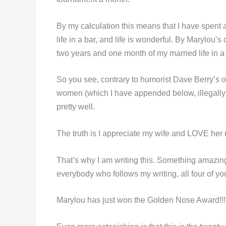
By my calculation this means that I have spent
life in a bar, and life is wonderful. By Marylou’
two years and one month of my married life in a 
So you see, contrary to humorist Dave Berry’
women (which I have appended below, illegally
pretty well.
The truth is I appreciate my wife and LOVE her 
That’s why I am writing this. Something amazing
everybody who follows my writing, all four of yo
Marylou has just won the Golden Nose Award!!!