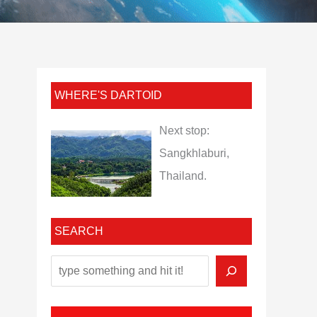
WHERE'S DARTOID
Next stop:
Sangkhlaburi,
Thailand.
SEARCH