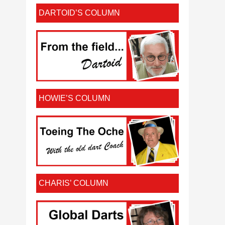
DARTOID’S COLUMN
HOWIE’S COLUMN
CHARIS’ COLUMN