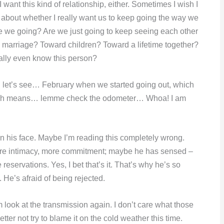
I want this kind of relationship, either. Sometimes I wish I
nk about whether I really want us to keep going the way we
e we going? Are we just going to keep seeing each other
d marriage? Toward children? Toward a lifetime together?
eally even know this person?
 let’s see… February when we started going out, which
, which means… lemme check the odometer… Whoa! I am
 on his face. Maybe I’m reading this completely wrong.
ore intimacy, more commitment; maybe he has sensed –
reservations. Yes, I bet that’s it. That’s why he’s so
 He’s afraid of being rejected.
look at the transmission again. I don’t care what those
better not try to blame it on the cold weather this time.