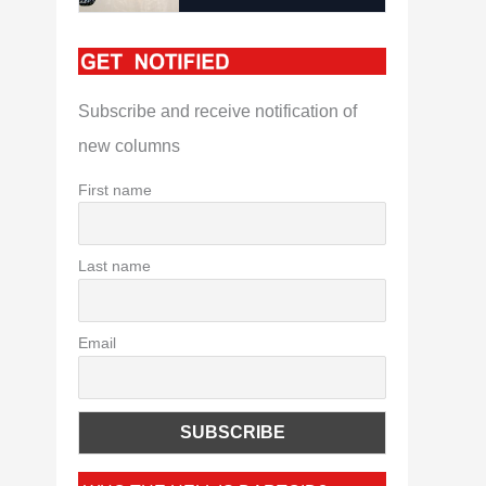
Subscribe and receive notification of
new columns
First name
Last name
Email