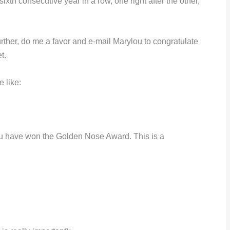
ixth consecutive year in a row, one right after the other,
her, do me a favor and e-mail Marylou to congratulate
t
.
 like:
ou have won the Golden Nose Award. This is a