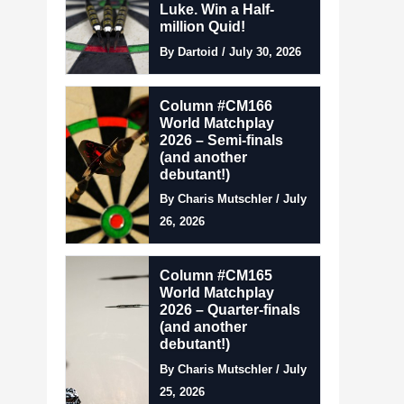
Luke. Win a Half-
million Quid!
By Dartoid / July 30, 2026
Column #CM166
World Matchplay
2026 – Semi-finals
(and another
debutant!)
By Charis Mutschler / July
26, 2026
Column #CM165
World Matchplay
2026 – Quarter-finals
(and another
debutant!)
By Charis Mutschler / July
25, 2026