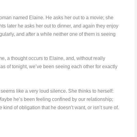
woman named Elaine. He asks her out to a movie; she
hts later he asks her out to dinner, and again they enjoy
larly, and after a while neither one of them is seeing
, a thought occurs to Elaine, and, without really
, as of tonight, we’ve been seeing each other for exactly
t seems like a very loud silence. She thinks to herself:
. Maybe he’s been feeling confined by our relationship;
kind of obligation that he doesn’t want, or isn’t sure of.