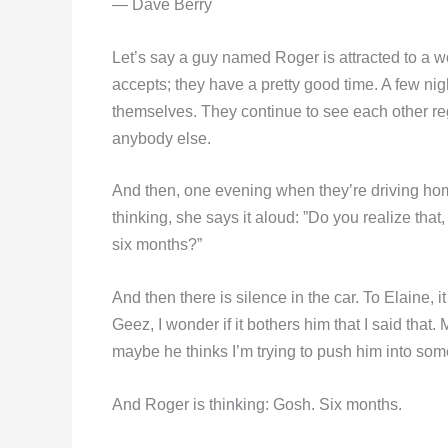
— Dave Berry
Let’s say a guy named Roger is attracted to a 
accepts; they have a pretty good time. A few nig
themselves. They continue to see each other regu
anybody else.
And then, one evening when they’re driving home
thinking, she says it aloud: ”Do you realize that
six months?”
And then there is silence in the car. To Elaine, i
Geez, I wonder if it bothers him that I said that
maybe he thinks I’m trying to push him into some 
And Roger is thinking: Gosh. Six months.