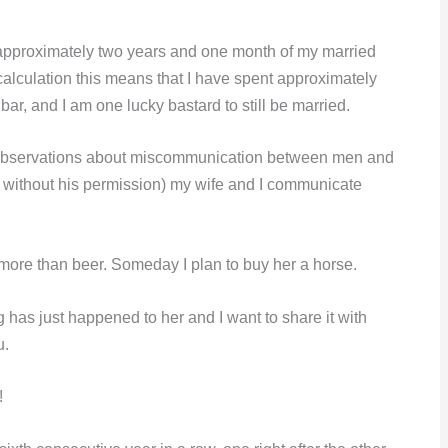
 approximately two years and one month of my married
s calculation this means that I have spent approximately
bar, and I am one lucky bastard to still be married.
s observations about miscommunication between men and
 without his permission) my wife and I communicate
more than beer. Someday I plan to buy her a horse.
 has just happened to her and I want to share it with
u.
!