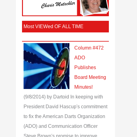
Most VIEWed OF ALL TIME
Column #472
ADO
Publishes
Board Meeting
Minutes!
(9/8/2014)
by Dartoid
In keeping with
President David Hascup's commitment
to fix the American Darts Organization
(ADO) and Communication Officer
Steve Brown's promise to improve