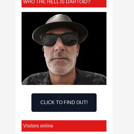
WHO THE HELL IS DARTOID?
CLICK TO FIND OUT!
Visitors online