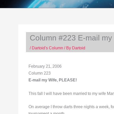
Column #223 E-mail my
/
Dartoid's Column
/ By
Dartoid
February 21, 2006
Column 223
E-mail my Wife, PLEASE!
This fall I will have been married to my wife Mar
On average I throw darts three nights a week, fo
tournament a month.