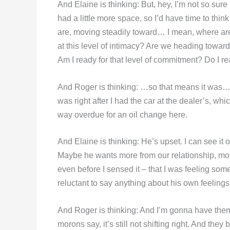
And Elaine is thinking: But, hey, I’m not so sure 
had a little more space, so I’d have time to thi
are, moving steadily toward… I mean, where ar
at this level of intimacy? Are we heading towar
Am I ready for that level of commitment? Do I r
And Roger is thinking: …so that means it was…
was right after I had the car at the dealer’s
way overdue for an oil change here.
And Elaine is thinking: He’s upset. I can see it
Maybe he wants more from our relationship, m
even before I sensed it – that I was feeling some 
reluctant to say anything about his own feelings.
And Roger is thinking: And I’m gonna have them 
morons say, it’s still not shifting right. And they 