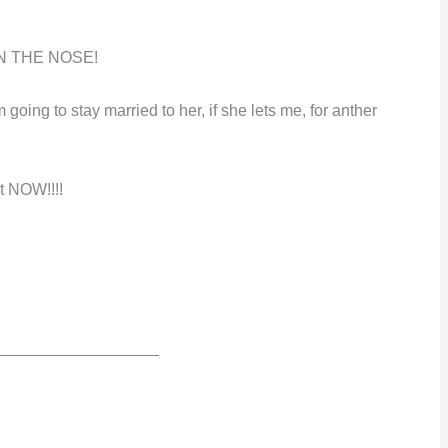
ON THE NOSE!
 going to stay married to her, if she lets me, for anther
t
NOW!!!!
__________________
…