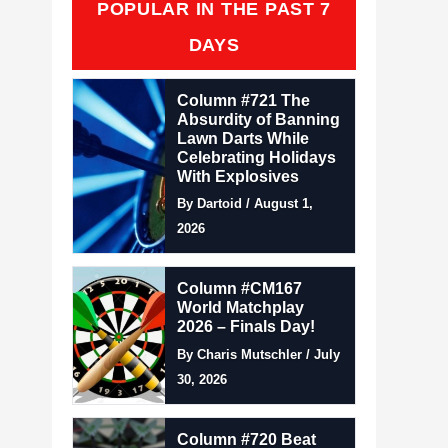
POPULAR IN THE PAST 7
DAYS
Column #721 The
Absurdity of Banning
Lawn Darts While
Celebrating Holidays
With Explosives
By Dartoid / August 1,
2026
Column #CM167
World Matchplay
2026 – Finals Day!
By Charis Mutschler / July
30, 2026
Column #720 Beat