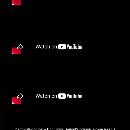
DartoidsWorld.net – Don’t miss Dartoid’s column, Howie Reed’s