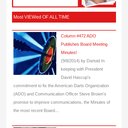
Most VIEWed OF ALL TIME
Column #472 ADO
Publishes Board Meeting
Minutes!
(9/8/2014)
by Dartoid
In
keeping with President
David Hascup's
commitment to fix the American Darts Organization
(ADO) and Communication Officer Steve Brown's
promise to improve communications, the Minutes of
the most recent Board…