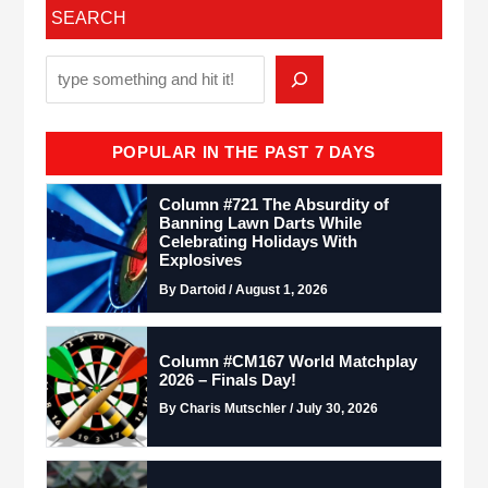
SEARCH
POPULAR IN THE PAST 7 DAYS
Column #721 The Absurdity of
Banning Lawn Darts While
Celebrating Holidays With
Explosives
By Dartoid / August 1, 2026
Column #CM167 World Matchplay
2026 – Finals Day!
By Charis Mutschler / July 30, 2026