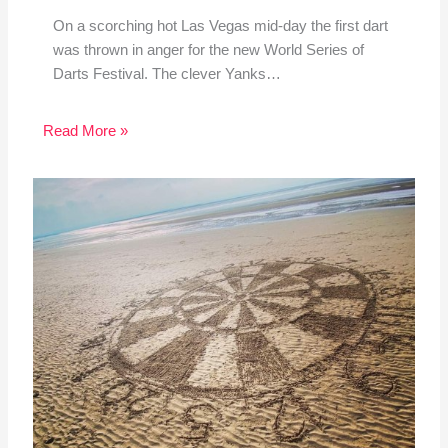
On a scorching hot Las Vegas mid-day the first dart
was thrown in anger for the new World Series of
Darts Festival. The clever Yanks…
Read More »