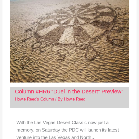
Column #HR6 “Duel in the Desert” Preview”
Howie Reed's Column
/ By
Howie Reed
With the Las Vegas Desert Classic now just a
memory, on Saturday the PDC will launch its latest
venture into the Las Vegas and North…