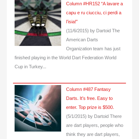
Column #HR152 “A lavare a
capu e ru ciucciu, ci perdi a
l’isia!”
(11/6/2015)
by Dartoid
The
American Darts
Organization team has just
finished playing in the World Dart Federation World
Cup in Turkey...
Column #487 Fantasy
Darts. It’s free. Easy to
enter. Top prize is $500.
(5/1/2015)
by Dartoid
There
are dart players, people who
think they are dart players,