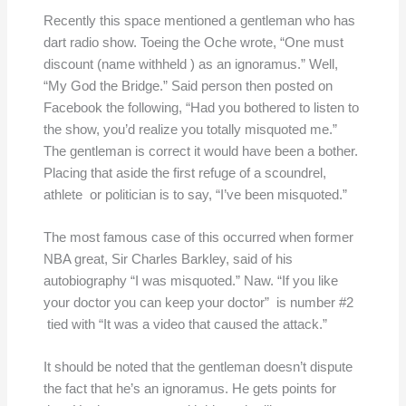
Recently this space mentioned a gentleman who has
dart radio show. Toeing the Oche wrote, “One must
discount (name withheld ) as an ignoramus.” Well,
“My God the Bridge.” Said person then posted on
Facebook the following, “Had you bothered to listen to
the show, you’d realize you totally misquoted me.”
The gentleman is correct it would have been a bother.
Placing that aside the first refuge of a scoundrel,
athlete or politician is to say, “I’ve been misquoted.”
The most famous case of this occurred when former
NBA great, Sir Charles Barkley, said of his
autobiography “I was misquoted.” Naw. “If you like
your doctor you can keep your doctor” is number #2
tied with “It was a video that caused the attack.”
It should be noted that the gentleman doesn’t dispute
the fact that he’s an ignoramus. He gets points for