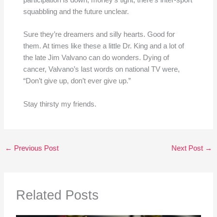
participation is down, money’s tight, there’s inter-sport
squabbling and the future unclear.
Sure they’re dreamers and silly hearts. Good for
them. At times like these a little Dr. King and a lot of
the late Jim Valvano can do wonders. Dying of
cancer, Valvano’s last words on national TV were,
“Don’t give up, don’t ever give up.”
Stay thirsty my friends.
←
Previous Post
Next Post
→
Related Posts