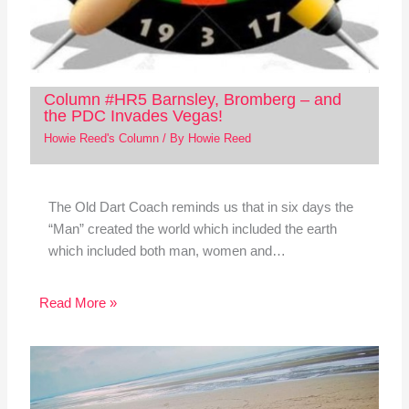
Column #HR5 Barnsley, Bromberg – and
the PDC Invades Vegas!
Howie Reed's Column
/ By
Howie Reed
The Old Dart Coach reminds us that in six days the
“Man” created the world which included the earth
which included both man, women and…
Read More »