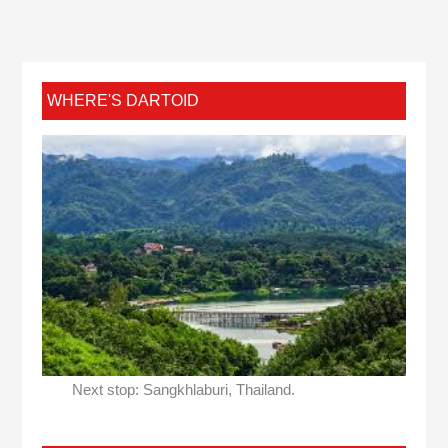
WHERE'S DARTOID
Next stop: Sangkhlaburi, Thailand.