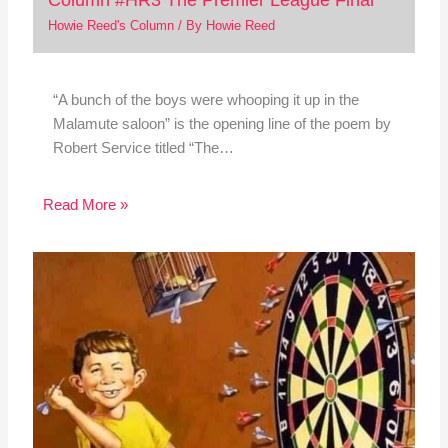
Howie Reed's Column
/ By
Howie Reed
“A bunch of the boys were whooping it up in the
Malamute saloon” is the opening line of the poem by
Robert Service titled “The…
Read More »