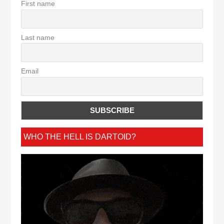
First name
Last name
Email
WHO THE HELL IS DARTOID?