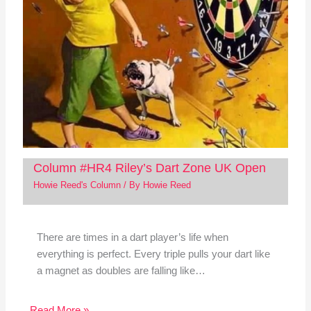
Column #HR4 Riley’s Dart Zone UK Open
Howie Reed's Column
/ By
Howie Reed
There are times in a dart player’s life when
everything is perfect. Every triple pulls your dart like
a magnet as doubles are falling like…
Read More »