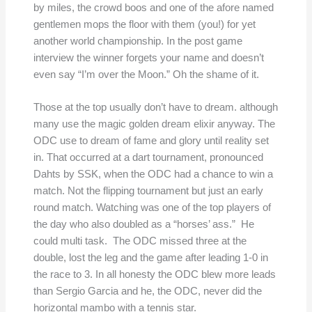
by miles, the crowd boos and one of the afore named
gentlemen mops the floor with them (you!) for yet
another world championship. In the post game
interview the winner forgets your name and doesn’t
even say “I’m over the Moon.” Oh the shame of it.
Those at the top usually don’t have to dream. although
many use the magic golden dream elixir anyway. The
ODC use to dream of fame and glory until reality set
in. That occurred at a dart tournament, pronounced
Dahts by SSK, when the ODC had a chance to win a
match. Not the flipping tournament but just an early
round match. Watching was one of the top players of
the day who also doubled as a “horses’ ass.” He
could multi task. The ODC missed three at the
double, lost the leg and the game after leading 1-0 in
the race to 3. In all honesty the ODC blew more leads
than Sergio Garcia and he, the ODC, never did the
horizontal mambo with a tennis star.