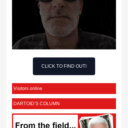
CLICK TO FIND OUT!
Visitors online
DARTOID’S COLUMN