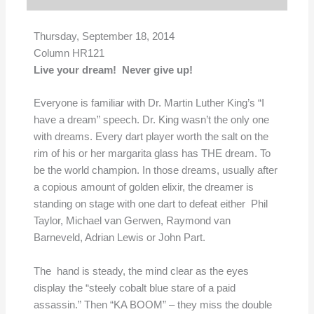
Thursday, September 18, 2014
Column HR121
Live your dream! Never give up!
Everyone is familiar with Dr. Martin Luther King’s “I
have a dream” speech. Dr. King wasn’t the only one
with dreams. Every dart player worth the salt on the
rim of his or her margarita glass has THE dream. To
be the world champion. In those dreams, usually after
a copious amount of golden elixir, the dreamer is
standing on stage with one dart to defeat either Phil
Taylor, Michael van Gerwen, Raymond van
Barneveld, Adrian Lewis or John Part.
The hand is steady, the mind clear as the eyes
display the “steely cobalt blue stare of a paid
assassin.” Then “KA BOOM” – they miss the double