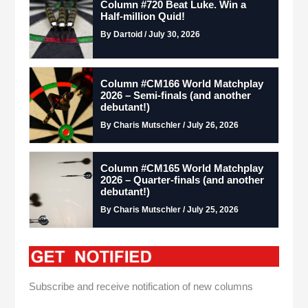
Column #720 Beat Luke. Win a
Half-million Quid!
By Dartoid / July 30, 2026
Column #CM166 World Matchplay
2026 – Semi-finals (and another
debutant!)
By Charis Mutschler / July 26, 2026
Column #CM165 World Matchplay
2026 – Quarter-finals (and another
debutant!)
By Charis Mutschler / July 25, 2026
Subscribe and receive notification of new columns