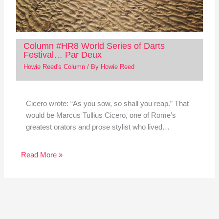
Column #HR8 World Series of Darts
Festival… Par Deux
Howie Reed's Column
/ By
Howie Reed
Cicero wrote: “As you sow, so shall you reap.” That
would be Marcus Tullius Cicero, one of Rome’s
greatest orators and prose stylist who lived…
Read More »