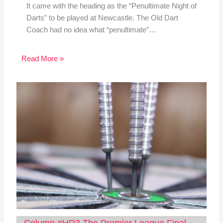
It came with the heading as the “Penultimate Night of
Darts” to be played at Newcastle. The Old Dart
Coach had no idea what “penultimate”…
Read More »
Column #HR3 The Premier League Final