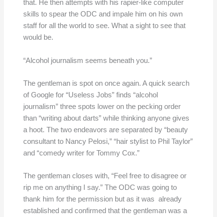
that. He then attempts with his rapier-like computer
skills to spear the ODC and impale him on his own
staff for all the world to see. What a sight to see that
would be.
“Alcohol journalism seems beneath you.”
The gentleman is spot on once again. A quick search
of Google for “Useless Jobs” finds “alcohol
journalism” three spots lower on the pecking order
than “writing about darts” while thinking anyone gives
a hoot. The two endeavors are separated by “beauty
consultant to Nancy Pelosi,” “hair stylist to Phil Taylor”
and “comedy writer for Tommy Cox.”
The gentleman closes with, “Feel free to disagree or
rip me on anything I say.” The ODC was going to
thank him for the permission but as it was already
established and confirmed that the gentleman was a