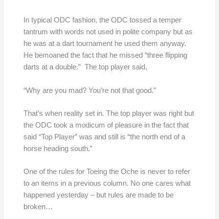
In typical ODC fashion, the ODC tossed a temper
tantrum with words not used in polite company but as
he was at a dart tournament he used them anyway.
He bemoaned the fact that he missed “three flipping
darts at a double.” The top player said,
“Why are you mad? You’re not that good.”
That’s when reality set in. The top player was right but
the ODC took a modicum of pleasure in the fact that
said “Top Player” was and still is “the north end of a
horse heading south.”
One of the rules for Toeing the Oche is never to refer
to an items in a previous column. No one cares what
happened yesterday – but rules are made to be
broken…