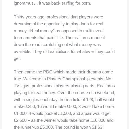
ignoramus… it was back surfing for porn.
Thirty years ago, professional dart players were
dreaming of the opportunity to play darts for real
money. “Real money” as opposed to multi event
tournaments that paid little. The real pros made it
down the road scratching out what money was
available. They did exhibitions for whatever they could
get.
Then came the PDC which made their dreams come
true. Welcome to Players Championship events. No
TV – just professional players playing darts. Real pros
playing for real money. Over the course of a weekend,
with a singles each day, from a field of 128, half would
make £250, 16 would make £500, 8 would take home
£1,000, 4 would pocket £1,500, and a pair would get
£2,500 – as the winner would take home £10,000 and
the runner-up £5,000. The pound is worth $1.63