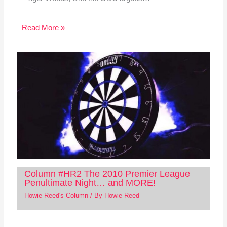
Read More »
Column #HR2 The 2010 Premier League
Penultimate Night… and MORE!
Howie Reed's Column
/ By
Howie Reed