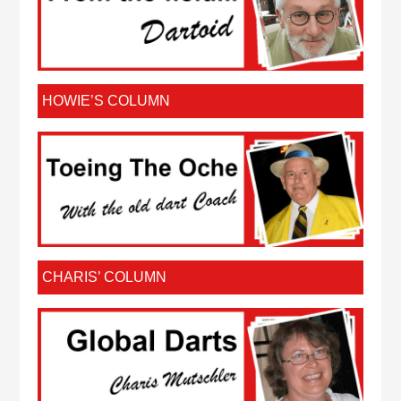
HOWIE’S COLUMN
CHARIS’ COLUMN