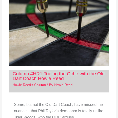
Column #HR1 Toeing the Oche with the Old
Dart Coach Howie Reed
Howie Reed's Column
/ By
Howie Reed
Some, but not the Old Dart Coach, have missed the
nuance – that Phil Taylor's demeanor is totally unlike
Tiger Woods, who the ODC argues…