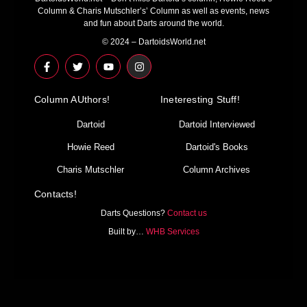
Column & Charis Mutschler’s’ Column as well as events, news
and fun about Darts around the world.
© 2024 – DartoidsWorld.net
F
T
Y
I
a
w
o
n
c
i
u
s
e
t
t
t
Column AUthors!
b
t
u
a
Ineteresting Stuff!
o
e
b
g
o
r
e
r
Dartoid
Dartoid Interviewed
k
a
-
m
Howie Reed
Dartoid's Books
f
Charis Mutschler
Column Archives
Contacts!
Darts Questions?
Contact us
Built by…
WHB Services