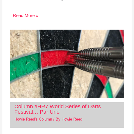
Read More »
Column #HR7 World Series of Darts
Festival… Par Uno
Howie Reed's Column
/ By
Howie Reed