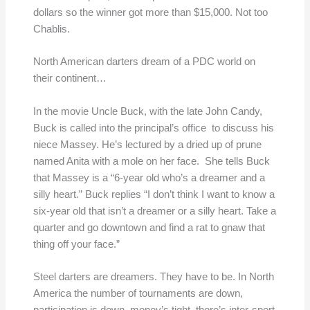
dollars so the winner got more than $15,000. Not too
Chablis.
North American darters dream of a PDC world on
their continent…
In the movie Uncle Buck, with the late John Candy,
Buck is called into the principal’s office to discuss his
niece Massey. He’s lectured by a dried up of prune
named Anita with a mole on her face. She tells Buck
that Massey is a “6-year old who’s a dreamer and a
silly heart.” Buck replies “I don’t think I want to know a
six-year old that isn’t a dreamer or a silly heart. Take a
quarter and go downtown and find a rat to gnaw that
thing off your face.”
Steel darters are dreamers. They have to be. In North
America the number of tournaments are down,