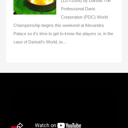
(12/7/2008)
by Dartoid
The
Professional Darts
Corporation (PDC) World
Championship begins this weekend at Alexandra
Palace so it’s time to get to know the players or, in the
case of Dartoid’s World, to…