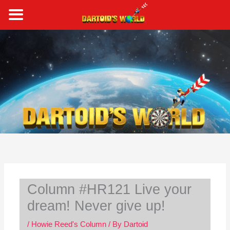
Skip
to
content
S
e
a
r
c
h
Column #HR121 Live your
dream! Never give up!
/
Howie Reed's Column
/ By
Dartoid