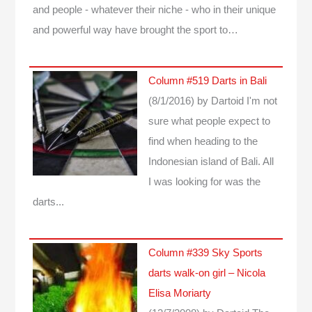
and people - whatever their niche - who in their unique
and powerful way have brought the sport to…
Column #519 Darts in Bali
(8/1/2016)
by Dartoid
I'm not
sure what people expect to
find when heading to the
Indonesian island of Bali. All
I was looking for was the
darts...
Column #339 Sky Sports
darts walk-on girl – Nicola
Elisa Moriarty