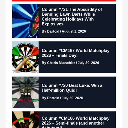
Column #721 The Absurdity of
Banning Lawn Darts While
Celebrating Holidays With
Explosives
By Dartoid / August 1, 2026
Column #CM167 World Matchplay
2026 – Finals Day!
By Charis Mutschler / July 30, 2026
Column #720 Beat Luke. Win a
Half-million Quid!
By Dartoid / July 30, 2026
Column #CM166 World Matchplay
2026 – Semi-finals (and another
debutant!)