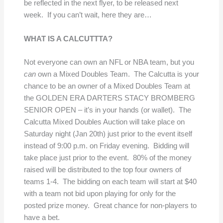
be reflected in the next flyer, to be released next
week. If you can’t wait, here they are…
WHAT IS A CALCUTTTA?
Not everyone can own an NFL or NBA team, but you
can
own a Mixed Doubles Team. The Calcutta is your
chance to be an owner of a Mixed Doubles Team at
the GOLDEN ERA DARTERS STACY BROMBERG
SENIOR OPEN – it’s in your hands (or wallet). The
Calcutta Mixed Doubles Auction will take place on
Saturday night (Jan 20th) just prior to the event itself
instead of 9:00 p.m. on Friday evening. Bidding will
take place just prior to the event. 80% of the money
raised will be distributed to the top four owners of
teams 1-4. The bidding on each team will start at $40
with a team not bid upon playing for only for the
posted prize money. Great chance for non-players to
have a bet.