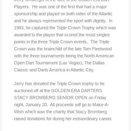
Players. He was one of the first that had a major
sponsorship and played on both sides of the Atlantic
and he always represented the sport with dignity. In
1983, he captured the Triple Crown Trophy which was
awarded to the player that scored the most singles
points in the three Triple Crown events. The Triple
Crown was the brainchild of the late Tom Fleetwood
with the three tournaments being the North American
Open Dart Tournament (Las Vegas), The Dallas
Classic and Darts America in Atlantic City.
Jerry has donated the Triple Crown trophy to be
auctioned off at the GOLDEN ERA DARTERS
STACY BROMBERG SENIOR OPEN on Friday
night, January 20. All proceeds will go to Make-A-
Wish which was the charity that Stacy Bromberg
raised donations for during her extraordinary career.