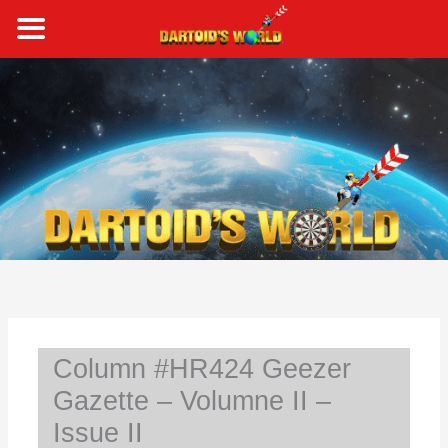
Skip
to
content
S
e
a
r
c
h
Column #HR424 Geezer
Gazette – Volumne II –
Issue II