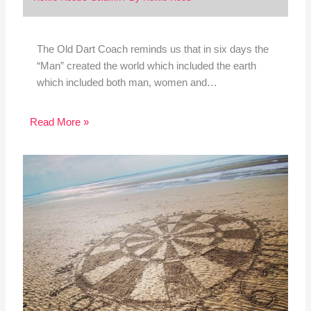
The Old Dart Coach reminds us that in six days the
“Man” created the world which included the earth
which included both man, women and…
Read More »