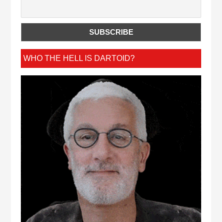
WHO THE HELL IS DARTOID?