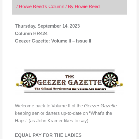
/
Howie Reed's Column
/ By
Howie Reed
Thursday, September 14, 2023
Column HR424
Geezer Gazette: Volume II – Issue II
Welcome back to Volume II of the
Geezer Gazette
–
keeping senior darters up-to-date on “What’s the
Haps” (as John Kramer likes to say).
EQUAL PAY FOR THE LADIES