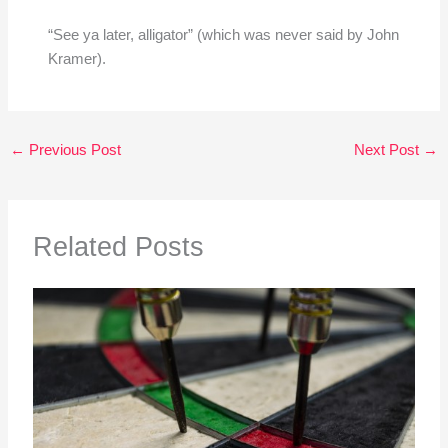
“See ya later, alligator” (which was never said by John
Kramer).
←
Previous Post
Next Post
→
Related Posts