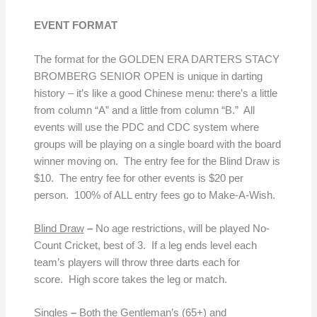
EVENT FORMAT
The format for the GOLDEN ERA DARTERS STACY
BROMBERG SENIOR OPEN is unique in darting
history – it’s like a good Chinese menu: there’s a little
from column “A” and a little from column “B.” All
events will use the PDC and CDC system where
groups will be playing on a single board with the board
winner moving on. The entry fee for the Blind Draw is
$10. The entry fee for other events is $20 per
person. 100% of ALL entry fees go to Make-A-Wish.
Blind Draw
–
No age restrictions, will be played No-
Count Cricket, best of 3. If a leg ends level each
team’s players will throw three darts each for
score. High score takes the leg or match.
Singles
–
Both the Gentleman’s (65+) and