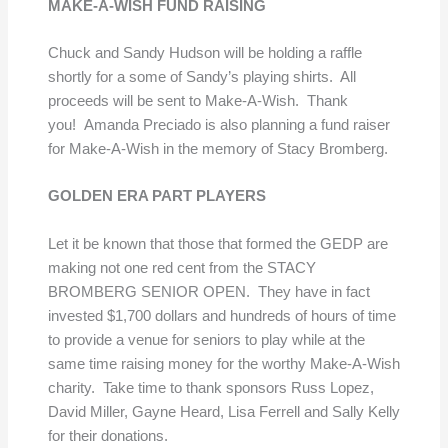
MAKE-A-WISH FUND RAISING
Chuck and Sandy Hudson will be holding a raffle
shortly for a some of Sandy’s playing shirts. All
proceeds will be sent to Make-A-Wish. Thank
you! Amanda Preciado is also planning a fund raiser
for Make-A-Wish in the memory of Stacy Bromberg.
GOLDEN ERA PART PLAYERS
Let it be known that those that formed the GEDP are
making not one red cent from the STACY
BROMBERG SENIOR OPEN. They have in fact
invested $1,700 dollars and hundreds of hours of time
to provide a venue for seniors to play while at the
same time raising money for the worthy Make-A-Wish
charity. Take time to thank sponsors Russ Lopez,
David Miller, Gayne Heard, Lisa Ferrell and Sally Kelly
for their donations.