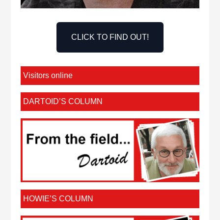
CLICK TO FIND OUT!
Visitors online
DARTOID’S COLUMN
HOWIE’S COLUMN