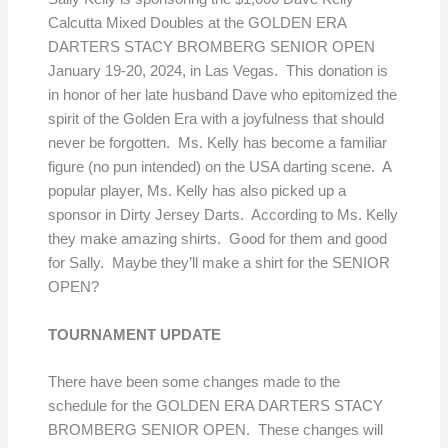
Calcutta Mixed Doubles at the GOLDEN ERA
DARTERS STACY BROMBERG SENIOR OPEN
January 19-20, 2024, in Las Vegas. This donation is
in honor of her late husband Dave who epitomized the
spirit of the Golden Era with a joyfulness that should
never be forgotten. Ms. Kelly has become a familiar
figure (no pun intended) on the USA darting scene. A
popular player, Ms. Kelly has also picked up a
sponsor in Dirty Jersey Darts. According to Ms. Kelly
they make amazing shirts. Good for them and good
for Sally. Maybe they’ll make a shirt for the SENIOR
OPEN?
TOURNAMENT UPDATE
There have been some changes made to the
schedule for the GOLDEN ERA DARTERS STACY
BROMBERG SENIOR OPEN. These changes will