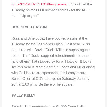
up=2401AMERIC_001&lang=en-us
. Or just call the
Tuscany on their 800 number and ask for the ADO
rate. “Up to you.”
HOSPITALITY ROOM
Russ and Billie Lopez have booked a suite at the
Tuscany for the Las Vegas Open. Last year, Russ
partnered with David “Duck” Miller in supplying the
room. The “Duck” supplied refreshments for those
(and others) that stopped by for a “Howdy.” It looks
like this year is “same-same.” Lopez and Miller along
with Gail Heard are sponsoring the Lenny Heard
Senior Open at CD’s Lounge on Saturday January
th
20
at 1:00 p.m. Be there or be square.
SALLY KELLY
Sally Kelly is sponsoring the $1,000 Dave Kelly