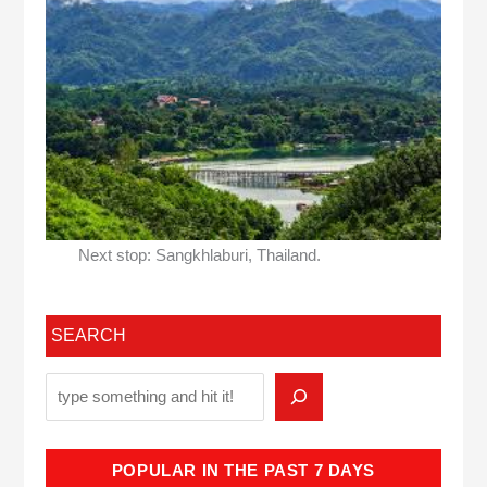
Next stop: Sangkhlaburi, Thailand.
SEARCH
POPULAR IN THE PAST 7 DAYS