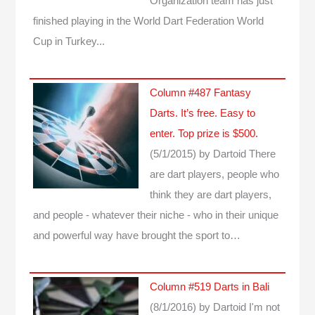
Organization team has just
finished playing in the World Dart Federation World
Cup in Turkey...
Column #487 Fantasy
Darts. It’s free. Easy to
enter. Top prize is $500.
(5/1/2015)
by Dartoid
There
are dart players, people who
think they are dart players,
and people - whatever their niche - who in their unique
and powerful way have brought the sport to…
Column #519 Darts in Bali
(8/1/2016)
by Dartoid
I'm not