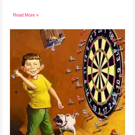
Read More »