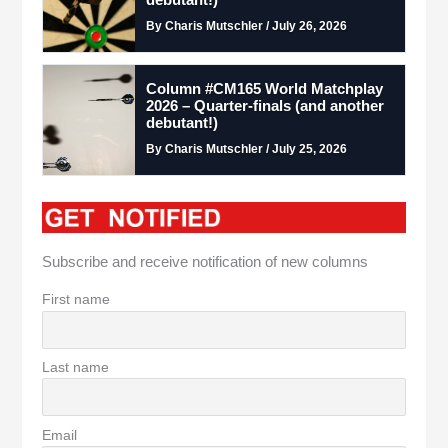
By Charis Mutschler / July 26, 2026
Column #CM165 World Matchplay
2026 – Quarter-finals (and another
debutant!)
By Charis Mutschler / July 25, 2026
Subscribe and receive notification of new columns
First name
Last name
Email