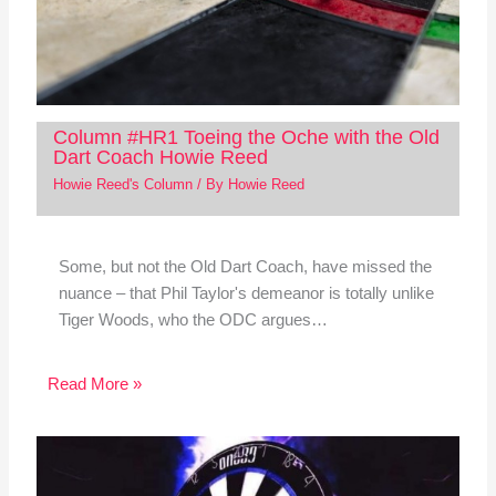
Column #HR1 Toeing the Oche with the Old
Dart Coach Howie Reed
Howie Reed's Column
/ By
Howie Reed
Some, but not the Old Dart Coach, have missed the
nuance – that Phil Taylor's demeanor is totally unlike
Tiger Woods, who the ODC argues…
Read More »