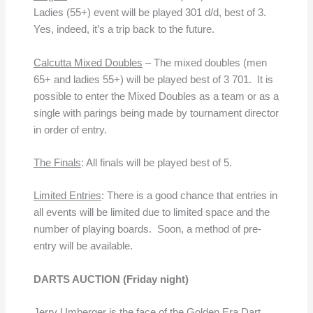
Ladies (55+) event will be played 301 d/d, best of 3.
Yes, indeed, it’s a trip back to the future.
Calcutta Mixed Doubles
– The mixed doubles (men
65+ and ladies 55+) will be played best of 3 701. It is
possible to enter the Mixed Doubles as a team or as a
single with parings being made by tournament director
in order of entry.
The Finals
: All finals will be played best of 5.
Limited Entries
: There is a good chance that entries in
all events will be limited due to limited space and the
number of playing boards. Soon, a method of pre-
entry will be available.
DARTS AUCTION
(Friday night)
Jerry Umberger is the face of the Golden Era Dart