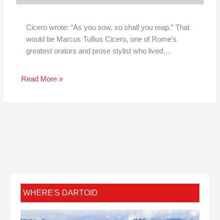
Cicero wrote: “As you sow, so shall you reap.” That
would be Marcus Tullius Cicero, one of Rome’s
greatest orators and prose stylist who lived…
Read More »
WHERE'S DARTOID