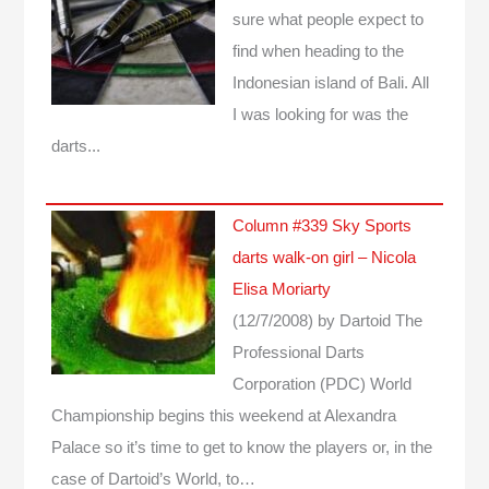
sure what people expect to
find when heading to the
Indonesian island of Bali. All
I was looking for was the
darts...
Column #339 Sky Sports
darts walk-on girl – Nicola
Elisa Moriarty
(12/7/2008)
by Dartoid
The
Professional Darts
Corporation (PDC) World
Championship begins this weekend at Alexandra
Palace so it’s time to get to know the players or, in the
case of Dartoid’s World, to…