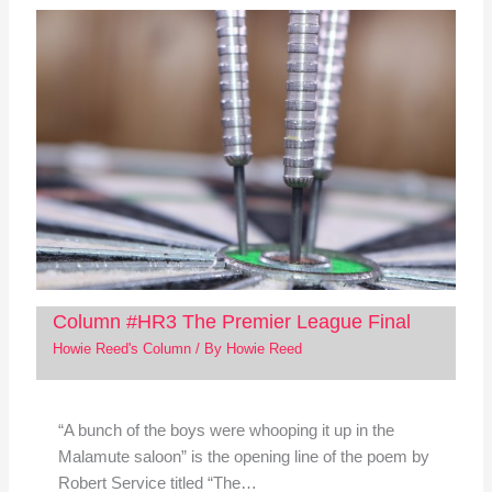
Column #HR3 The Premier League Final
Howie Reed's Column
/ By
Howie Reed
“A bunch of the boys were whooping it up in the
Malamute saloon” is the opening line of the poem by
Robert Service titled “The…