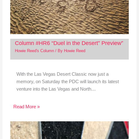
Column #HR6 “Duel in the Desert” Preview”
Howie Reed's Column
/ By
Howie Reed
With the Las Vegas Desert Classic now just a
memory, on Saturday the PDC will launch its latest
venture into the Las Vegas and North…
Read More »