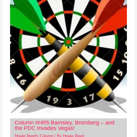
Column #HR5 Barnsley, Bromberg – and
the PDC Invades Vegas!
Howie Reed's Column
/ By
Howie Reed