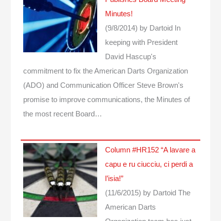
Minutes!
(9/8/2014)
by Dartoid
In
keeping with President
David Hascup's
commitment to fix the American Darts Organization
(ADO) and Communication Officer Steve Brown's
promise to improve communications, the Minutes of
the most recent Board…
Column #HR152 “A lavare a
capu e ru ciucciu, ci perdi a
l’isia!”
(11/6/2015)
by Dartoid
The
American Darts