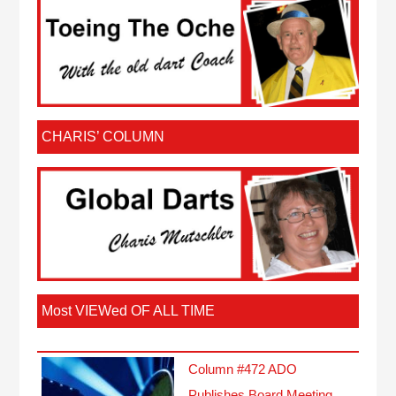
CHARIS’ COLUMN
Most VIEWed OF ALL TIME
Column #472 ADO
Publishes Board Meeting