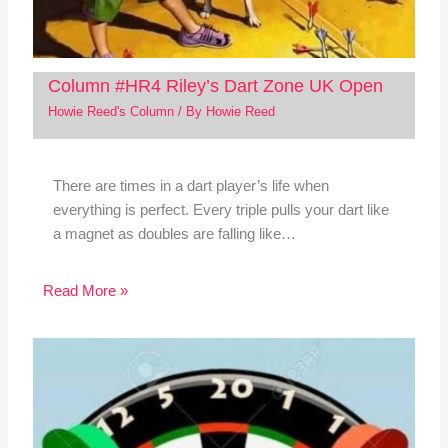
Column #HR4 Riley’s Dart Zone UK Open
Howie Reed's Column
/ By
Howie Reed
There are times in a dart player’s life when
everything is perfect. Every triple pulls your dart like
a magnet as doubles are falling like…
Read More »