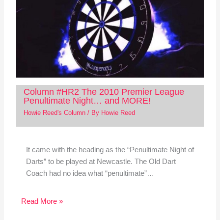
Column #HR2 The 2010 Premier League
Penultimate Night… and MORE!
Howie Reed's Column
/ By
Howie Reed
It came with the heading as the “Penultimate Night of
Darts” to be played at Newcastle. The Old Dart
Coach had no idea what “penultimate”…
Read More »