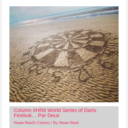
Column #HR8 World Series of Darts
Festival… Par Deux
Howie Reed's Column
/ By
Howie Reed