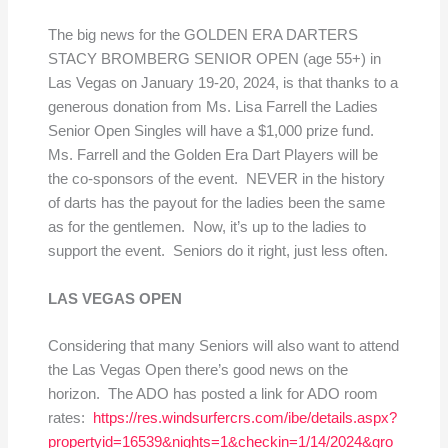
The big news for the GOLDEN ERA DARTERS
STACY BROMBERG SENIOR OPEN (age 55+) in
Las Vegas on January 19-20, 2024, is that thanks to a
generous donation from Ms. Lisa Farrell the Ladies
Senior Open Singles will have a $1,000 prize fund.
Ms. Farrell and the Golden Era Dart Players will be
the co-sponsors of the event. NEVER in the history
of darts has the payout for the ladies been the same
as for the gentlemen. Now, it’s up to the ladies to
support the event. Seniors do it right, just less often.
LAS VEGAS OPEN
Considering that many Seniors will also want to attend
the Las Vegas Open there’s good news on the
horizon. The ADO has posted a link for ADO room
rates:
https://res.windsurfercrs.com/ibe/details.aspx?
propertyid=16539&nights=1&checkin=1/14/2024&gro