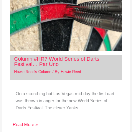
Column #HR7 World Series of Darts
Festival… Par Uno
Howie Reed's Column
/ By
Howie Reed
On a scorching hot Las Vegas mid-day the first dart
was thrown in anger for the new World Series of
Darts Festival. The clever Yanks…
Read More »