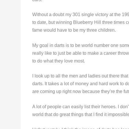
Without a doubt my 301 single victory at the 
to date, but winning Blueberry Hill three times 
fame would have to be my three children.
My goal in darts is to be world number one some d
really like to just be able to make a career throw
to do what they love most.
I look up to all the men and ladies out there that
darts. It takes a lot of money and hard work to d
are coming up right now because they’re the futu
A lot of people can easily list their heroes. I d
world that do great things that I find it impossibl