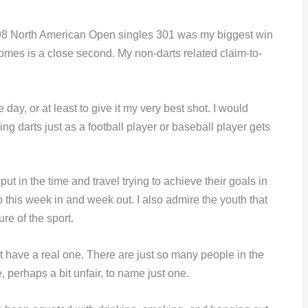
1998 North American Open singles 301 was my biggest win
comes is a close second. My non-darts related claim-to-
ay, or at least to give it my very best shot. I would
ing darts just as a football player or baseball player gets
 put in the time and travel trying to achieve their goals in
o this week in and week out. I also admire the youth that
re of the sport.
on’t have a real one. There are just so many people in the
e, perhaps a bit unfair, to name just one.