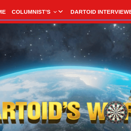
ME
COLUMNIST’S
DARTOID INTERVIEW