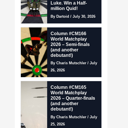
Luke. Win a Half-
million Quid!
By Dartoid / July 30, 2026
Column #CM166
World Matchplay
2026 – Semi-finals
(and another
debutant!)
By Charis Mutschler / July
26, 2026
Column #CM165
World Matchplay
2026 – Quarter-finals
(and another
debutant!)
By Charis Mutschler / July
25, 2026