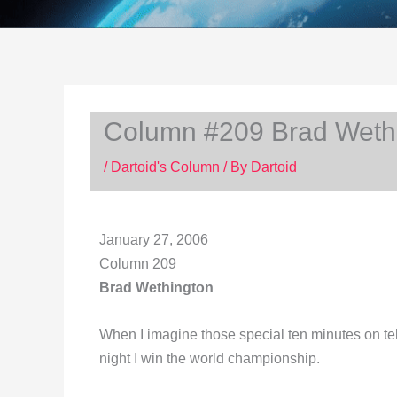
Column #209 Brad Weth
/
Dartoid's Column
/ By
Dartoid
January 27, 2006
Column 209
Brad Wethington
When I imagine those special ten minutes on tele
night I win the world championship.