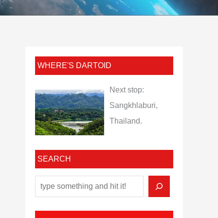
WHERE'S DARTOID
Next stop:
Sangkhlaburi,
Thailand.
SEARCH