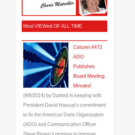
Most VIEWed OF ALL TIME
Column #472
ADO
Publishes
Board Meeting
Minutes!
(9/8/2014)
by Dartoid
In keeping with
President David Hascup's commitment
to fix the American Darts Organization
(ADO) and Communication Officer
Steve Brown's promise to improve