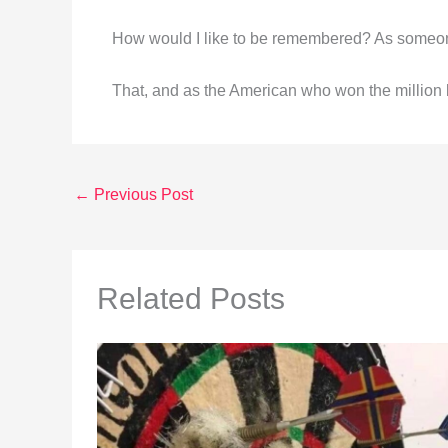
How would I like to be remembered? As someon
That, and as the American who won the million 
←
Previous Post
Related Posts