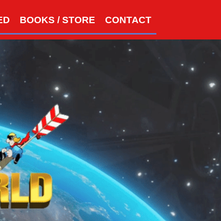
S
ED
BOOKS / STORE
CONTACT
e
a
r
c
h