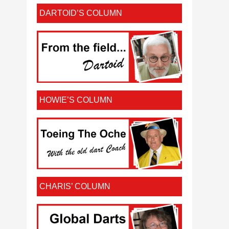
DARTOID’S COLUMN
HOWIE’S COLUMN
CHARIS’ COLUMN