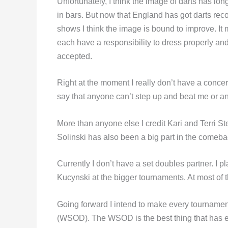
Unfortunately, I think the image of darts has l
in bars. But now that England has got darts reco
shows I think the image is bound to improve. It 
each have a responsibility to dress properly and 
accepted.
Right at the moment I really don’t have a concer
say that anyone can’t step up and beat me or a
More than anyone else I credit Kari and Terri Ste
Solinski has also been a big part in the comebac
Currently I don’t have a set doubles partner. I 
Kucynski at the bigger tournaments. At most of 
Going forward I intend to make every tournament
(WSOD). The WSOD is the best thing that has ev