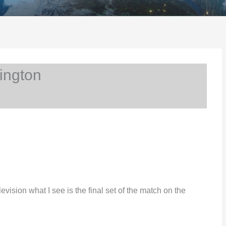
ington
vision what I see is the final set of the match on the