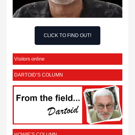
CLICK TO FIND OUT!
Visitors online
DARTOID’S COLUMN
HOWIE’S COLUMN