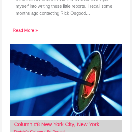
myself into writing these little reports. I recall some
months ago contacting Rick Osgood…
Read More »
Column #8 New York City, New York
Dartoid's Column
/ By
Dartoid