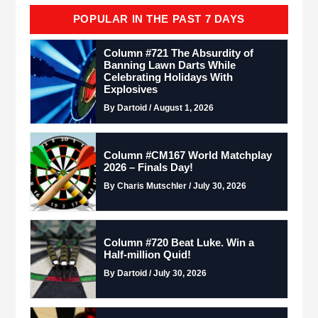
POPULAR IN THE PAST 7 DAYS
Column #721 The Absurdity of
Banning Lawn Darts While
Celebrating Holidays With
Explosives
By Dartoid / August 1, 2026
Column #CM167 World Matchplay
2026 – Finals Day!
By Charis Mutschler / July 30, 2026
Column #720 Beat Luke. Win a
Half-million Quid!
By Dartoid / July 30, 2026