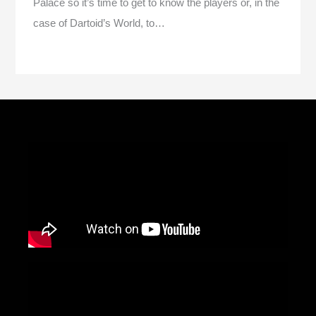
Palace so it’s time to get to know the players or, in the
case of Dartoid’s World, to…