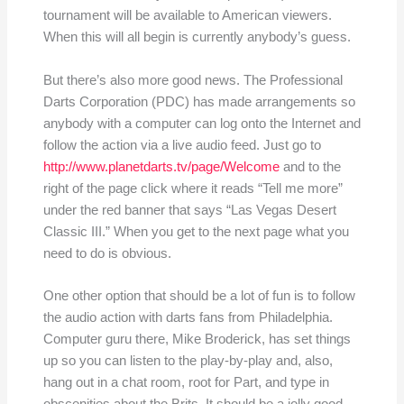
tournament will be available to American viewers.
When this will all begin is currently anybody’s guess.
But there’s also more good news. The Professional
Darts Corporation (PDC) has made arrangements so
anybody with a computer can log onto the Internet and
follow the action via a live audio feed. Just go to
http://www.planetdarts.tv/page/Welcome
and to the
right of the page click where it reads “Tell me more”
under the red banner that says “Las Vegas Desert
Classic III.” When you get to the next page what you
need to do is obvious.
One other option that should be a lot of fun is to follow
the audio action with darts fans from Philadelphia.
Computer guru there, Mike Broderick, has set things
up so you can listen to the play-by-play and, also,
hang out in a chat room, root for Part, and type in