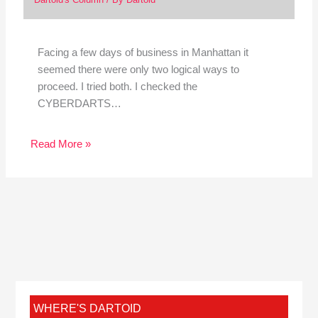
Facing a few days of business in Manhattan it
seemed there were only two logical ways to
proceed. I tried both. I checked the
CYBERDARTS…
Read More »
WHERE'S DARTOID