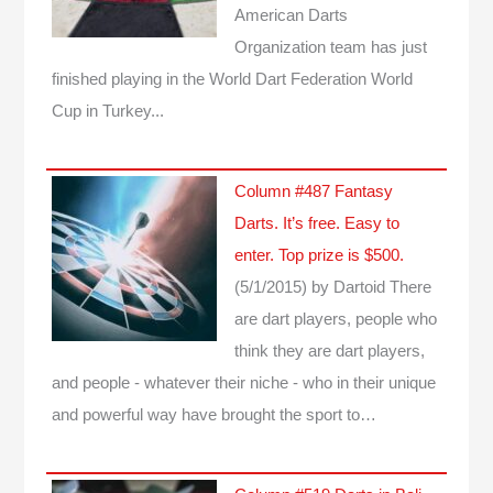
American Darts
Organization team has just
finished playing in the World Dart Federation World
Cup in Turkey...
Column #487 Fantasy
Darts. It’s free. Easy to
enter. Top prize is $500.
(5/1/2015)
by Dartoid
There
are dart players, people who
think they are dart players,
and people - whatever their niche - who in their unique
and powerful way have brought the sport to…