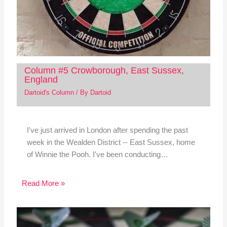
Column #5 Crowborough, East Sussex,
England
Dartoid's Column
/ By
Dartoid
I've just arrived in London after spending the past
week in the Wealden District -- East Sussex, home
of Winnie the Pooh. I've been conducting…
Read More »