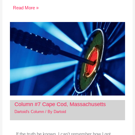
Read More »
Column #7 Cape Cod, Massachusetts
Dartoid's Column
/ By
Dartoid
If the truth be known, I can't remember how I got