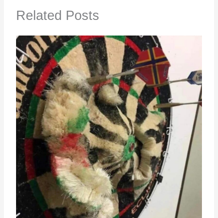
Related Posts