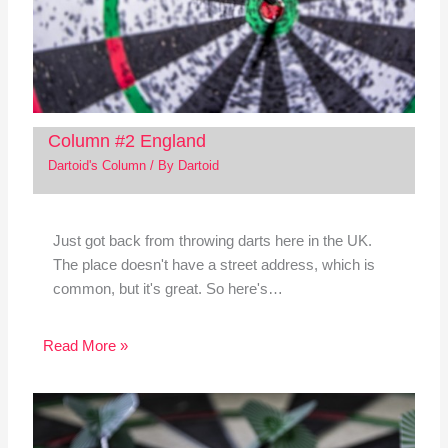
Column #2 England
Dartoid's Column
/ By
Dartoid
Just got back from throwing darts here in the UK.
The place doesn't have a street address, which is
common, but it's great. So here's…
Read More »