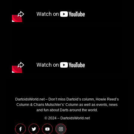
DartoidsWorld.net – Don’t miss Dartoid’s column, Howie Reed’s
Column & Charis Mutschler’s’ Column as well as events, news
and fun about Darts around the world.
© 2024 – DartoidsWorld.net
F
T
Y
I
a
w
o
n