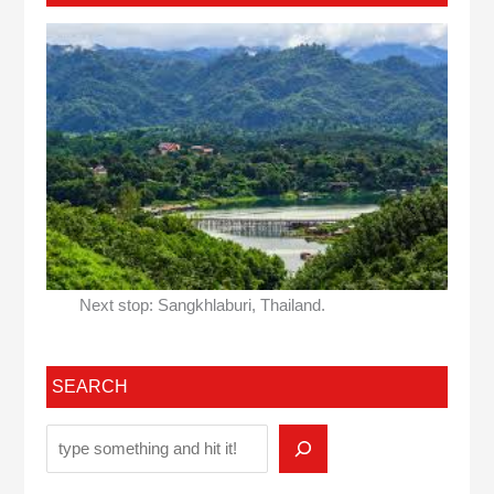
Next stop: Sangkhlaburi, Thailand.
SEARCH