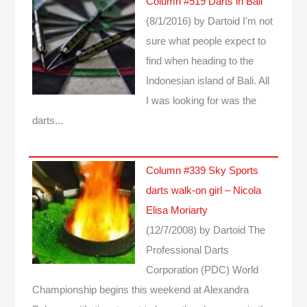
Column #519 Darts in Bali
(8/1/2016)
by Dartoid
I'm not
sure what people expect to
find when heading to the
Indonesian island of Bali. All
I was looking for was the
darts...
Column #339 Sky Sports
darts walk-on girl – Nicola
Elisa Moriarty
(12/7/2008)
by Dartoid
The
Professional Darts
Corporation (PDC) World
Championship begins this weekend at Alexandra