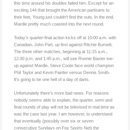
this time around his doubles failed him. Except for an
exciting 144 that brought the American partisans to
their feet, Young just couldn’t find the outs. In the end,
Mardle pretty much coasted into the next round.
Today’s quarter-final action kicks off at 10:00 a.m. with
Canadian, John Part, up first against Ritchie Burnett.
The three other matches, beginning at 11:15 a.m.,
12:30 p.m. and 1:45 p.m., will see Ronnie Baxter toe-
up against Mardle, Steve Coote face world champion
Phil Taylor and Kevin Painter versus Dennis Smith.
It’s going to be one hell of a day of darts.
Unfortunately there’s more bad news. For reasons
nobody seems able to explain, the quarter, semi and
final rounds of play will not be televised in real time as
was the case last year. I am however, to understand
that eventually (possibly over six or seven
consecutive Sundays on Fox Sports Net) the