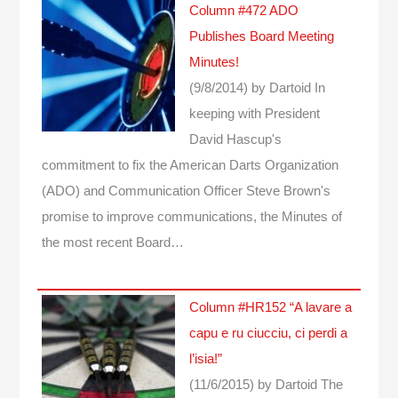
Column #472 ADO
Publishes Board Meeting
Minutes!
(9/8/2014)
by Dartoid
In
keeping with President
David Hascup's
commitment to fix the American Darts Organization
(ADO) and Communication Officer Steve Brown's
promise to improve communications, the Minutes of
the most recent Board…
Column #HR152 “A lavare a
capu e ru ciucciu, ci perdi a
l’isia!”
(11/6/2015)
by Dartoid
The