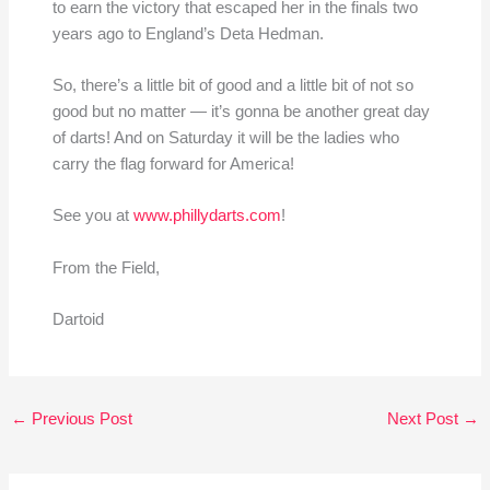
to earn the victory that escaped her in the finals two
years ago to England’s Deta Hedman.
So, there’s a little bit of good and a little bit of not so
good but no matter — it’s gonna be another great day
of darts! And on Saturday it will be the ladies who
carry the flag forward for America!
See you at
www.phillydarts.com
!
From the Field,
Dartoid
←
Previous Post
Next Post
→