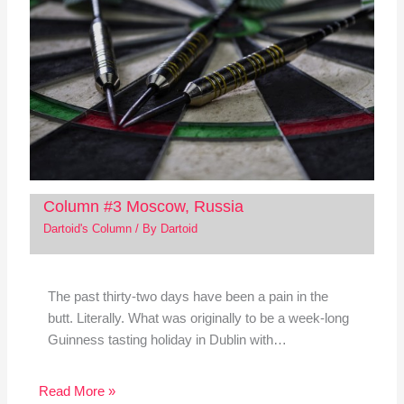
Column #3 Moscow, Russia
Dartoid's Column
/ By
Dartoid
The past thirty-two days have been a pain in the
butt. Literally. What was originally to be a week-long
Guinness tasting holiday in Dublin with…
Read More »