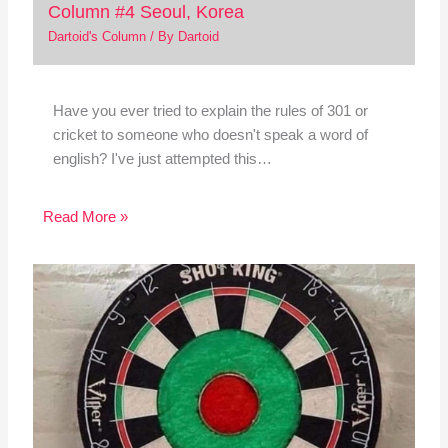
Column #4 Seoul, Korea
Dartoid's Column
/ By
Dartoid
Have you ever tried to explain the rules of 301 or
cricket to someone who doesn't speak a word of
english? I've just attempted this…
Read More »