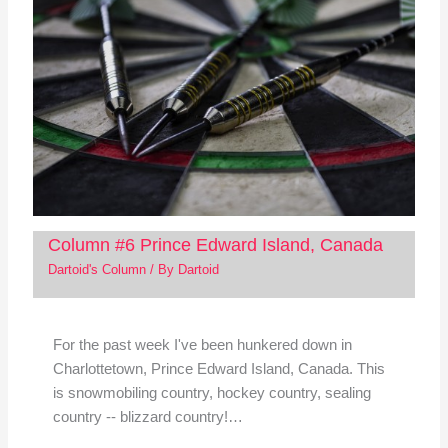
Column #6 Prince Edward Island, Canada
Dartoid's Column
/ By
Dartoid
For the past week I've been hunkered down in
Charlottetown, Prince Edward Island, Canada. This
is snowmobiling country, hockey country, sealing
country -- blizzard country!…