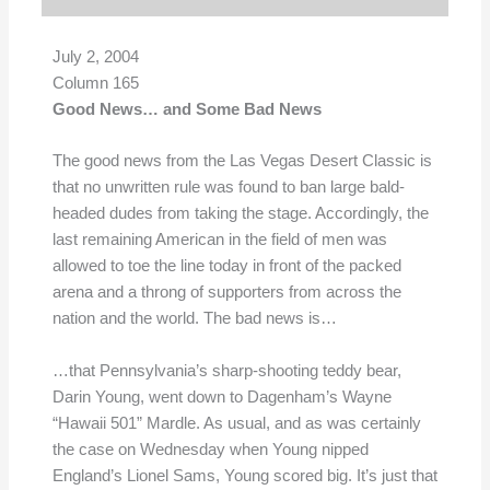
July 2, 2004
Column 165
Good News… and Some Bad News
The good news from the Las Vegas Desert Classic is
that no unwritten rule was found to ban large bald-
headed dudes from taking the stage. Accordingly, the
last remaining American in the field of men was
allowed to toe the line today in front of the packed
arena and a throng of supporters from across the
nation and the world. The bad news is…
…that Pennsylvania’s sharp-shooting teddy bear,
Darin Young, went down to Dagenham’s Wayne
“Hawaii 501” Mardle. As usual, and as was certainly
the case on Wednesday when Young nipped
England’s Lionel Sams, Young scored big. It’s just that