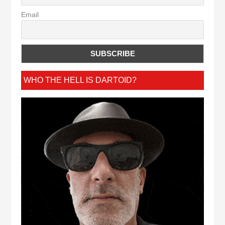
Email
WHO THE HELL IS DARTOID?