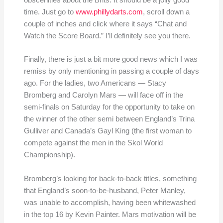
obscenities about the Brits. It should be a jolly good
time. Just go to
www.phillydarts.com
, scroll down a
couple of inches and click where it says “Chat and
Watch the Score Board.” I’ll definitely see you there.
Finally, there is just a bit more good news which I was
remiss by only mentioning in passing a couple of days
ago. For the ladies, two Americans — Stacy
Bromberg and Carolyn Mars — will face off in the
semi-finals on Saturday for the opportunity to take on
the winner of the other semi between England’s Trina
Gulliver and Canada’s Gayl King (the first woman to
compete against the men in the Skol World
Championship).
Bromberg’s looking for back-to-back titles, something
that England’s soon-to-be-husband, Peter Manley,
was unable to accomplish, having been whitewashed
in the top 16 by Kevin Painter. Mars motivation will be