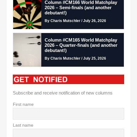
Column #CM166 World Matchplay
2026 – Semi-finals (and another
debutant!)
By Charis Mutschler / July 26, 2026
Column #CM165 World Matchplay
2026 – Quarter-finals (and another
debutant!)
By Charis Mutschler / July 25, 2026
Subscribe and receive notification of new columns
First name
Last name