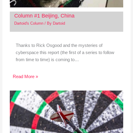
Column #1 Beijing, China
Dartoid's Column
/ By
Dartoid
Thanks to Rick Osgood and the mysteries of
cyberspace this report (the first of a series to follow
from time to time) is coming to…
Read More »