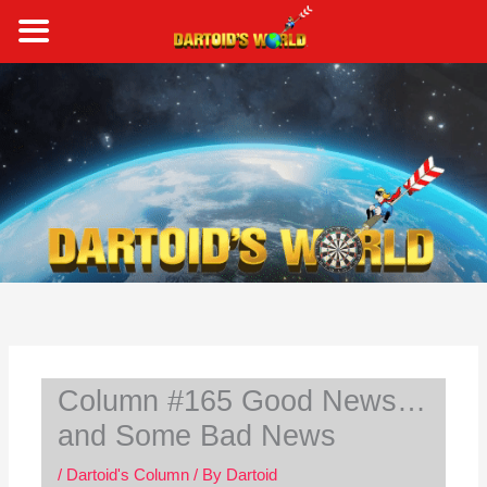
Skip
to
content
S
e
a
r
c
h
Column #165 Good News…
and Some Bad News
/
Dartoid's Column
/ By
Dartoid