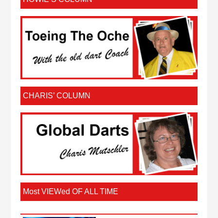
CHARIS’ COLUMN
Most VIEWed OF ALL TIME