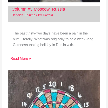
Column #3 Moscow, Russia
Dartoid's Column
/ By
Dartoid
The past thirty-two days have been a pain in the
butt. Literally. What was originally to be a week-long
Guinness tasting holiday in Dublin with…
Read More »