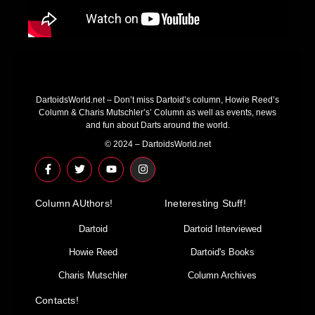
DartoidsWorld.net – Don’t miss Dartoid’s column, Howie Reed’s
Column & Charis Mutschler’s’ Column as well as events, news
and fun about Darts around the world.
© 2024 – DartoidsWorld.net
F
T
Y
I
a
w
o
n
c
i
u
s
e
t
t
t
Column AUthors!
b
t
u
a
Ineteresting Stuff!
o
e
b
g
o
r
e
r
Dartoid
Dartoid Interviewed
k
a
-
m
Howie Reed
Dartoid's Books
f
Charis Mutschler
Column Archives
Contacts!