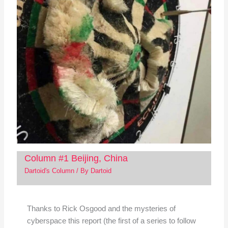
Column #1 Beijing, China
Dartoid's Column
/ By
Dartoid
Thanks to Rick Osgood and the mysteries of
cyberspace this report (the first of a series to follow