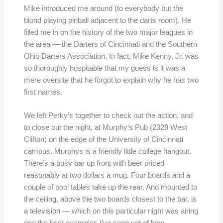
Mike introduced me around (to everybody but the
blond playing pinball adjacent to the darts room). He
filled me in on the history of the two major leagues in
the area — the Darters of Cincinnati and the Southern
Ohio Darters Association. In fact, Mike Kenny, Jr. was
so thoroughly hospitable that my guess is it was a
mere oversite that he forgot to explain why he has two
first names.
We left Perky’s together to check out the action, and
to close out the night, at Murphy’s Pub (2329 West
Clifton) on the edge of the University of Cincinnati
campus. Murphys is a friendly little college hangout.
There’s a busy bar up front with beer priced
reasonably at two dollars a mug. Four boards and a
couple of pool tables take up the rear. And mounted to
the ceiling, above the two boards closest to the bar, is
a television — which on this particular night was airing