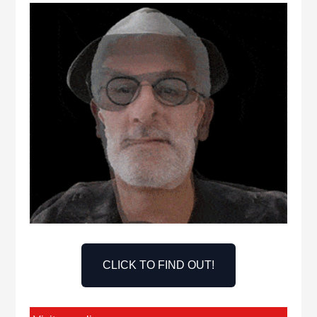
CLICK TO FIND OUT!