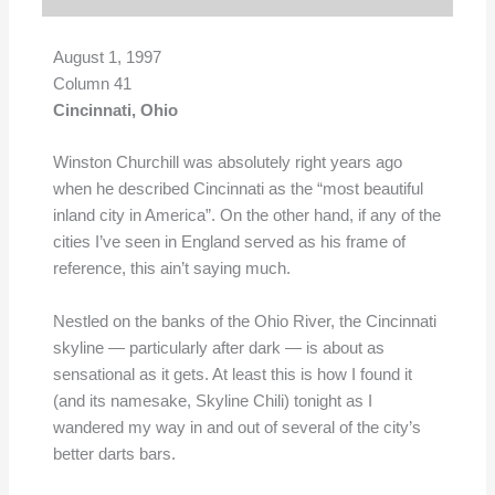
August 1, 1997
Column 41
Cincinnati, Ohio
Winston Churchill was absolutely right years ago
when he described Cincinnati as the “most beautiful
inland city in America”. On the other hand, if any of the
cities I’ve seen in England served as his frame of
reference, this ain’t saying much.
Nestled on the banks of the Ohio River, the Cincinnati
skyline — particularly after dark — is about as
sensational as it gets. At least this is how I found it
(and its namesake, Skyline Chili) tonight as I
wandered my way in and out of several of the city’s
better darts bars.