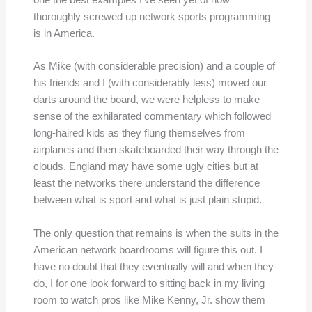
one the best examples I’ve seen yet of how
thoroughly screwed up network sports programming
is in America.
As Mike (with considerable precision) and a couple of
his friends and I (with considerably less) moved our
darts around the board, we were helpless to make
sense of the exhilarated commentary which followed
long-haired kids as they flung themselves from
airplanes and then skateboarded their way through the
clouds. England may have some ugly cities but at
least the networks there understand the difference
between what is sport and what is just plain stupid.
The only question that remains is when the suits in the
American network boardrooms will figure this out. I
have no doubt that they eventually will and when they
do, I for one look forward to sitting back in my living
room to watch pros like Mike Kenny, Jr. show them