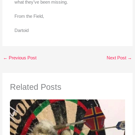
what they’ve been missing.
From the Field,
Dartoid
←
Previous Post
Next Post
→
Related Posts