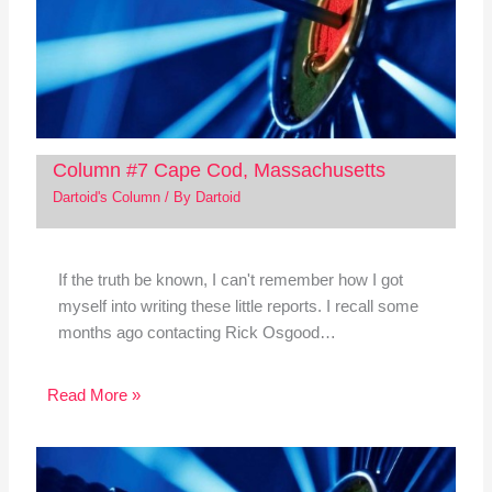
Column #7 Cape Cod, Massachusetts
Dartoid's Column
/ By
Dartoid
If the truth be known, I can't remember how I got
myself into writing these little reports. I recall some
months ago contacting Rick Osgood…
Read More »