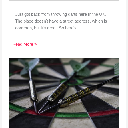
Just got back from throwing darts here in the UK.
The place doesn't have a street address, which is
common, but it's great. So here's…
Read More »