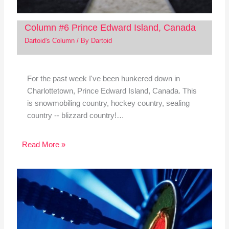
Column #6 Prince Edward Island, Canada
Dartoid's Column
/ By
Dartoid
For the past week I've been hunkered down in
Charlottetown, Prince Edward Island, Canada. This
is snowmobiling country, hockey country, sealing
country -- blizzard country!…
Read More »