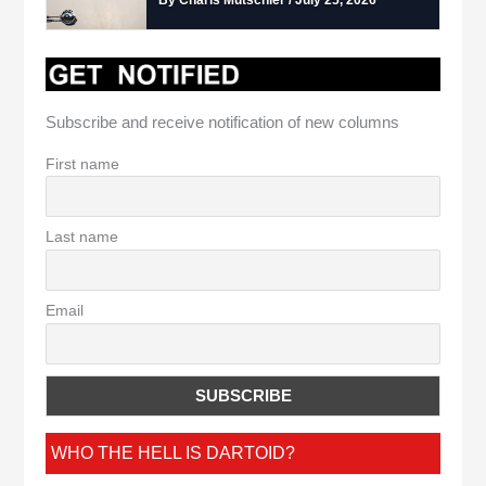
Subscribe and receive notification of new columns
First name
Last name
Email
WHO THE HELL IS DARTOID?