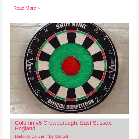
Read More »
Column #5 Crowborough, East Sussex,
England
Dartoid's Column
/ By
Dartoid