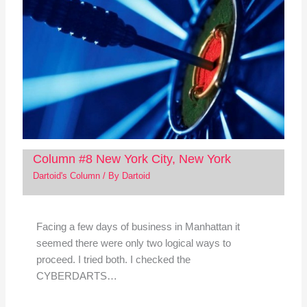
Column #8 New York City, New York
Dartoid's Column
/ By
Dartoid
Facing a few days of business in Manhattan it
seemed there were only two logical ways to
proceed. I tried both. I checked the
CYBERDARTS…