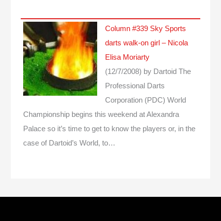
Column #339 Sky Sports
darts walk-on girl – Nicola
Elisa Moriarty
(12/7/2008)
by Dartoid
The
Professional Darts
Corporation (PDC) World
Championship begins this weekend at Alexandra
Palace so it’s time to get to know the players or, in the
case of Dartoid’s World, to…