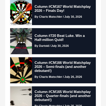
Column #CM167 World Matchplay
2026 – Finals Day!
By Charis Mutschler / July 30, 2026
Column #720 Beat Luke. Win a
Half-million Quid!
By Dartoid / July 30, 2026
Column #CM166 World Matchplay
2026 – Semi-finals (and another
debutant!)
By Charis Mutschler / July 26, 2026
Column #CM165 World Matchplay
2026 – Quarter-finals (and another
debutant!)
By Charis Mutschler / July 25, 2026