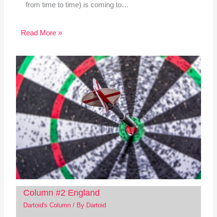
from time to time) is coming to…
Read More »
Column #2 England
Dartoid's Column
/ By
Dartoid