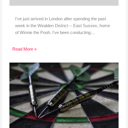
I've just arrived in London after spending the past
week in the Wealden District -- East Sussex, home
of Winnie the Pooh. I've been conducting…
Read More »