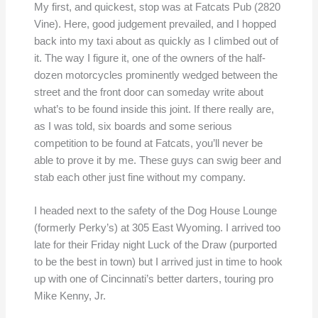
My first, and quickest, stop was at Fatcats Pub (2820
Vine). Here, good judgement prevailed, and I hopped
back into my taxi about as quickly as I climbed out of
it. The way I figure it, one of the owners of the half-
dozen motorcycles prominently wedged between the
street and the front door can someday write about
what’s to be found inside this joint. If there really are,
as I was told, six boards and some serious
competition to be found at Fatcats, you’ll never be
able to prove it by me. These guys can swig beer and
stab each other just fine without my company.
I headed next to the safety of the Dog House Lounge
(formerly Perky’s) at 305 East Wyoming. I arrived too
late for their Friday night Luck of the Draw (purported
to be the best in town) but I arrived just in time to hook
up with one of Cincinnati’s better darters, touring pro
Mike Kenny, Jr.