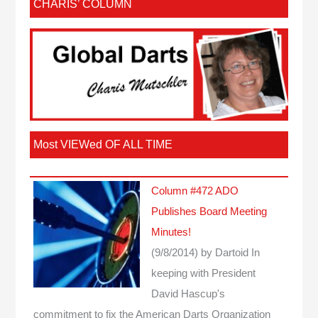
CHARIS’ COLUMN
Most VIEWed OF ALL TIME
Column #472 ADO
Publishes Board Meeting
Minutes!
(9/8/2014)
by Dartoid
In
keeping with President
David Hascup's
commitment to fix the American Darts Organization