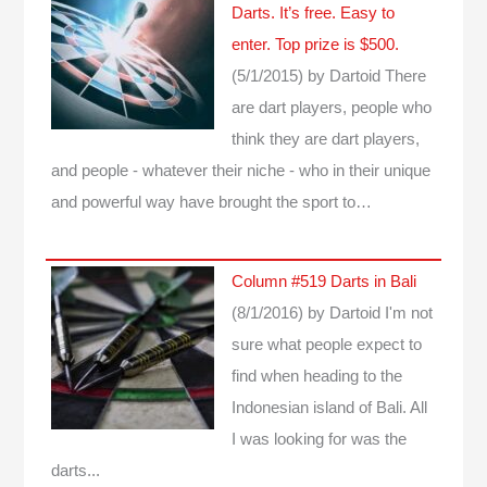
Darts. It’s free. Easy to
enter. Top prize is $500.
(5/1/2015)
by Dartoid
There
are dart players, people who
think they are dart players,
and people - whatever their niche - who in their unique
and powerful way have brought the sport to…
Column #519 Darts in Bali
(8/1/2016)
by Dartoid
I'm not
sure what people expect to
find when heading to the
Indonesian island of Bali. All
I was looking for was the
darts...