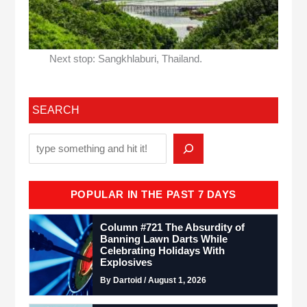
Next stop: Sangkhlaburi, Thailand.
SEARCH
POPULAR IN THE PAST 7 DAYS
Column #721 The Absurdity of
Banning Lawn Darts While
Celebrating Holidays With
Explosives
By Dartoid / August 1, 2026