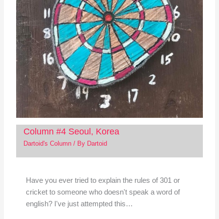
Column #4 Seoul, Korea
Dartoid's Column
/ By
Dartoid
Have you ever tried to explain the rules of 301 or
cricket to someone who doesn't speak a word of
english? I've just attempted this…