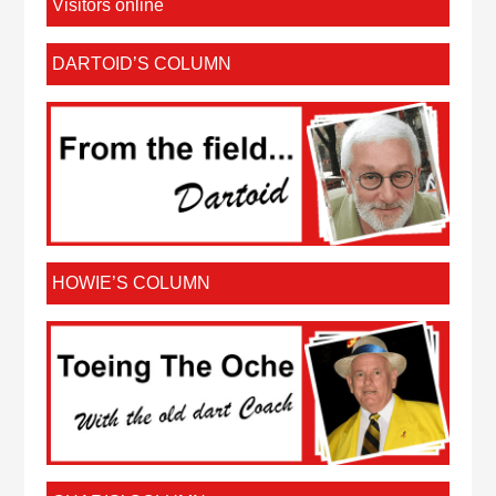
Visitors online
DARTOID’S COLUMN
HOWIE’S COLUMN