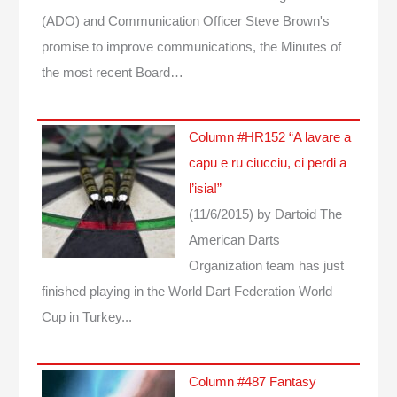
(ADO) and Communication Officer Steve Brown's
promise to improve communications, the Minutes of
the most recent Board…
Column #HR152 “A lavare a
capu e ru ciucciu, ci perdi a
l’isia!”
(11/6/2015)
by Dartoid
The
American Darts
Organization team has just
finished playing in the World Dart Federation World
Cup in Turkey...
Column #487 Fantasy