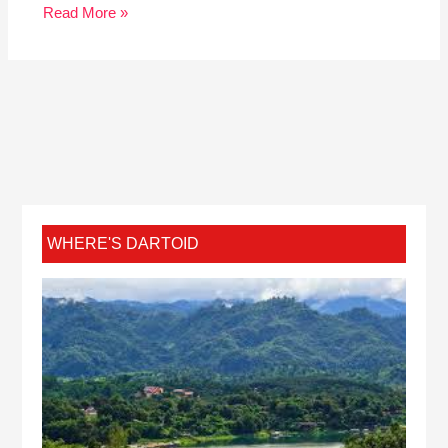
Read More »
WHERE'S DARTOID