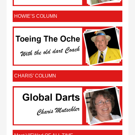
HOWIE’S COLUMN
CHARIS’ COLUMN