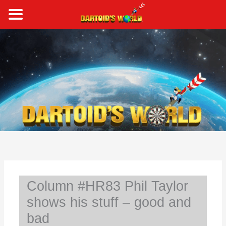
Skip
to
content
S
e
a
r
c
h
Column #HR83 Phil Taylor
shows his stuff – good and
bad