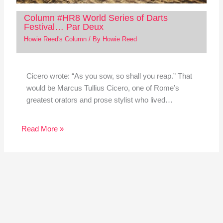
Column #HR8 World Series of Darts
Festival… Par Deux
Howie Reed's Column
/ By
Howie Reed
Cicero wrote: “As you sow, so shall you reap.” That
would be Marcus Tullius Cicero, one of Rome’s
greatest orators and prose stylist who lived…
Read More »