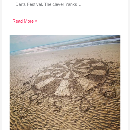
Darts Festival. The clever Yanks…
Read More »