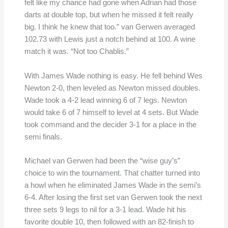
felt like my chance had gone when Adrian had those
darts at double top, but when he missed it felt really
big. I think he knew that too.” van Gerwen averaged
102.73 with Lewis just a notch behind at 100. A wine
match it was. “Not too Chablis.”
With James Wade nothing is easy. He fell behind Wes
Newton 2-0, then leveled as Newton missed doubles.
Wade took a 4-2 lead winning 6 of 7 legs. Newton
would take 6 of 7 himself to level at 4 sets. But Wade
took command and the decider 3-1 for a place in the
semi finals.
Michael van Gerwen had been the “wise guy’s”
choice to win the tournament. That chatter turned into
a howl when he eliminated James Wade in the semi’s
6-4. After losing the first set van Gerwen took the next
three sets 9 legs to nil for a 3-1 lead. Wade hit his
favorite double 10, then followed with an 82-finish to