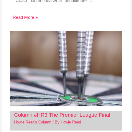
Coach had no idea what “penultimate”…
Read More »
Column #HR3 The Premier League Final
Howie Reed's Column
/ By
Howie Reed