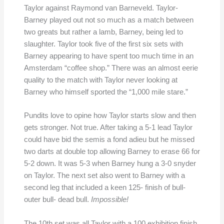
Taylor against Raymond van Barneveld. Taylor-
Barney played out not so much as a match between
two greats but rather a lamb, Barney, being led to
slaughter. Taylor took five of the first six sets with
Barney appearing to have spent too much time in an
Amsterdam “coffee shop.” There was an almost eerie
quality to the match with Taylor never looking at
Barney who himself sported the “1,000 mile stare.”
Pundits love to opine how Taylor starts slow and then
gets stronger. Not true. After taking a 5-1 lead Taylor
could have bid the semis a fond adieu but he missed
two darts at double top allowing Barney to erase 66 for
5-2 down. It was 5-3 when Barney hung a 3-0 snyder
on Taylor. The next set also went to Barney with a
second leg that included a keen 125- finish of bull-
outer bull- dead bull.
Impossible!
The 10th set was all Taylor with a 100 exhibition finish