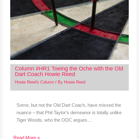
Column #HR1 Toeing the Oche with the Old
Dart Coach Howie Reed
Howie Reed's Column
/ By
Howie Reed
Some, but not the Old Dart Coach, have missed the
nuance – that Phil Taylor's demeanor is totally unlike
Tiger Woods, who the ODC argues…
Read More »