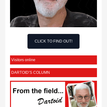
CLICK TO FIND OUT!
Visitors online
DARTOID’S COLUMN