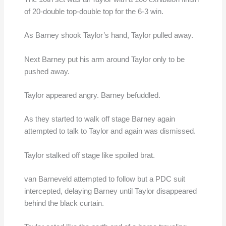
of 20-double top-double top for the 6-3 win.
As Barney shook Taylor’s hand, Taylor pulled away.
Next Barney put his arm around Taylor only to be
pushed away.
Taylor appeared angry. Barney befuddled.
As they started to walk off stage Barney again
attempted to talk to Taylor and again was dismissed.
Taylor stalked off stage like spoiled brat.
van Barneveld attempted to follow but a PDC suit
intercepted, delaying Barney until Taylor disappeared
behind the black curtain.