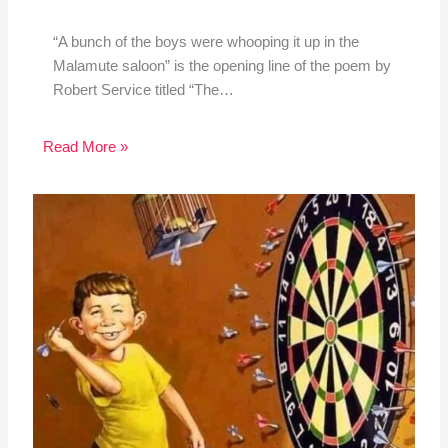
“A bunch of the boys were whooping it up in the
Malamute saloon” is the opening line of the poem by
Robert Service titled “The…
Read More »