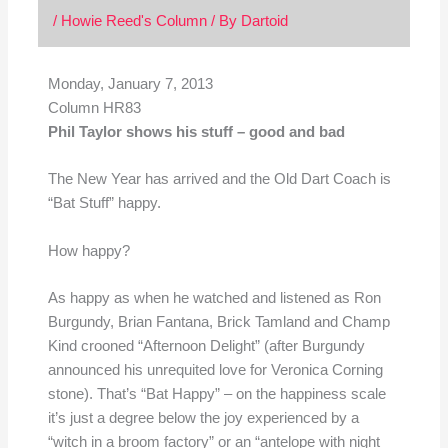
/
Howie Reed's Column
/ By
Dartoid
Monday, January 7, 2013
Column HR83
Phil Taylor shows his stuff – good and bad
The New Year has arrived and the Old Dart Coach is
“Bat Stuff” happy.
How happy?
As happy as when he watched and listened as Ron
Burgundy, Brian Fantana, Brick Tamland and Champ
Kind crooned “Afternoon Delight” (after Burgundy
announced his unrequited love for Veronica Corning
stone). That’s “Bat Happy” – on the happiness scale
it’s just a degree below the joy experienced by a
“witch in a broom factory” or an “antelope with night