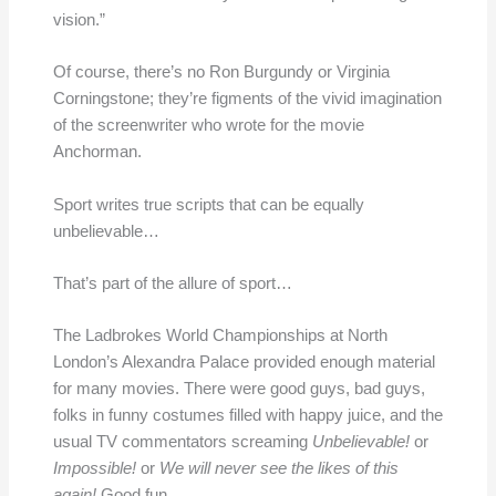
vision.”
Of course, there’s no Ron Burgundy or Virginia
Corningstone; they’re figments of the vivid imagination
of the screenwriter who wrote for the movie
Anchorman.
Sport writes true scripts that can be equally
unbelievable…
That’s part of the allure of sport…
The Ladbrokes World Championships at North
London’s Alexandra Palace provided enough material
for many movies. There were good guys, bad guys,
folks in funny costumes filled with happy juice, and the
usual TV commentators screaming
Unbelievable!
or
Impossible!
or
We will never see the likes of this
again!
Good fun.