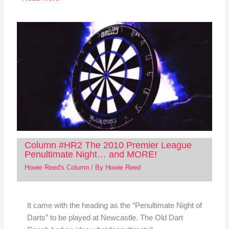
Column #HR2 The 2010 Premier League
Penultimate Night… and MORE!
Howie Reed's Column
/ By
Howie Reed
It came with the heading as the “Penultimate Night of
Darts” to be played at Newcastle. The Old Dart