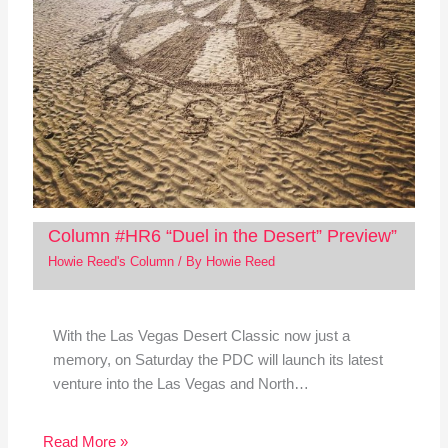
Column #HR6 “Duel in the Desert” Preview”
Howie Reed's Column
/ By
Howie Reed
With the Las Vegas Desert Classic now just a
memory, on Saturday the PDC will launch its latest
venture into the Las Vegas and North…
Read More »