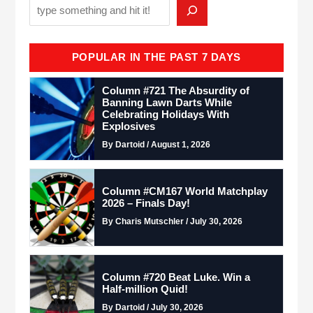
POPULAR IN THE PAST 7 DAYS
Column #721 The Absurdity of
Banning Lawn Darts While
Celebrating Holidays With
Explosives
By Dartoid / August 1, 2026
Column #CM167 World Matchplay
2026 – Finals Day!
By Charis Mutschler / July 30, 2026
Column #720 Beat Luke. Win a
Half-million Quid!
By Dartoid / July 30, 2026