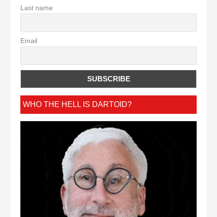
Last name
Email
WHO THE HELL IS DARTOID?