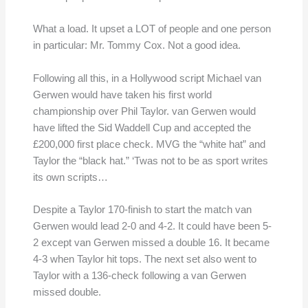
What a load. It upset a LOT of people and one person
in particular: Mr. Tommy Cox. Not a good idea.
Following all this, in a Hollywood script Michael van
Gerwen would have taken his first world
championship over Phil Taylor. van Gerwen would
have lifted the Sid Waddell Cup and accepted the
£200,000 first place check. MVG the “white hat” and
Taylor the “black hat.” ‘Twas not to be as sport writes
its own scripts…
Despite a Taylor 170-finish to start the match van
Gerwen would lead 2-0 and 4-2. It could have been 5-
2 except van Gerwen missed a double 16. It became
4-3 when Taylor hit tops. The next set also went to
Taylor with a 136-check following a van Gerwen
missed double.