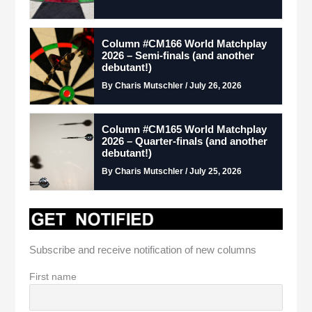
Column #CM166 World Matchplay
2026 – Semi-finals (and another
debutant!)
By Charis Mutschler / July 26, 2026
Column #CM165 World Matchplay
2026 – Quarter-finals (and another
debutant!)
By Charis Mutschler / July 25, 2026
Subscribe and receive notification of new columns
First name