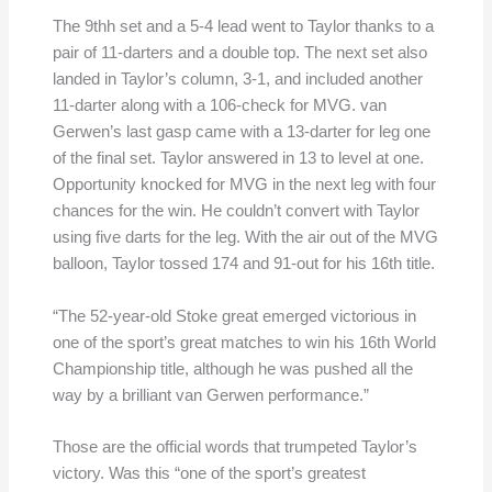
The 9thh set and a 5-4 lead went to Taylor thanks to a
pair of 11-darters and a double top. The next set also
landed in Taylor’s column, 3-1, and included another
11-darter along with a 106-check for MVG. van
Gerwen’s last gasp came with a 13-darter for leg one
of the final set. Taylor answered in 13 to level at one.
Opportunity knocked for MVG in the next leg with four
chances for the win. He couldn’t convert with Taylor
using five darts for the leg. With the air out of the MVG
balloon, Taylor tossed 174 and 91-out for his 16th title.
“The 52-year-old Stoke great emerged victorious in
one of the sport’s great matches to win his 16th World
Championship title, although he was pushed all the
way by a brilliant van Gerwen performance.”
Those are the official words that trumpeted Taylor’s
victory. Was this “one of the sport’s greatest