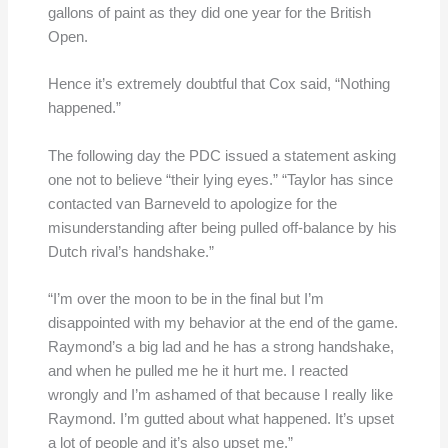
gallons of paint as they did one year for the British
Open.
Hence it’s extremely doubtful that Cox said, “Nothing
happened.”
The following day the PDC issued a statement asking
one not to believe “their lying eyes.” “Taylor has since
contacted van Barneveld to apologize for the
misunderstanding after being pulled off-balance by his
Dutch rival’s handshake.”
“I’m over the moon to be in the final but I’m
disappointed with my behavior at the end of the game.
Raymond’s a big lad and he has a strong handshake,
and when he pulled me he it hurt me. I reacted
wrongly and I’m ashamed of that because I really like
Raymond. I’m gutted about what happened. It’s upset
a lot of people and it’s also upset me.”