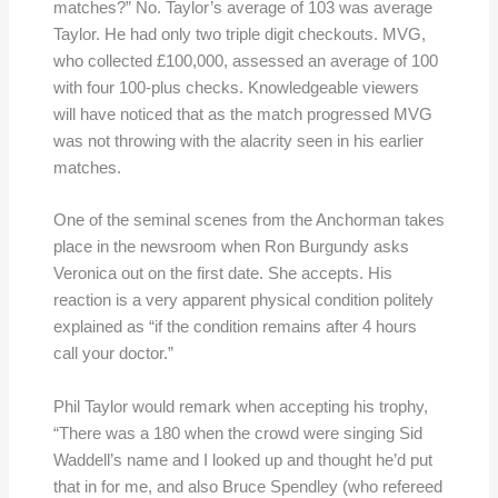
matches?” No. Taylor’s average of 103 was average
Taylor. He had only two triple digit checkouts. MVG,
who collected £100,000, assessed an average of 100
with four 100-plus checks. Knowledgeable viewers
will have noticed that as the match progressed MVG
was not throwing with the alacrity seen in his earlier
matches.
One of the seminal scenes from the Anchorman takes
place in the newsroom when Ron Burgundy asks
Veronica out on the first date. She accepts. His
reaction is a very apparent physical condition politely
explained as “if the condition remains after 4 hours
call your doctor.”
Phil Taylor would remark when accepting his trophy,
“There was a 180 when the crowd were singing Sid
Waddell’s name and I looked up and thought he’d put
that in for me, and also Bruce Spendley (who refereed