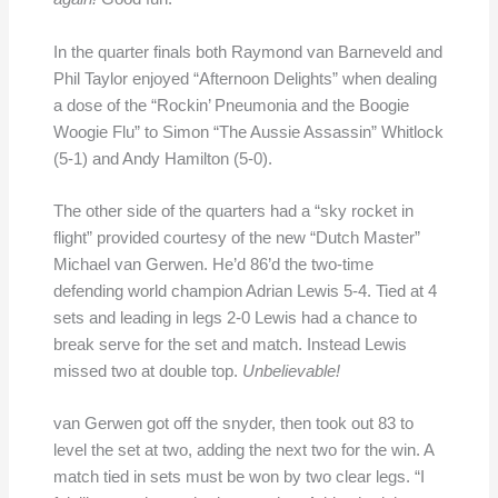
In the quarter finals both Raymond van Barneveld and
Phil Taylor enjoyed “Afternoon Delights” when dealing
a dose of the “Rockin’ Pneumonia and the Boogie
Woogie Flu” to Simon “The Aussie Assassin” Whitlock
(5-1) and Andy Hamilton (5-0).
The other side of the quarters had a “sky rocket in
flight” provided courtesy of the new “Dutch Master”
Michael van Gerwen. He’d 86’d the two-time
defending world champion Adrian Lewis 5-4. Tied at 4
sets and leading in legs 2-0 Lewis had a chance to
break serve for the set and match. Instead Lewis
missed two at double top.
Unbelievable!
van Gerwen got off the snyder, then took out 83 to
level the set at two, adding the next two for the win. A
match tied in sets must be won by two clear legs. “I