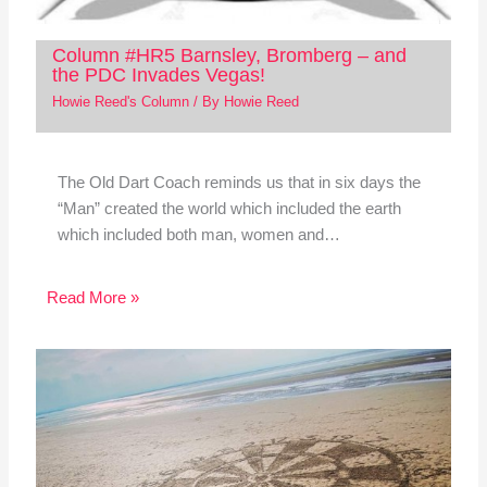
Column #HR5 Barnsley, Bromberg – and
the PDC Invades Vegas!
Howie Reed's Column
/ By
Howie Reed
The Old Dart Coach reminds us that in six days the
“Man” created the world which included the earth
which included both man, women and…
Read More »