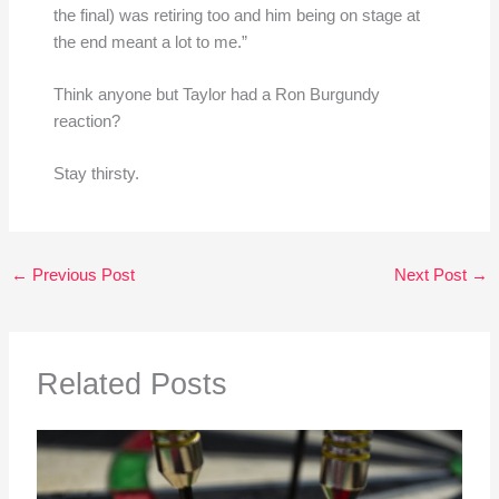
the final) was retiring too and him being on stage at
the end meant a lot to me.”
Think anyone but Taylor had a Ron Burgundy
reaction?
Stay thirsty.
←
Previous Post
Next Post
→
Related Posts