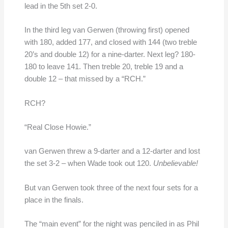
lead in the 5th set 2-0.
In the third leg van Gerwen (throwing first) opened
with 180, added 177, and closed with 144 (two treble
20’s and double 12) for a nine-darter. Next leg? 180-
180 to leave 141. Then treble 20, treble 19 and a
double 12 – that missed by a “RCH.”
RCH?
“Real Close Howie.”
van Gerwen threw a 9-darter and a 12-darter and lost
the set 3-2 – when Wade took out 120.
Unbelievable!
But van Gerwen took three of the next four sets for a
place in the finals.
The “main event” for the night was penciled in as Phil