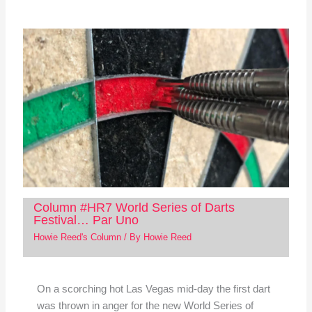
Column #HR7 World Series of Darts
Festival… Par Uno
Howie Reed's Column
/ By
Howie Reed
On a scorching hot Las Vegas mid-day the first dart
was thrown in anger for the new World Series of