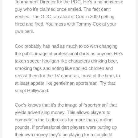
Tournament Director for the PDC. He’s a no nonsense
guy who it’s claimed once smiled. The fact can’t
verified. The ODC ran afoul of Cox in 2000 getting
hired and fired. You mess with Tommy Cox at your
own peril.
Cox probably has had as much to do with changing
the public image of professional darts as anyone. He’s
taken soccer hooligan-like characters drinking beer,
smoking fags and acting like spoiled children and
recast them for the TV cameras, most of the time, to
at least appear like gentleman sportsman. Try that
script Hollywood.
Cox’s knows that it’s the image of “sportsman” that
yields advertising money. This allows players to
compete in the Ladbrokes for more than a million
pounds. If professional dart players were putting up
their own money they’d be playing for a couple of