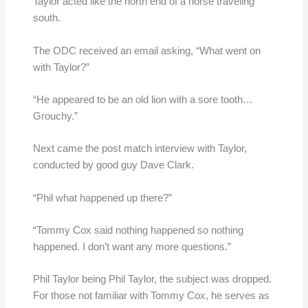
Taylor acted like the north end of a horse traveling
south.
The ODC received an email asking, “What went on
with Taylor?”
“He appeared to be an old lion with a sore tooth…
Grouchy.”
Next came the post match interview with Taylor,
conducted by good guy Dave Clark.
“Phil what happened up there?”
“Tommy Cox said nothing happened so nothing
happened. I don’t want any more questions.”
Phil Taylor being Phil Taylor, the subject was dropped.
For those not familiar with Tommy Cox, he serves as