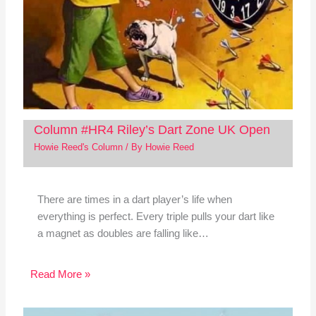
Column #HR4 Riley’s Dart Zone UK Open
Howie Reed's Column
/ By
Howie Reed
There are times in a dart player’s life when
everything is perfect. Every triple pulls your dart like
a magnet as doubles are falling like…
Read More »