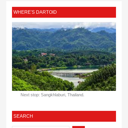
WHERE'S DARTOID
Next stop: Sangkhlaburi, Thailand.
SEARCH