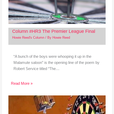
Column #HR3 The Premier League Final
Howie Reed's Column
/ By
Howie Reed
“A bunch of the boys were whooping it up in the
Malamute saloon” is the opening line of the poem by
Robert Service titled “The…
Read More »