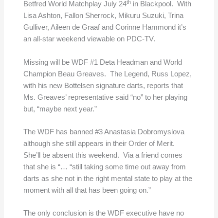
th
Betfred World Matchplay July 24
in Blackpool. With
Lisa Ashton, Fallon Sherrock, Mikuru Suzuki, Trina
Gulliver, Aileen de Graaf and Corinne Hammond it’s
an all-star weekend viewable on PDC-TV.
Missing will be WDF #1 Deta Headman and World
Champion Beau Greaves. The Legend, Russ Lopez,
with his new Bottelsen signature darts, reports that
Ms. Greaves’ representative said “no” to her playing
but, “maybe next year.”
The WDF has banned #3 Anastasia Dobromyslova
although she still appears in their Order of Merit.
She’ll be absent this weekend. Via a friend comes
that she is “… “still taking some time out away from
darts as she not in the right mental state to play at the
moment with all that has been going on.”
The only conclusion is the WDF executive have no