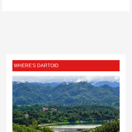
WHERE'S DARTOID