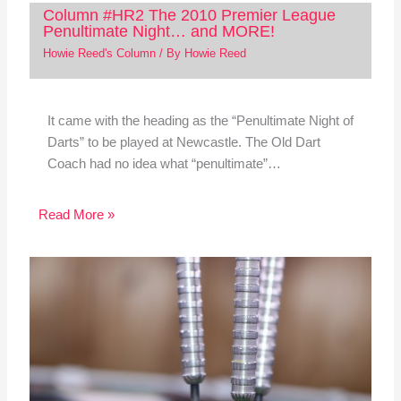
Column #HR2 The 2010 Premier League
Penultimate Night… and MORE!
Howie Reed's Column
/ By
Howie Reed
It came with the heading as the “Penultimate Night of
Darts” to be played at Newcastle. The Old Dart
Coach had no idea what “penultimate”…
Read More »