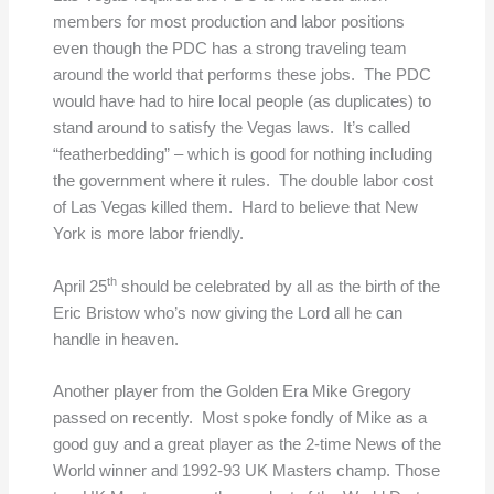
members for most production and labor positions
even though the PDC has a strong traveling team
around the world that performs these jobs. The PDC
would have had to hire local people (as duplicates) to
stand around to satisfy the Vegas laws. It’s called
“featherbedding” – which is good for nothing including
the government where it rules. The double labor cost
of Las Vegas killed them. Hard to believe that New
York is more labor friendly.
th
April 25
should be celebrated by all as the birth of the
Eric Bristow who’s now giving the Lord all he can
handle in heaven.
Another player from the Golden Era Mike Gregory
passed on recently. Most spoke fondly of Mike as a
good guy and a great player as the 2-time News of the
World winner and 1992-93 UK Masters champ. Those