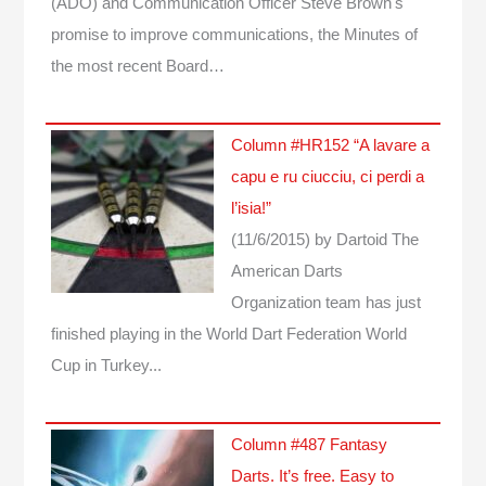
(ADO) and Communication Officer Steve Brown's
promise to improve communications, the Minutes of
the most recent Board…
Column #HR152 “A lavare a
capu e ru ciucciu, ci perdi a
l’isia!”
(11/6/2015)
by Dartoid
The
American Darts
Organization team has just
finished playing in the World Dart Federation World
Cup in Turkey...
Column #487 Fantasy
Darts. It’s free. Easy to