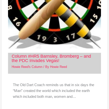
Column #HR5 Barnsley, Bromberg – and
the PDC Invades Vegas!
Howie Reed's Column
/ By
Howie Reed
The Old Dart Coach reminds us that in six days the
“Man” created the world which included the earth
which included both man, women and…