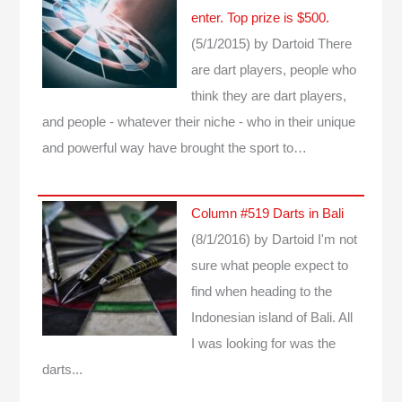
enter. Top prize is $500.
(5/1/2015)
by Dartoid
There
are dart players, people who
think they are dart players,
and people - whatever their niche - who in their unique
and powerful way have brought the sport to…
Column #519 Darts in Bali
(8/1/2016)
by Dartoid
I'm not
sure what people expect to
find when heading to the
Indonesian island of Bali. All
I was looking for was the
darts...