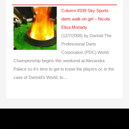
Column #339 Sky Sports
darts walk-on girl – Nicola
Elisa Moriarty
(12/7/2008)
by Dartoid
The
Professional Darts
Corporation (PDC) World
Championship begins this weekend at Alexandra
Palace so it’s time to get to know the players or, in the
case of Dartoid’s World, to…