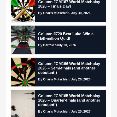
Column #CM167 World Matchplay
2026 – Finals Day!
By Charis Mutschler / July 30, 2026
Column #720 Beat Luke. Win a
Half-million Quid!
By Dartoid / July 30, 2026
Column #CM166 World Matchplay
2026 – Semi-finals (and another
debutant!)
By Charis Mutschler / July 26, 2026
Column #CM165 World Matchplay
2026 – Quarter-finals (and another
debutant!)
By Charis Mutschler / July 25, 2026