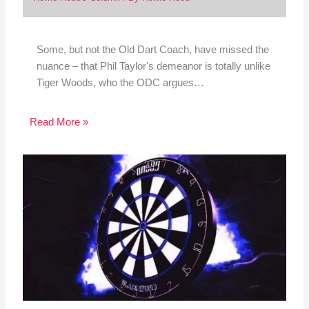
Some, but not the Old Dart Coach, have missed the
nuance – that Phil Taylor's demeanor is totally unlike
Tiger Woods, who the ODC argues…
Read More »