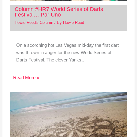
Column #HR7 World Series of Darts
Festival… Par Uno
Howie Reed's Column
/ By
Howie Reed
On a scorching hot Las Vegas mid-day the first dart
was thrown in anger for the new World Series of
Darts Festival. The clever Yanks…
Read More »