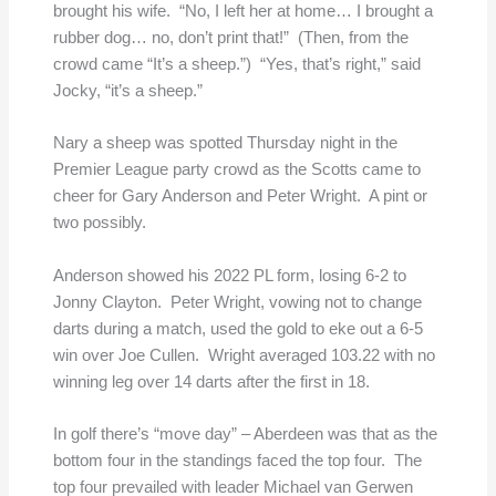
brought his wife. “No, I left her at home… I brought a
rubber dog… no, don’t print that!” (Then, from the
crowd came “It’s a sheep.”) “Yes, that’s right,” said
Jocky, “it’s a sheep.”
Nary a sheep was spotted Thursday night in the
Premier League party crowd as the Scotts came to
cheer for Gary Anderson and Peter Wright. A pint or
two possibly.
Anderson showed his 2022 PL form, losing 6-2 to
Jonny Clayton. Peter Wright, vowing not to change
darts during a match, used the gold to eke out a 6-5
win over Joe Cullen. Wright averaged 103.22 with no
winning leg over 14 darts after the first in 18.
In golf there’s “move day” – Aberdeen was that as the
bottom four in the standings faced the top four. The
top four prevailed with leader Michael van Gerwen