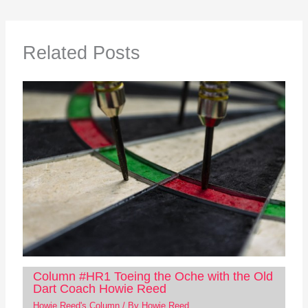
Related Posts
Column #HR1 Toeing the Oche with the Old
Dart Coach Howie Reed
Howie Reed's Column
/ By
Howie Reed