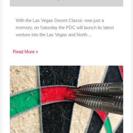
With the Las Vegas Desert Classic now just a
memory, on Saturday the PDC will launch its latest
venture into the Las Vegas and North…
Read More »