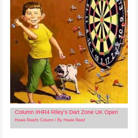
Column #HR4 Riley’s Dart Zone UK Open
Howie Reed's Column
/ By
Howie Reed