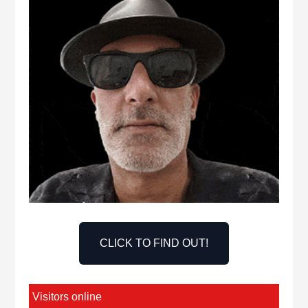
CLICK TO FIND OUT!
Visitors online