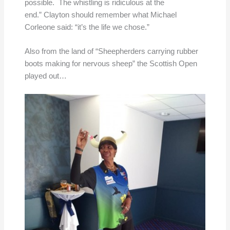
possible. The whistling is ridiculous at the
end.” Clayton should remember what Michael
Corleone said: “it’s the life we chose.”
Also from the land of “Sheepherders carrying rubber
boots making for nervous sheep” the Scottish Open
played out…