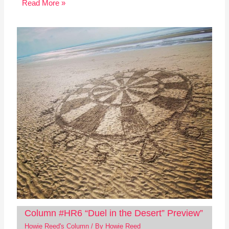
Read More »
Column #HR6 “Duel in the Desert” Preview”
Howie Reed's Column
/ By
Howie Reed