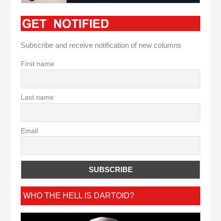
Subscribe and receive notification of new columns
First name
Last name
Email
WHO THE HELL IS DARTOID?