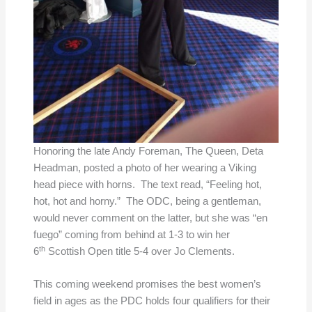
Honoring the late Andy Foreman, The Queen, Deta
Headman, posted a photo of her wearing a Viking
head piece with horns. The text read, “Feeling hot,
hot, hot and horny.” The ODC, being a gentleman,
would never comment on the latter, but she was “en
fuego” coming from behind at 1-3 to win her
th
6
Scottish Open title 5-4 over Jo Clements.
This coming weekend promises the best women’s
field in ages as the PDC holds four qualifiers for their