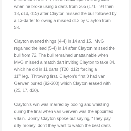
when he broke using 6 darts from 265 (171= 94 then
18, d19, d19)
after Clayton missed the bull followed by
a 13-darter following a missed d12 by Clayton from
98.
Clayton evened things (4-4) in 14 and 15. MvG
regained the lead (5-4) in 14 after Clayton missed the
bull from 72. The bull remained unattainable when
MvG missed a match dart inviting Clayton to take 84,
which he did in 11 darts (T20, d12) forcing a
th
11
leg. Throwing first, Clayton’s first 9 had van
Gerwen buried (82-300) which Clayton erased with
(25, 17, d20).
Clayton’s win was marred by booing and whistling
during the final when van Gerwen was the appointed
villain. Jonny Clayton spoke out saying, “They pay
silly money, don’t they want to watch the best darts