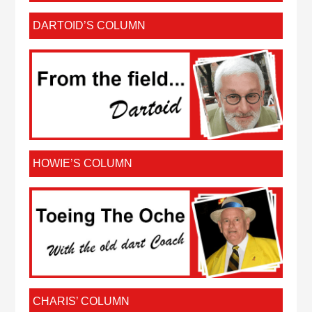
DARTOID’S COLUMN
HOWIE’S COLUMN
CHARIS’ COLUMN