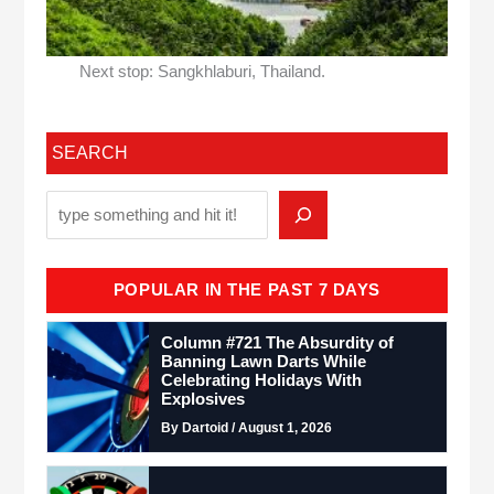
Next stop: Sangkhlaburi, Thailand.
SEARCH
POPULAR IN THE PAST 7 DAYS
Column #721 The Absurdity of
Banning Lawn Darts While
Celebrating Holidays With
Explosives
By Dartoid / August 1, 2026