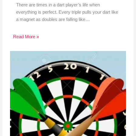
There are times in a dart player’s life when
everything is perfect. Every triple pulls your dart like
a magnet as doubles are falling like…
Read More »