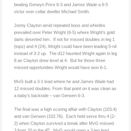
beating Gerwyn Price 6-3 and James Wade a 6-5
victor over cellar dweller Michael Smith.
Jonny Clayton amid repeated boos and whistles
prevailed over Peter Wright (6-5) where Wright’s gold
darts deserted him. If not for missed doubles in leg 1
(tops) and 4 (24), Wright could have been leading 5-nil
instead of 3-2 up. The d12 haunted Wright again in leg
8 as Clayton drew level at 4. But for those three
missed opportunities Wright would have won 6-1.
MvG built a 3-1 lead where he and James Wade had
12 missed doubles. From that point on it was clean as
a baby’s backside – van Gerwen 6-3.
The final was a high scoring affair with Clayton (103.4)
and van Gerwen (102.76). Each held serve thru 4 (2-
2) when Clayton survived a break after MvG missed
th
3 from 20 in the 4
. MvG would open a 2-leg lead