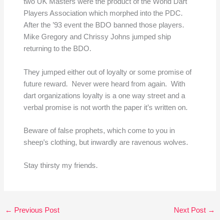
two UK Masters were the product of the World Dart
Players Association which morphed into the PDC.
After the ’93 event the BDO banned those players.
Mike Gregory and Chrissy Johns jumped ship
returning to the BDO.
They jumped either out of loyalty or some promise of
future reward. Never were heard from again. With
dart organizations loyalty is a one way street and a
verbal promise is not worth the paper it’s written on.
Beware of false prophets, which come to you in
sheep’s clothing, but inwardly are ravenous wolves.
Stay thirsty my friends.
←
Previous Post
Next Post
→