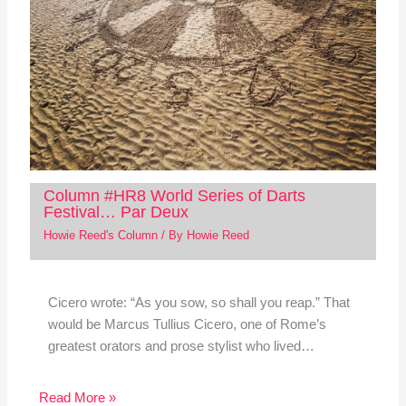
Column #HR8 World Series of Darts
Festival… Par Deux
Howie Reed's Column
/ By
Howie Reed
Cicero wrote: “As you sow, so shall you reap.” That
would be Marcus Tullius Cicero, one of Rome’s
greatest orators and prose stylist who lived…
Read More »