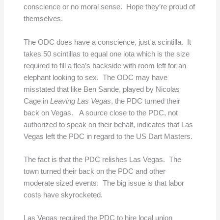
conscience or no moral sense. Hope they’re proud of
themselves.
The ODC does have a conscience, just a scintilla. It
takes 50 scintillas to equal one iota which is the size
required to fill a flea’s backside with room left for an
elephant looking to sex. The ODC may have
misstated that like Ben Sande, played by Nicolas
Cage in
Leaving Las Vegas
, the PDC turned their
back on Vegas. A source close to the PDC, not
authorized to speak on their behalf, indicates that Las
Vegas left the PDC in regard to the US Dart Masters.
The fact is that the PDC relishes Las Vegas. The
town turned their back on the PDC and other
moderate sized events. The big issue is that labor
costs have skyrocketed.
Las Vegas required the PDC to hire local union