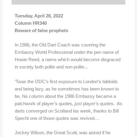
Tuesday, April 26, 2022
Column HR340
Beware of false prophets
In 1986, the Old Dart Coach was covering the
Embassy World Professional under the pen name of
Howie Reed, a name which would become disgraced
in society both polite and non-polite…
‘Twas the ODC’s first exposure to London’s tabloids
and being lazy, as he sometimes has been known to
be, his column about the 1986 Embassy became a
patchwork of player’s quotes,
just
player’s quotes. As
darts converged on Scotland las week, thanks to Bill
Specht one of those quotes was revived…
Jockey Wilson, the Great Scott, was asked if he