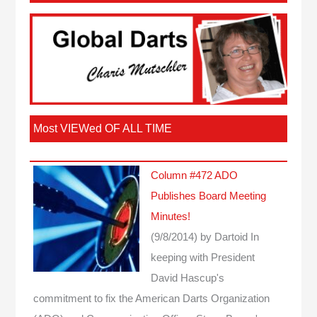
Most VIEWed OF ALL TIME
Column #472 ADO
Publishes Board Meeting
Minutes!
(9/8/2014)
by Dartoid
In
keeping with President
David Hascup's
commitment to fix the American Darts Organization