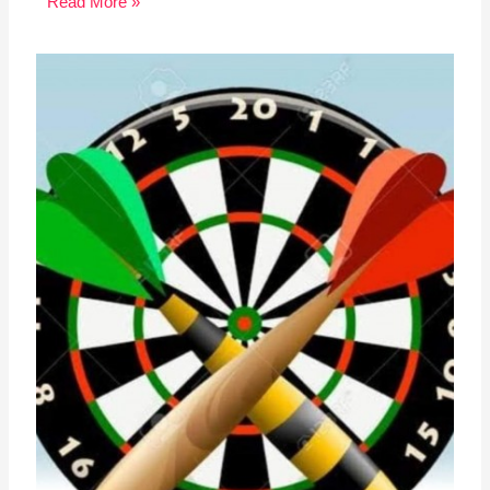
Read More »