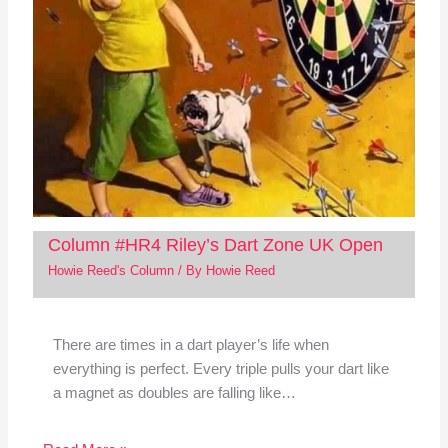
Column #HR4 Riley’s Dart Zone UK Open
Howie Reed's Column
/ By
Howie Reed
There are times in a dart player’s life when
everything is perfect. Every triple pulls your dart like
a magnet as doubles are falling like…