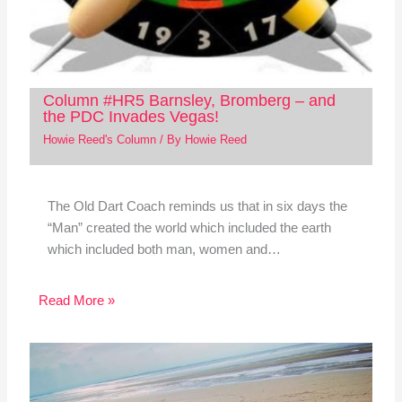
Column #HR5 Barnsley, Bromberg – and
the PDC Invades Vegas!
Howie Reed's Column
/ By
Howie Reed
The Old Dart Coach reminds us that in six days the
“Man” created the world which included the earth
which included both man, women and…
Read More »