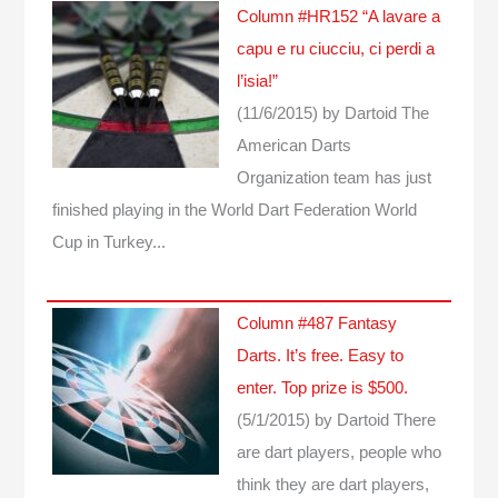
Column #HR152 “A lavare a
capu e ru ciucciu, ci perdi a
l’isia!”
(11/6/2015)
by Dartoid
The
American Darts
Organization team has just
finished playing in the World Dart Federation World
Cup in Turkey...
Column #487 Fantasy
Darts. It’s free. Easy to
enter. Top prize is $500.
(5/1/2015)
by Dartoid
There
are dart players, people who
think they are dart players,