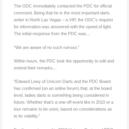
The ODC immediately contacted the PDC for official
comment. Being that he is the most important darts
writer in North Las Vegas – a VIP, the ODC’s request
for information was answered with the speed of light.
The initial response from the PDC was…
“We are aware of no such rumour.”
Within hours, the PDC took the opportunity to edit and
extend their remarks…
“Edward Lowy of Unicorn Darts and the PDC Board
has confirmed (on an online forum) that, at the board
level, ladies darts is something being considered in
future. Whether that’s a one-off event like in 2010 or a
tour remains to be seen, based on considerations as
to its viability.”