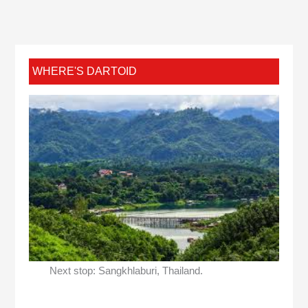
WHERE'S DARTOID
Next stop: Sangkhlaburi, Thailand.