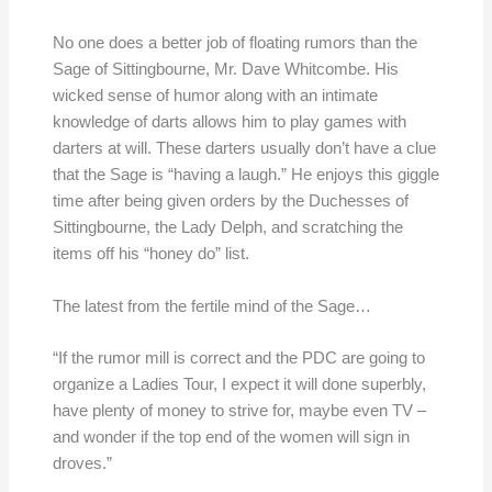
No one does a better job of floating rumors than the
Sage of Sittingbourne, Mr. Dave Whitcombe. His
wicked sense of humor along with an intimate
knowledge of darts allows him to play games with
darters at will. These darters usually don’t have a clue
that the Sage is “having a laugh.” He enjoys this giggle
time after being given orders by the Duchesses of
Sittingbourne, the Lady Delph, and scratching the
items off his “honey do” list.
The latest from the fertile mind of the Sage…
“If the rumor mill is correct and the PDC are going to
organize a Ladies Tour, I expect it will done superbly,
have plenty of money to strive for, maybe even TV –
and wonder if the top end of the women will sign in
droves.”