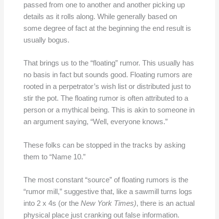
passed from one to another and another picking up
details as it rolls along. While generally based on
some degree of fact at the beginning the end result is
usually bogus.
That brings us to the “floating” rumor. This usually has
no basis in fact but sounds good. Floating rumors are
rooted in a perpetrator’s wish list or distributed just to
stir the pot. The floating rumor is often attributed to a
person or a mythical being. This is akin to someone in
an argument saying, “Well, everyone knows.”
These folks can be stopped in the tracks by asking
them to “Name 10.”
The most constant “source” of floating rumors is the
“rumor mill,” suggestive that, like a sawmill turns logs
into 2 x 4s (or the
New York Times)
, there is an actual
physical place just cranking out false information.