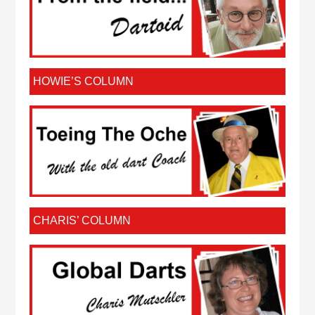
HOWIE’S COLUMN
CHARIS’ COLUMN