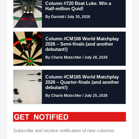
Column #720 Beat Luke. Win a
Half-million Quid!
By Dartoid / July 30, 2026
Column #CM166 World Matchplay
2026 – Semi-finals (and another
debutant!)
By Charis Mutschler / July 26, 2026
Column #CM165 World Matchplay
2026 – Quarter-finals (and another
debutant!)
By Charis Mutschler / July 25, 2026
Subscribe and receive notification of new columns