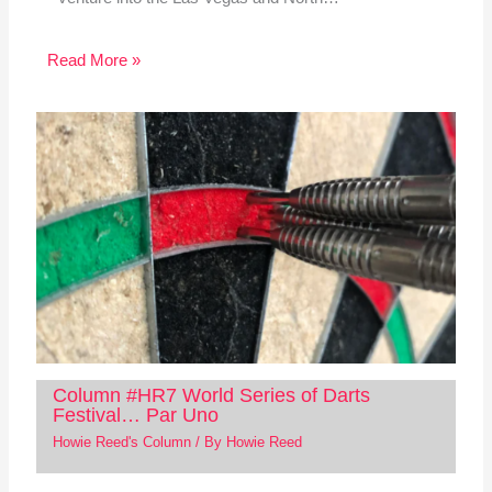
Read More »
Column #HR7 World Series of Darts
Festival… Par Uno
Howie Reed's Column
/ By
Howie Reed