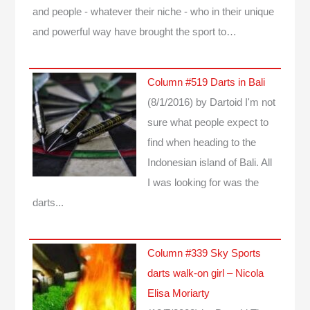
and people - whatever their niche - who in their unique
and powerful way have brought the sport to…
Column #519 Darts in Bali
(8/1/2016)
by Dartoid
I'm not
sure what people expect to
find when heading to the
Indonesian island of Bali. All
I was looking for was the
darts...
Column #339 Sky Sports
darts walk-on girl – Nicola
Elisa Moriarty