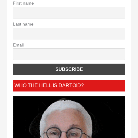
First name
Last name
Email
WHO THE HELL IS DARTOID?