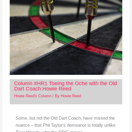
Column #HR1 Toeing the Oche with the Old
Dart Coach Howie Reed
Howie Reed's Column
/ By
Howie Reed
Some, but not the Old Dart Coach, have missed the
nuance – that Phil Taylor's demeanor is totally unlike