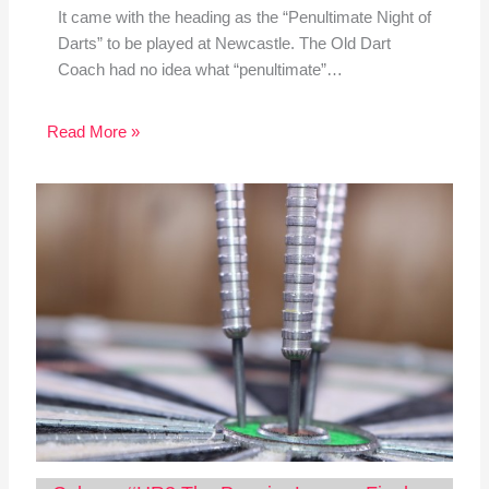
It came with the heading as the “Penultimate Night of
Darts” to be played at Newcastle. The Old Dart
Coach had no idea what “penultimate”…
Read More »