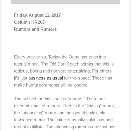
Friday, August 11, 2017
Column HR207
Rumors and Rumors
Every year or so, Toeing the Oche has to go into
tutorial mode. The Old Dart Coach admits that this is
tedious, boring and not very entertaining. For others
it’s just
business as usual
for this space. Those that
make hurtful comments will be ignored.
The subject for this issue is “rumors.” There are
different kinds of rumors. There’s the “floating” rumor,
the “abounding” rumor and then just the plain old
fashioned rumor. That latter is usually salacious and
meant to titillate. The abounding rumor is one that has