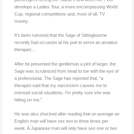
develops a Ladies Tour, a more encompassing World
Cup, regional competitions and, most of all, TV
money.
It’s been rumored that the Sage of Sittingbourne
recently had occasion at his pub to serve an amateur
therapist…
After he presented the gentleman a pint of larger, the
Sage was scrutinized from head to toe with the eye of
a professional. The Sage has reported that, “a
therapist said that my narcissism causes me to
misread social situations. I’m pretty sure she was
hitting on me.”
He was also shocked after reading that on average an
English man will have sex two to three times per
week. A Japanese man will only have sex one or two