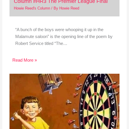
Column #HR3 The Premier League Final
Howie Reed's Column
/ By
Howie Reed
“A bunch of the boys were whooping it up in the
Malamute saloon” is the opening line of the poem by
Robert Service titled “The…
Read More »