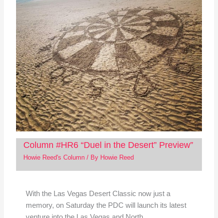
Column #HR6 “Duel in the Desert” Preview”
Howie Reed's Column
/ By
Howie Reed
With the Las Vegas Desert Classic now just a
memory, on Saturday the PDC will launch its latest
venture into the Las Vegas and North…