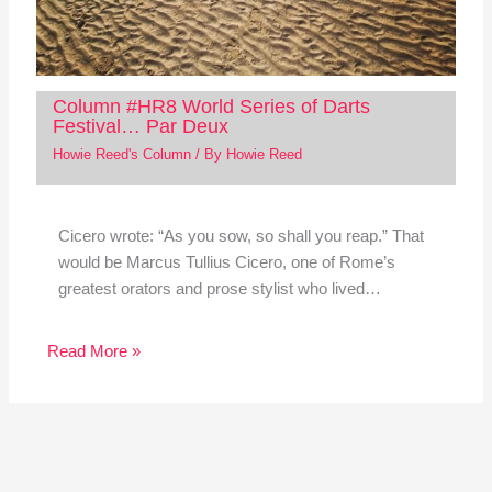
Column #HR8 World Series of Darts
Festival… Par Deux
Howie Reed's Column
/ By
Howie Reed
Cicero wrote: “As you sow, so shall you reap.” That
would be Marcus Tullius Cicero, one of Rome’s
greatest orators and prose stylist who lived…
Read More »