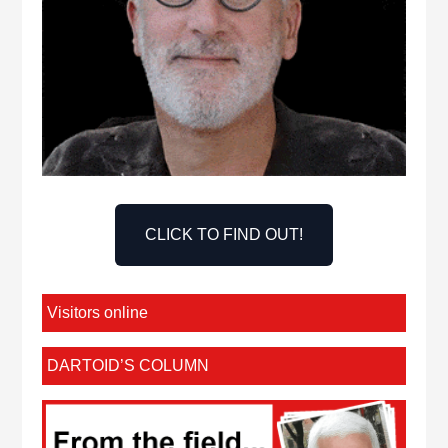
CLICK TO FIND OUT!
Visitors online
DARTOID’S COLUMN