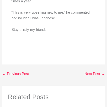
times a year.
“This is very upsetting new to me,” he commented. I
had no idea I was Japanese.”
Stay thirsty my friends.
←
Previous Post
Next Post
→
Related Posts