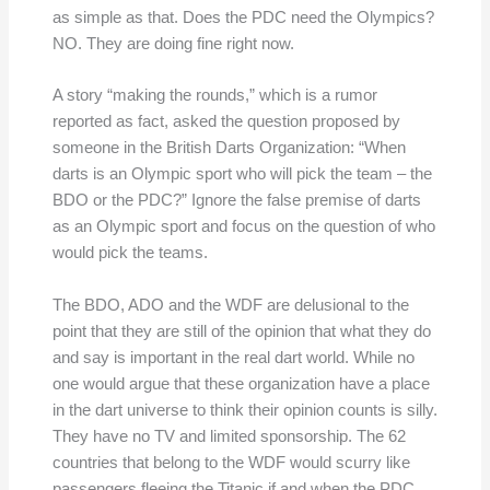
as simple as that. Does the PDC need the Olympics?
NO. They are doing fine right now.
A story “making the rounds,” which is a rumor
reported as fact, asked the question proposed by
someone in the British Darts Organization: “When
darts is an Olympic sport who will pick the team – the
BDO or the PDC?” Ignore the false premise of darts
as an Olympic sport and focus on the question of who
would pick the teams.
The BDO, ADO and the WDF are delusional to the
point that they are still of the opinion that what they do
and say is important in the real dart world. While no
one would argue that these organization have a place
in the dart universe to think their opinion counts is silly.
They have no TV and limited sponsorship. The 62
countries that belong to the WDF would scurry like
passengers fleeing the Titanic if and when the PDC