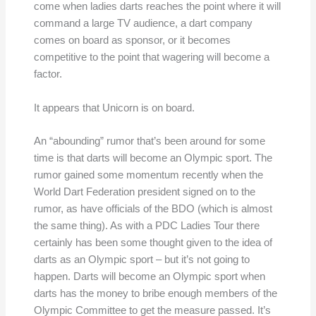
come when ladies darts reaches the point where it will
command a large TV audience, a dart company
comes on board as sponsor, or it becomes
competitive to the point that wagering will become a
factor.
It appears that Unicorn is on board.
An “abounding” rumor that’s been around for some
time is that darts will become an Olympic sport. The
rumor gained some momentum recently when the
World Dart Federation president signed on to the
rumor, as have officials of the BDO (which is almost
the same thing). As with a PDC Ladies Tour there
certainly has been some thought given to the idea of
darts as an Olympic sport – but it’s not going to
happen. Darts will become an Olympic sport when
darts has the money to bribe enough members of the
Olympic Committee to get the measure passed. It’s