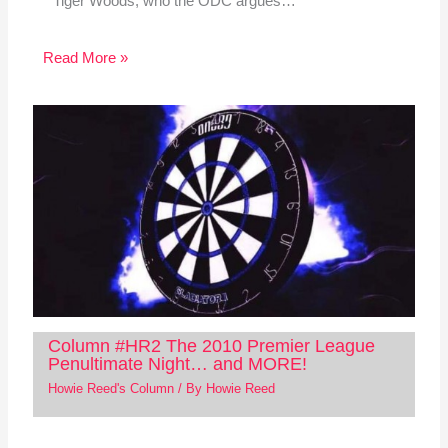
Tiger Woods, who the ODC argues…
Read More »
Column #HR2 The 2010 Premier League
Penultimate Night… and MORE!
Howie Reed's Column
/ By
Howie Reed