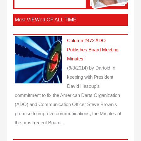
Most VIEWed OF ALL TIME
Column #472 ADO
Publishes Board Meeting
Minutes!
(9/8/2014)
by Dartoid
In
keeping with President
David Hascup's
commitment to fix the American Darts Organization
(ADO) and Communication Officer Steve Brown's
promise to improve communications, the Minutes of
the most recent Board…