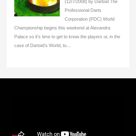
(12/7/2008)
by Dartoid
The
Professional Darts
Corporation (PDC) World
Championship begins this weekend at Alexandra
Palace so it’s time to get to know the players or, in the
case of Dartoid’s World, to…