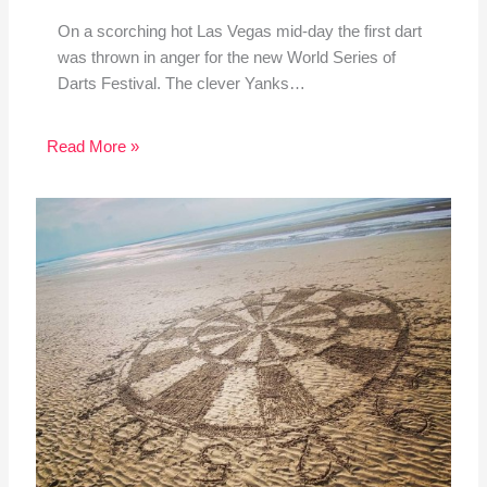
On a scorching hot Las Vegas mid-day the first dart
was thrown in anger for the new World Series of
Darts Festival. The clever Yanks…
Read More »