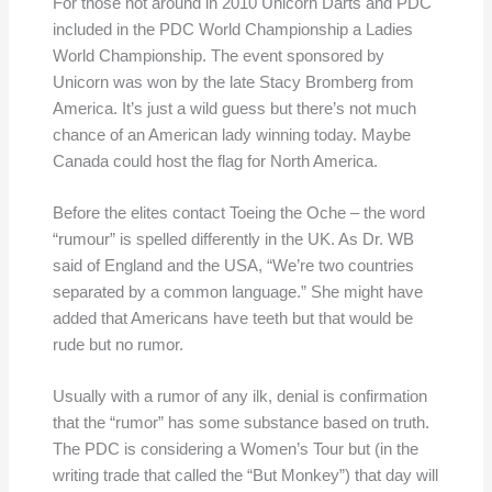
For those not around in 2010 Unicorn Darts and PDC
included in the PDC World Championship a Ladies
World Championship. The event sponsored by
Unicorn was won by the late Stacy Bromberg from
America. It’s just a wild guess but there’s not much
chance of an American lady winning today. Maybe
Canada could host the flag for North America.
Before the elites contact Toeing the Oche – the word
“rumour” is spelled differently in the UK. As Dr. WB
said of England and the USA, “We’re two countries
separated by a common language.” She might have
added that Americans have teeth but that would be
rude but no rumor.
Usually with a rumor of any ilk, denial is confirmation
that the “rumor” has some substance based on truth.
The PDC is considering a Women’s Tour but (in the
writing trade that called the “But Monkey”) that day will