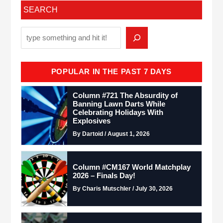
SEARCH
POPULAR IN THE PAST 7 DAYS
Column #721 The Absurdity of
Banning Lawn Darts While
Celebrating Holidays With
Explosives
By Dartoid / August 1, 2026
Column #CM167 World Matchplay
2026 – Finals Day!
By Charis Mutschler / July 30, 2026