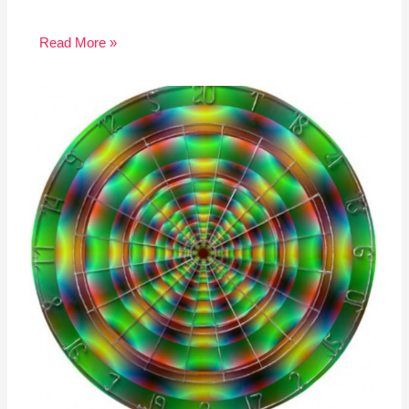
Read More »