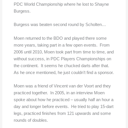
PDC World Championship where he lost to Shayne
Burgess.
Burgess was beaten second round by Scholten…
Moen returned to the BDO and played there some
more years, taking part in a few open events. From
2006 until 2010, Moen took part from time to time, and
without success, in PDC Players Championships on
the continent. It seems he chucked darts after that.
As he once mentioned, he just couldn’t find a sponsor.
Moen was a friend of Vincent van der Voort and they
practiced together. In 2005, in an interview Moen
spoke about how he practiced – usually half an hour a
day and longer before events. He tried to play 15-dart
legs, practiced finishes from 121 upwards and some
rounds of doubles.