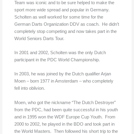
Team was iconic and to be sure helped to make the
sport more wide spread and popular in Germany.
Scholten as well worked for some time for the
German Darts Organization DDV as coach. He didn’t
completely stop competing and now takes part in the
World Seniors Darts Tour.
In 2001 and 2002, Scholten was the only Dutch
participant in the PDC World Championship.
In 2003, he was joined by the Dutch qualifier Arjan
Moen – born 1977 in Amsterdam – who completely
fell into oblivion.
Moen, who got the nickname “The Dutch Destroyer”
from the PDC, had been quite successful in his youth
and in 1995 won the WDF Europe Cup Youth. From
2000 to 2002, he played in the BDO and took part in
the World Masters. Then followed his short trip to the