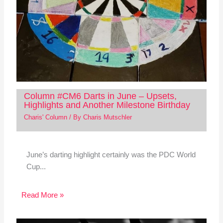
Column #CM6 Darts in June – Upsets,
Highlights and Another Milestone Birthday
Charis' Column
/ By
Charis Mutschler
June’s darting highlight certainly was the PDC World
Cup...
Read More »