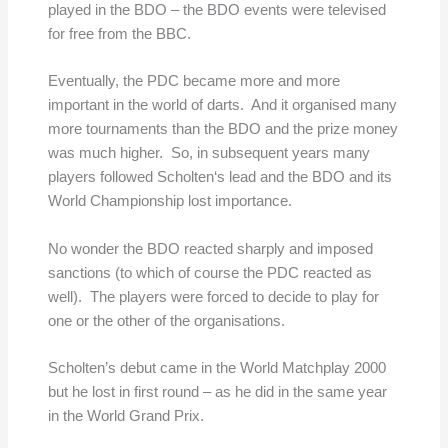
played in the BDO – the BDO events were televised
for free from the BBC.
Eventually, the PDC became more and more
important in the world of darts. And it organised many
more tournaments than the BDO and the prize money
was much higher. So, in subsequent years many
players followed Scholten‘s lead and the BDO and its
World Championship lost importance.
No wonder the BDO reacted sharply and imposed
sanctions (to which of course the PDC reacted as
well). The players were forced to decide to play for
one or the other of the organisations.
Scholten’s debut came in the World Matchplay 2000
but he lost in first round – as he did in the same year
in the World Grand Prix.