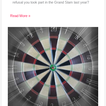
refusal you took part in the Grand Slam last year?
Read More »