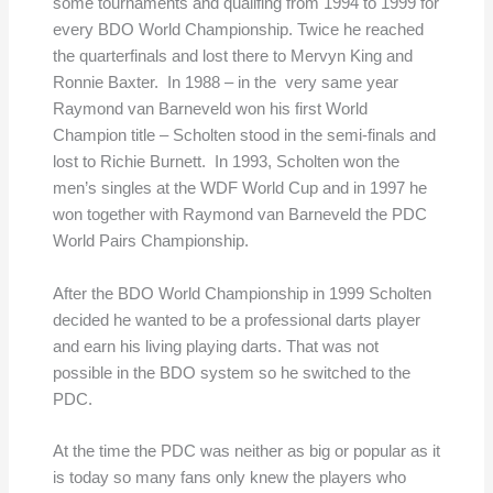
some tournaments and qualifing from 1994 to 1999 for
every BDO World Championship. Twice he reached
the quarterfinals and lost there to Mervyn King and
Ronnie Baxter. In 1988 – in the very same year
Raymond van Barneveld won his first World
Champion title – Scholten stood in the semi-finals and
lost to Richie Burnett. In 1993, Scholten won the
men’s singles at the WDF World Cup and in 1997 he
won together with Raymond van Barneveld the PDC
World Pairs Championship.
After the BDO World Championship in 1999 Scholten
decided he wanted to be a professional darts player
and earn his living playing darts. That was not
possible in the BDO system so he switched to the
PDC.
At the time the PDC was neither as big or popular as it
is today so many fans only knew the players who