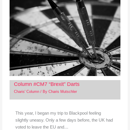
Column #CM7 “Brexit” Darts
Charis' Column
/ By
Charis Mutschler
This year, I began my trip to Blackpool feeling
slightly uneasy. Only a few days before, the UK had
voted to leave the EU and…