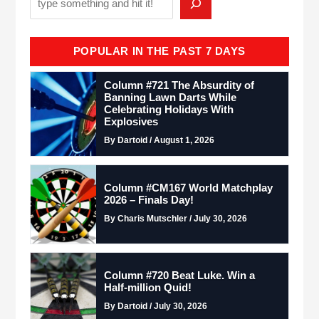
POPULAR IN THE PAST 7 DAYS
Column #721 The Absurdity of
Banning Lawn Darts While
Celebrating Holidays With
Explosives
By Dartoid / August 1, 2026
Column #CM167 World Matchplay
2026 – Finals Day!
By Charis Mutschler / July 30, 2026
Column #720 Beat Luke. Win a
Half-million Quid!
By Dartoid / July 30, 2026