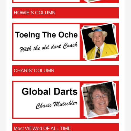
HOWIE’S COLUMN
CHARIS’ COLUMN
Most VIEWed OF ALL TIME