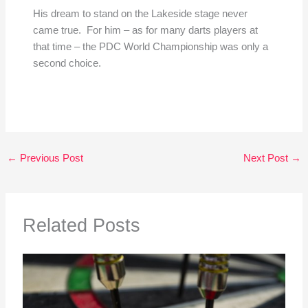
His dream to stand on the Lakeside stage never
came true. For him – as for many darts players at
that time – the PDC World Championship was only a
second choice.
←
Previous Post
Next Post
→
Related Posts