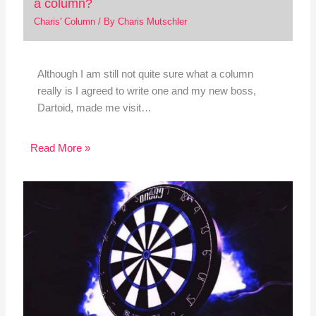
a column?
Charis' Column
/ By
Charis Mutschler
Although I am still not quite sure what a column
really is I agreed to write one and my new boss,
Dartoid, made me visit…
Read More »