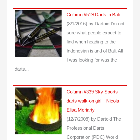
Column #519 Darts in Bali
(8/1/2016)
by Dartoid
I'm not
sure what people expect to
find when heading to the
Indonesian island of Bali. All
I was looking for was the
darts...
Column #339 Sky Sports
darts walk-on girl – Nicola
Elisa Moriarty
(12/7/2008)
by Dartoid
The
Professional Darts
Corporation (PDC) World