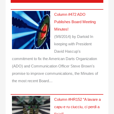
Column #472 ADO
Publishes Board Meeting
Minutes!
(9/8/2014)
by Dartoid
In
keeping with President
David Hascup's
commitment to fix the American Darts Organization
(ADO) and Communication Officer Steve Brown's
promise to improve communications, the Minutes of
the most recent Board…
Column #HR152 “A lavare a
capu e ru ciucciu, ci perdi a