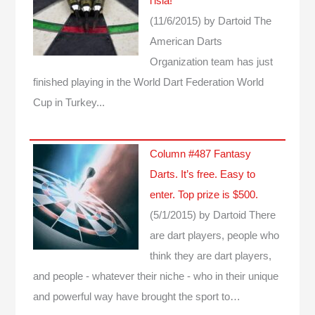
l’isia!”
(11/6/2015)
by Dartoid
The
American Darts
Organization team has just
finished playing in the World Dart Federation World
Cup in Turkey...
Column #487 Fantasy
Darts. It’s free. Easy to
enter. Top prize is $500.
(5/1/2015)
by Dartoid
There
are dart players, people who
think they are dart players,
and people - whatever their niche - who in their unique
and powerful way have brought the sport to…