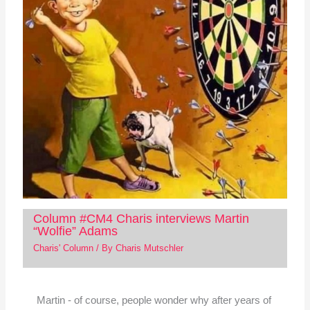
Column #CM4 Charis interviews Martin
“Wolfie” Adams
Charis' Column
/ By
Charis Mutschler
Martin - of course, people wonder why after years of