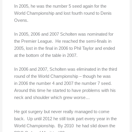
In 2005, he was the number 5 seed again for the
World Championship and lost fourth round to Denis
Ovens.
In 2005, 2006 and 2007 Scholten was nominated for
the Premier League. He reached the semi-finals in
2005, lost in the final in 2006 to Phil Taylor and ended
at the bottom of the table in 2007.
In 2006 and 2007, Scholten was eliminated in the third
round of the World Championship – though he was
in 2006 the number 4 and 2007 the number 7 seed.
Around this time he started to have problems with his
neck and shoulder which grew worse…
He got surgery but never really managed to come
back. Up until 2012 he still took part every year in the
World Championship. By 2010 he had slid down the