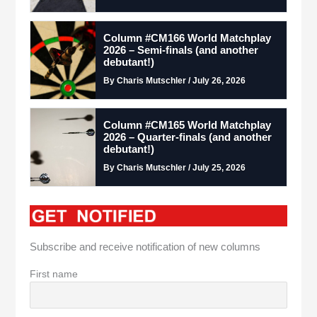
Column #CM166 World Matchplay
2026 – Semi-finals (and another
debutant!)
By Charis Mutschler / July 26, 2026
Column #CM165 World Matchplay
2026 – Quarter-finals (and another
debutant!)
By Charis Mutschler / July 25, 2026
Subscribe and receive notification of new columns
First name