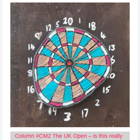
Column #CM2 The UK Open – is this really