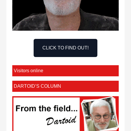
CLICK TO FIND OUT!
Visitors online
DARTOID’S COLUMN