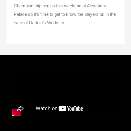
Championship begins this weekend at Alexandra
Palace so it’s time to get to know the players or, in the
case of Dartoid’s World, to…