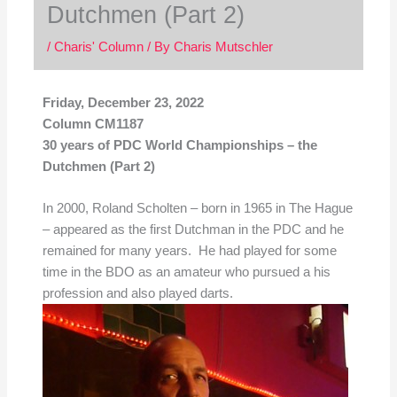
Dutchmen (Part 2)
/
Charis' Column
/ By
Charis Mutschler
Friday, December 23, 2022
Column CM1187
30 years of PDC World Championships – the
Dutchmen (Part 2)
In 2000, Roland Scholten – born in 1965 in The Hague
– appeared as the first Dutchman in the PDC and he
remained for many years. He had played for some
time in the BDO as an amateur who pursued a his
profession and also played darts.