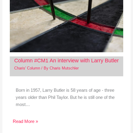
Column #CM1 An interview with Larry Butler
Charis' Column
/ By
Charis Mutschler
Born in 1957, Larry Butler is 58 years of age - three
years older than Phil Taylor. But he is still one of the
most…
Read More »