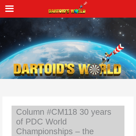
Skip
to
content
S
e
a
r
c
h
Column #CM118 30 years
of PDC World
Championships – the