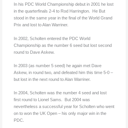
In his PDC World Championship debut in 2001 he lost
in the quarterfinals 2-4 to Rod Harrington. He But
stood in the same year in the final of the World Grand
Prix and lost to Alan Warriner.
In 2002, Scholten entered the PDC World
Championship as the number 6 seed but lost second
round to Dave Askew.
In 2003 (as number 5 seed) he again met Dave
Askew, in round two, and defeated him this time 5-0 –
but lost in the next round to Alan Warriner.
In 2004, Scholten was the number 4 seed and lost
first round to Lionel Sams. But 2004 was
nevertheless a successful year for Scholten who went
on to won the UK Open – his only major win in the
PDC.