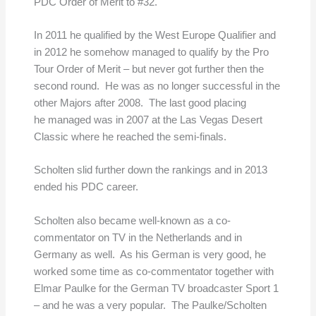
PDC Order of Merit to #32.
In 2011 he qualified by the West Europe Qualifier and
in 2012 he somehow managed to qualify by the Pro
Tour Order of Merit – but never got further then the
second round. He was as no longer successful in the
other Majors after 2008. The last good placing
he managed was in 2007 at the Las Vegas Desert
Classic where he reached the semi-finals.
Scholten slid further down the rankings and in 2013
ended his PDC career.
Scholten also became well-known as a co-
commentator on TV in the Netherlands and in
Germany as well. As his German is very good, he
worked some time as co-commentator together with
Elmar Paulke for the German TV broadcaster Sport 1
– and he was a very popular. The Paulke/Scholten