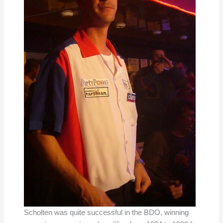
Scholten was quite successful in the BDO, winning