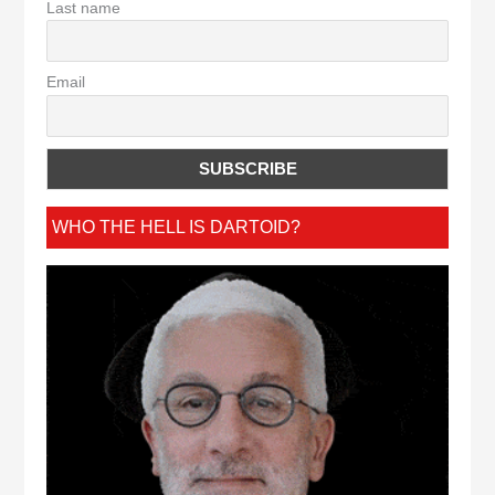
Last name
Email
WHO THE HELL IS DARTOID?