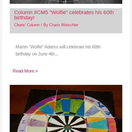
Column #CM5 “Wolfie” celebrates his 60th
birthday!
Charis' Column
/ By
Charis Mutschler
Martin "Wolfie" Adams will celebrate his 60th
birthday on June 4th...
Read More »