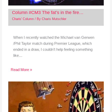
Column #CM3 The fat’s in the fire…
Charis' Column
/ By
Charis Mutschler
When I recently watched the Michael van Gerwen
/Phil Taylor match during Premier League, which
ended in a draw, I couldn’t help feeling something
like…
Read More »