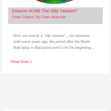
Column #CM8 The Silly Season?
Charis' Column
/ By
Charis Mutschler
Well, not exactly a "silly season"... not anymore.
Until some years ago, the period after the World
Matchplay in Blackpool used to be the beginning…
Read More »