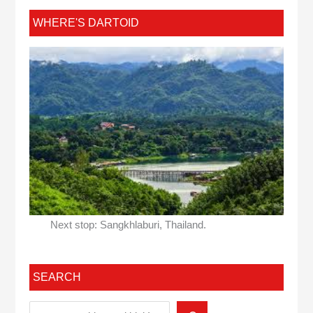
WHERE'S DARTOID
Next stop: Sangkhlaburi, Thailand.
SEARCH