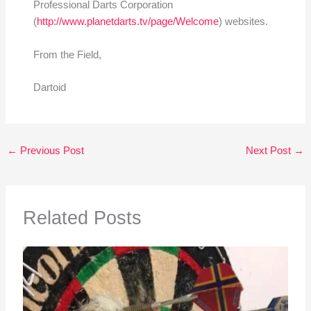
Professional Darts Corporation
(
http://www.planetdarts.tv/page/Welcome
) websites.
From the Field,
Dartoid
←
Previous Post
Next Post
→
Related Posts