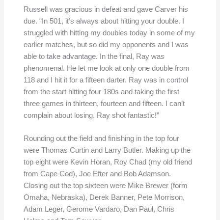
Russell was gracious in defeat and gave Carver his
due. “In 501, it’s always about hitting your double. I
struggled with hitting my doubles today in some of my
earlier matches, but so did my opponents and I was
able to take advantage. In the final, Ray was
phenomenal. He let me look at only one double from
118 and I hit it for a fifteen darter. Ray was in control
from the start hitting four 180s and taking the first
three games in thirteen, fourteen and fifteen. I can’t
complain about losing. Ray shot fantastic!”
Rounding out the field and finishing in the top four
were Thomas Curtin and Larry Butler. Making up the
top eight were Kevin Horan, Roy Chad (my old friend
from Cape Cod), Joe Efter and Bob Adamson.
Closing out the top sixteen were Mike Brewer (form
Omaha, Nebraska), Derek Banner, Pete Morrison,
Adam Leger, Gerome Vardaro, Dan Paul, Chris