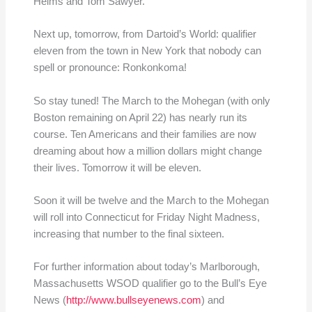
Helms and Tom Sawyer.
Next up, tomorrow, from Dartoid’s World: qualifier
eleven from the town in New York that nobody can
spell or pronounce: Ronkonkoma!
So stay tuned! The March to the Mohegan (with only
Boston remaining on April 22) has nearly run its
course. Ten Americans and their families are now
dreaming about how a million dollars might change
their lives. Tomorrow it will be eleven.
Soon it will be twelve and the March to the Mohegan
will roll into Connecticut for Friday Night Madness,
increasing that number to the final sixteen.
For further information about today’s Marlborough,
Massachusetts WSOD qualifier go to the Bull’s Eye
News (
http://www.bullseyenews.com
) and