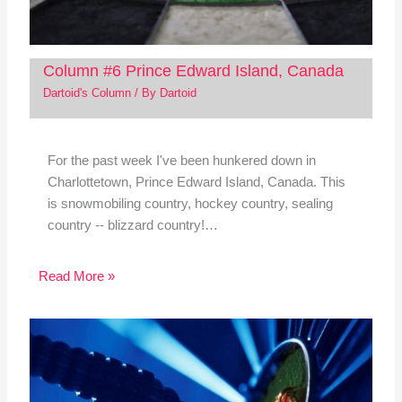
Column #6 Prince Edward Island, Canada
Dartoid's Column
/ By
Dartoid
For the past week I've been hunkered down in
Charlottetown, Prince Edward Island, Canada. This
is snowmobiling country, hockey country, sealing
country -- blizzard country!…
Read More »