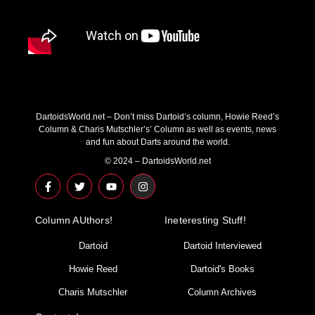
DartoidsWorld.net – Don’t miss Dartoid’s column, Howie Reed’s
Column & Charis Mutschler’s’ Column as well as events, news
and fun about Darts around the world.
© 2024 – DartoidsWorld.net
F
T
Y
I
a
w
o
n
c
i
u
s
e
t
t
t
Column AUthors!
b
t
u
a
Ineteresting Stuff!
o
e
b
g
o
r
e
r
Dartoid
Dartoid Interviewed
k
a
-
m
Howie Reed
Dartoid's Books
f
Charis Mutschler
Column Archives