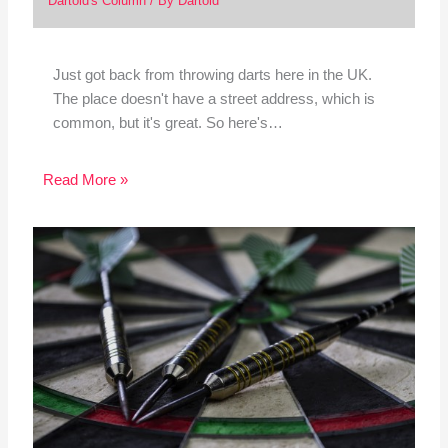
Dartoid's Column
/ By
Dartoid
Just got back from throwing darts here in the UK.
The place doesn't have a street address, which is
common, but it's great. So here's…
Read More »