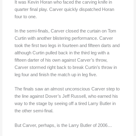
It was Kevin Horan who faced the carving knife in
quarter final play. Carver quickly dispatched Horan
four to one.
In the semi-finals, Carver closed the curtain on Tom
Curtin with another blistering performance. Carver
took the first two legs in fourteen and fifteen darts and
although Curtin pulled back in the third leg with a
fifteen darter of his own against Carver’s throw,
Carver stormed right back to break Curtin’s throw in
leg four and finish the match up in leg five.
The finals saw an almost unconscious Carver step to
the line against Dover’s Jeff Russell, who earned his
way to the stage by seeing off a tired Larry Butler in
the other semi-final.
But Carver, perhaps, is the Larry Butler of 2006…