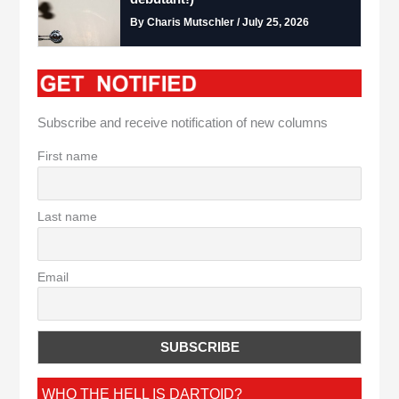
By Charis Mutschler / July 25, 2026
Subscribe and receive notification of new columns
First name
Last name
Email
WHO THE HELL IS DARTOID?