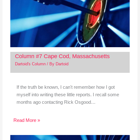
Column #7 Cape Cod, Massachusetts
Dartoid's Column
/ By
Dartoid
If the truth be known, I can't remember how I got
myself into writing these little reports. I recall some
months ago contacting Rick Osgood…
Read More »