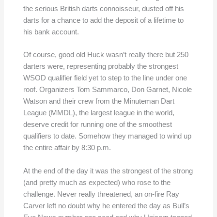
the serious British darts connoisseur, dusted off his
darts for a chance to add the deposit of a lifetime to
his bank account.
Of course, good old Huck wasn’t really there but 250
darters were, representing probably the strongest
WSOD qualifier field yet to step to the line under one
roof. Organizers Tom Sammarco, Don Garnet, Nicole
Watson and their crew from the Minuteman Dart
League (MMDL), the largest league in the world,
deserve credit for running one of the smoothest
qualifiers to date. Somehow they managed to wind up
the entire affair by 8:30 p.m.
At the end of the day it was the strongest of the strong
(and pretty much as expected) who rose to the
challenge. Never really threatened, an on-fire Ray
Carver left no doubt why he entered the day as Bull’s