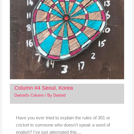
Column #4 Seoul, Korea
Dartoid's Column
/ By
Dartoid
Have you ever tried to explain the rules of 301 or
cricket to someone who doesn't speak a word of
english? I've just attempted this…