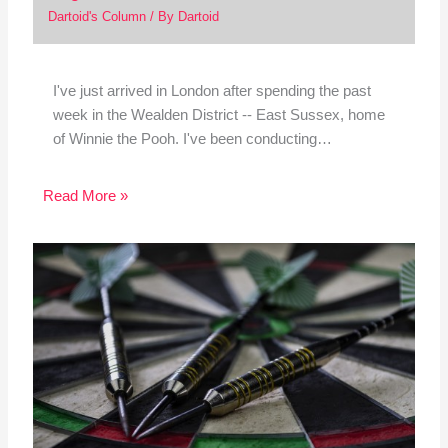
Dartoid's Column
/ By
Dartoid
I've just arrived in London after spending the past
week in the Wealden District -- East Sussex, home
of Winnie the Pooh. I've been conducting…
Read More »