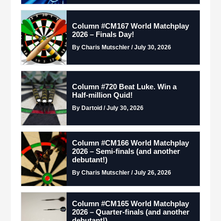
Column #CM167 World Matchplay
2026 – Finals Day!
By Charis Mutschler / July 30, 2026
Column #720 Beat Luke. Win a
Half-million Quid!
By Dartoid / July 30, 2026
Column #CM166 World Matchplay
2026 – Semi-finals (and another
debutant!)
By Charis Mutschler / July 26, 2026
Column #CM165 World Matchplay
2026 – Quarter-finals (and another
debutant!)