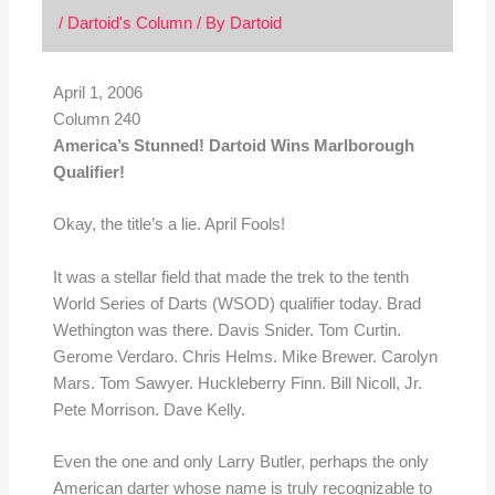
/
Dartoid's Column
/ By
Dartoid
April 1, 2006
Column 240
America’s Stunned! Dartoid Wins Marlborough
Qualifier!
Okay, the title’s a lie. April Fools!
It was a stellar field that made the trek to the tenth
World Series of Darts (WSOD) qualifier today. Brad
Wethington was there. Davis Snider. Tom Curtin.
Gerome Verdaro. Chris Helms. Mike Brewer. Carolyn
Mars. Tom Sawyer. Huckleberry Finn. Bill Nicoll, Jr.
Pete Morrison. Dave Kelly.
Even the one and only Larry Butler, perhaps the only
American darter whose name is truly recognizable to