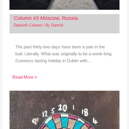
Column #3 Moscow, Russia
Dartoid's Column
/ By
Dartoid
The past thirty-two days have been a pain in the
butt. Literally. What was originally to be a week-long
Guinness tasting holiday in Dublin with…
Read More »