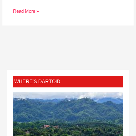
Read More »
WHERE'S DARTOID