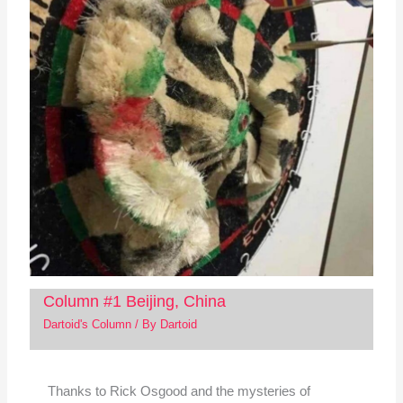
Column #1 Beijing, China
Dartoid's Column
/ By
Dartoid
Thanks to Rick Osgood and the mysteries of