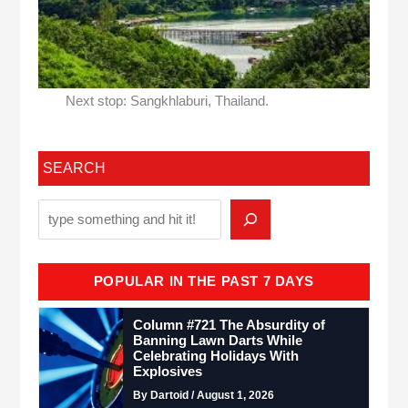
Next stop: Sangkhlaburi, Thailand.
SEARCH
POPULAR IN THE PAST 7 DAYS
Column #721 The Absurdity of
Banning Lawn Darts While
Celebrating Holidays With
Explosives
By Dartoid / August 1, 2026