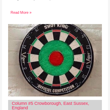
Read More »
Column #5 Crowborough, East Sussex,
England