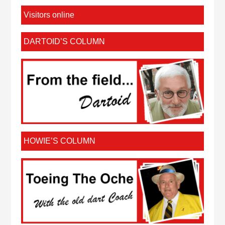
Visitors online
DARTOID’S COLUMN
HOWIE’S COLUMN