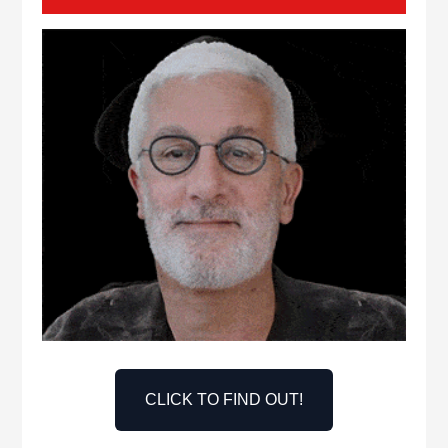
CLICK TO FIND OUT!