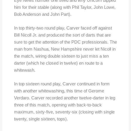
Eye News number one seed and why Unicorn tapped
him for their stable (along with Phil Taylor, John Lowe,
Bob Anderson and John Part).
In top thirty-two round play, Carver faced off against
Bill Nicoll Jr. and produced the sort of darts that are
sure to get the attention of the PDC professionals. The
man from Nashua, New Hampshire never let Nicoll in
the match, wiring double sixteen to just miss a ten
darter (which he closed in twelve) en route to a
whitewash.
In top sixteen round play, Carver continued in form
with another whitewashing, this time of Gerome
Verdaro. Carver recorded another twelve-darter in leg
three of this match, opening with back-to-back
maximum, sixty-five, seventy-six (closing with single
twenty, single sixteen, tops).