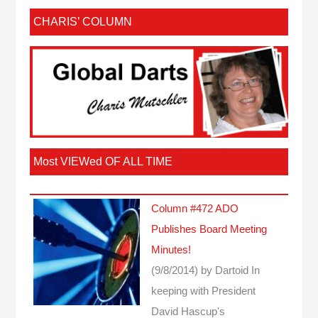
CHARIS’ COLUMN
Most VIEWed OF ALL TIME
Column #472 ADO
Publishes Board Meeting
Minutes!
(9/8/2014)
by Dartoid
In
keeping with President
David Hascup's