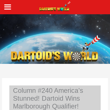
Skip
to
content
S
e
a
r
c
h
Column #240 America’s
Stunned! Dartoid Wins
Marlborough Qualifier!