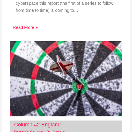
cyberspace this report (the first of a series to follow
from time to time) is coming to…
Read More »
Column #2 England