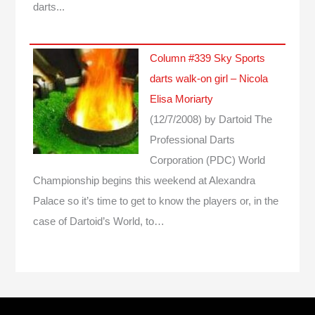
darts...
Column #339 Sky Sports
darts walk-on girl – Nicola
Elisa Moriarty
(12/7/2008)
by Dartoid
The
Professional Darts
Corporation (PDC) World
Championship begins this weekend at Alexandra
Palace so it’s time to get to know the players or, in the
case of Dartoid’s World, to…