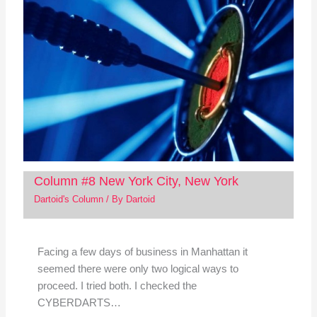
Column #8 New York City, New York
Dartoid's Column
/ By
Dartoid
Facing a few days of business in Manhattan it
seemed there were only two logical ways to
proceed. I tried both. I checked the
CYBERDARTS…