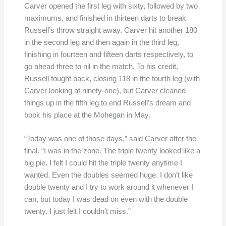
Carver opened the first leg with sixty, followed by two
maximums, and finished in thirteen darts to break
Russell’s throw straight away. Carver hit another 180
in the second leg and then again in the third leg,
finishing in fourteen and fifteen darts respectively, to
go ahead three to nil in the match. To his credit,
Russell fought back, closing 118 in the fourth leg (with
Carver looking at ninety-one), but Carver cleaned
things up in the fifth leg to end Russell’s dream and
book his place at the Mohegan in May.
“Today was one of those days,” said Carver after the
final. “I was in the zone. The triple twenty looked like a
big pie. I felt I could hit the triple twenty anytime I
wanted. Even the doubles seemed huge. I don’t like
double twenty and I try to work around it whenever I
can, but today I was dead on even with the double
twenty. I just felt I couldn’t miss.”