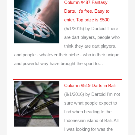
Column #487 Fantasy
Darts. It’s free. Easy to
enter. Top prize is $500.
(5/1/2015)
by Dartoid
There
are dart players, people who
think they are dart players,
and people - whatever their niche - who in their unique
and powerful way have brought the sport to…
Column #519 Darts in Bali
(8/1/2016)
by Dartoid
I'm not
sure what people expect to
find when heading to the
Indonesian island of Bali. All
I was looking for was the