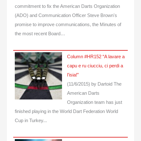
commitment to fix the American Darts Organization
(ADO) and Communication Officer Steve Brown's
promise to improve communications, the Minutes of
the most recent Board…
Column #HR152 “A lavare a
capu e ru ciucciu, ci perdi a
l’isia!”
(11/6/2015)
by Dartoid
The
American Darts
Organization team has just
finished playing in the World Dart Federation World
Cup in Turkey...