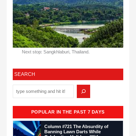
Next stop: Sangkhlaburi, Thailand.
SEARCH
POPULAR IN THE PAST 7 DAYS
Column #721 The Absurdity of
Banning Lawn Darts While