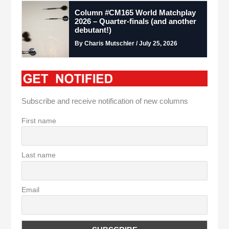
Column #CM165 World Matchplay
2026 – Quarter-finals (and another
debutant!)
By Charis Mutschler / July 25, 2026
Subscribe and receive notification of new columns
First name
Last name
Email