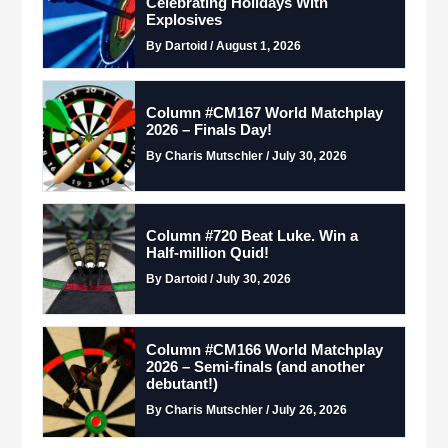
Celebrating Holidays With
Explosives
By Dartoid / August 1, 2026
Column #CM167 World Matchplay
2026 – Finals Day!
By Charis Mutschler / July 30, 2026
Column #720 Beat Luke. Win a
Half-million Quid!
By Dartoid / July 30, 2026
Column #CM166 World Matchplay
2026 – Semi-finals (and another
debutant!)
By Charis Mutschler / July 26, 2026