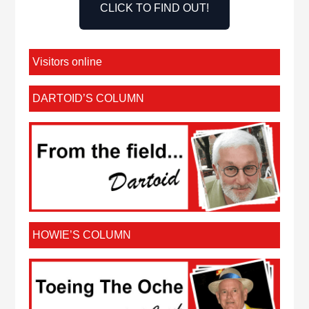
CLICK TO FIND OUT!
Visitors online
DARTOID’S COLUMN
HOWIE’S COLUMN