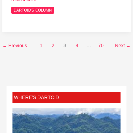
DARTOID'S COLUMN
←
Previous
1
2
3
4
…
70
Next
→
WHERE'S DARTOID