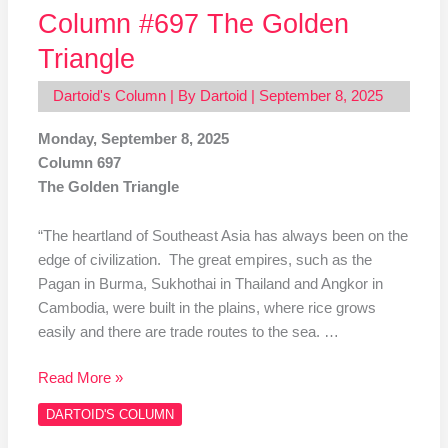
Column #697 The Golden
Triangle
Dartoid's Column
| By
Dartoid
|
September 8, 2025
Monday, September 8, 2025
Column 697
The Golden Triangle
“The heartland of Southeast Asia has always been on the
edge of civilization. The great empires, such as the
Pagan in Burma, Sukhothai in Thailand and Angkor in
Cambodia, were built in the plains, where rice grows
easily and there are trade routes to the sea. …
Read More »
DARTOID'S COLUMN