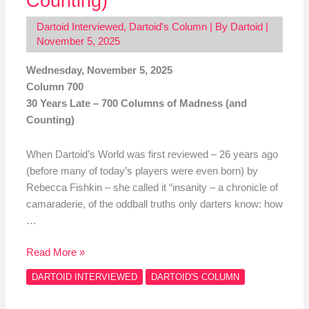
Counting)
Dartoid Interviewed
,
Dartoid's Column
| By
Dartoid
|
November 5, 2025
Wednesday, November 5, 2025
Column 700
30 Years Late – 700 Columns of Madness (and
Counting)
When Dartoid’s World was first reviewed – 26 years ago
(before many of today’s players were even born) by
Rebecca Fishkin – she called it “insanity – a chronicle of
camaraderie, of the oddball truths only darters know: how
…
Read More »
DARTOID INTERVIEWED
DARTOID'S COLUMN