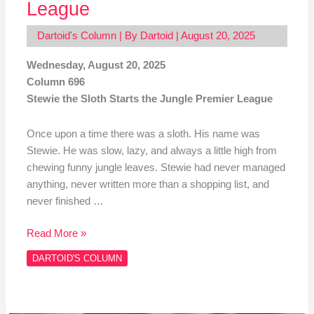
League
Dartoid's Column
| By
Dartoid
|
August 20, 2025
Wednesday, August 20, 2025
Column 696
Stewie the Sloth Starts the Jungle Premier League
Once upon a time there was a sloth. His name was
Stewie. He was slow, lazy, and always a little high from
chewing funny jungle leaves. Stewie had never managed
anything, never written more than a shopping list, and
never finished …
Read More »
DARTOID'S COLUMN