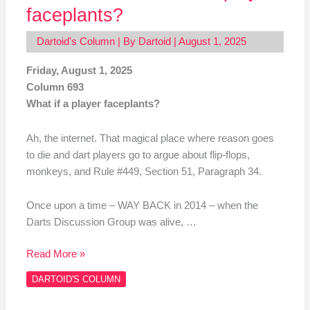
faceplants?
Dartoid's Column
| By
Dartoid
|
August 1, 2025
Friday, August 1, 2025
Column 693
What if a player faceplants?
Ah, the internet. That magical place where reason goes
to die and dart players go to argue about flip-flops,
monkeys, and Rule #449, Section 51, Paragraph 34.
Once upon a time – WAY BACK in 2014 – when the
Darts Discussion Group was alive, …
Read More »
DARTOID'S COLUMN