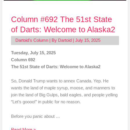
Column #692 The 51st State
of Darts: Welcome to Alaska2
Dartoid's Column
| By
Dartoid
|
July 15, 2025
Tuesday, July 15, 2025
Column 692
The 51st State of Darts: Welcome to Alaska2
So, Donald Trump wants to annex Canada. Yep. He
wants the land of maple syrup, moose, and manners to
join the land of Big Gulps, bald eagles, and people yelling
“Let’s goooo!” in public for no reason.
Before you panic about …
Read More »