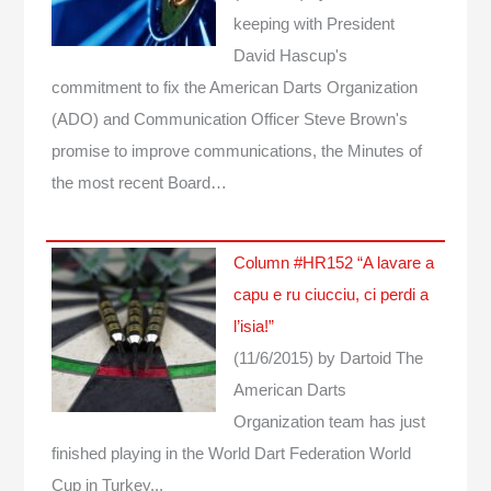
keeping with President
David Hascup's
commitment to fix the American Darts Organization
(ADO) and Communication Officer Steve Brown's
promise to improve communications, the Minutes of
the most recent Board…
Column #HR152 “A lavare a
capu e ru ciucciu, ci perdi a
l’isia!”
(11/6/2015)
by Dartoid
The
American Darts
Organization team has just
finished playing in the World Dart Federation World
Cup in Turkey...