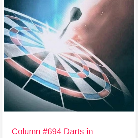
in
Hiroshima
Column #694 Darts in