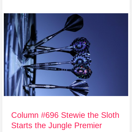
Column
#696
Stewie
the
Sloth
Starts
the
Jungle
Premier
League
Column #696 Stewie the Sloth
Starts the Jungle Premier