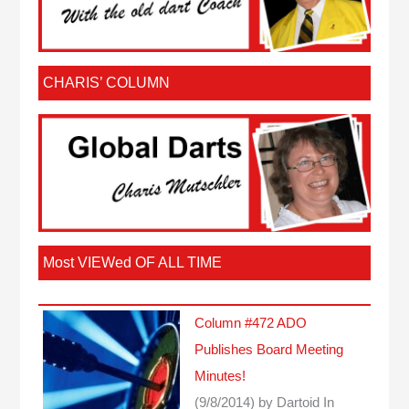
CHARIS’ COLUMN
Most VIEWed OF ALL TIME
Column #472 ADO
Publishes Board Meeting
Minutes!
(9/8/2014)
by Dartoid
In