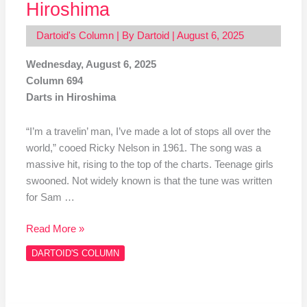
Hiroshima
Dartoid's Column
| By
Dartoid
|
August 6, 2025
Wednesday, August 6, 2025
Column 694
Darts in Hiroshima
“I’m a travelin’ man, I’ve made a lot of stops all over the
world,” cooed Ricky Nelson in 1961. The song was a
massive hit, rising to the top of the charts. Teenage girls
swooned. Not widely known is that the tune was written
for Sam …
Read More »
DARTOID'S COLUMN