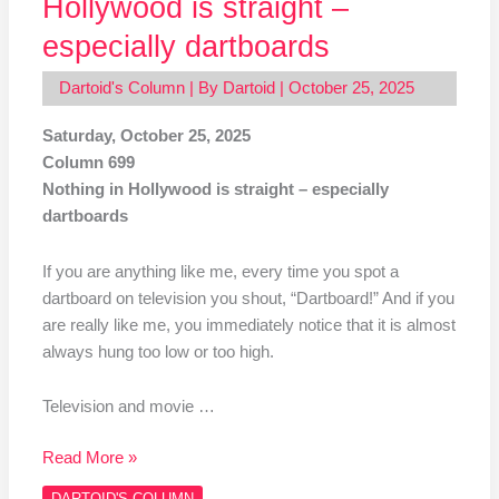
Hollywood is straight –
especially dartboards
Dartoid's Column
| By
Dartoid
|
October 25, 2025
Saturday, October 25, 2025
Column 699
Nothing in Hollywood is straight – especially
dartboards
If you are anything like me, every time you spot a
dartboard on television you shout, “Dartboard!” And if you
are really like me, you immediately notice that it is almost
always hung too low or too high.
Television and movie …
Read More »
DARTOID'S COLUMN