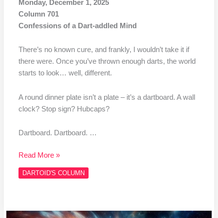
Monday, December 1, 2025
Column 701
Confessions of a Dart-addled Mind
There’s no known cure, and frankly, I wouldn’t take it if
there were. Once you’ve thrown enough darts, the world
starts to look… well, different.
A round dinner plate isn’t a plate – it’s a dartboard. A wall
clock? Stop sign? Hubcaps?
Dartboard. Dartboard. …
Read More »
DARTOID'S COLUMN
Column