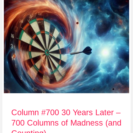
#700
30
Years
Later
–
700
Columns
of
Madness
(and
Counting)
Column #700 30 Years Later –
700 Columns of Madness (and