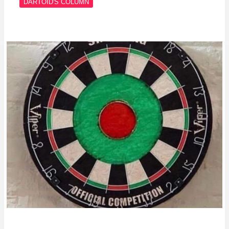
DARTOID'S COLUMN
Column
#697
The
Golden
Triangle