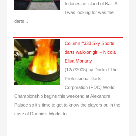
Indonesian island of Bali. All
I was looking for was the
darts...
Column #339 Sky Sports
darts walk-on girl – Nicola
Elisa Moriarty
(12/7/2008)
by Dartoid
The
Professional Darts
Corporation (PDC) World
Championship begins this weekend at Alexandra
Palace so it’s time to get to know the players or, in the
case of Dartoid’s World, to…