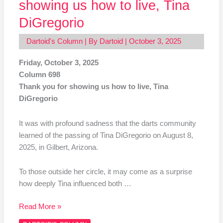
showing us how to live, Tina
DiGregorio
Dartoid's Column
| By
Dartoid
|
October 3, 2025
Friday, October 3, 2025
Column 698
Thank you for showing us how to live, Tina
DiGregorio
It was with profound sadness that the darts community
learned of the passing of Tina DiGregorio on August 8,
2025, in Gilbert, Arizona.
To those outside her circle, it may come as a surprise
how deeply Tina influenced both …
Read More »