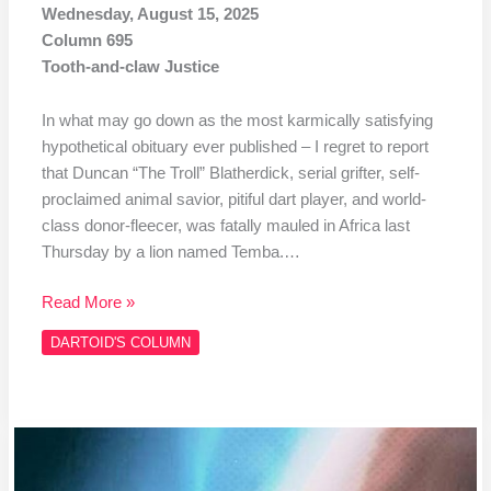
Wednesday, August 15, 2025
Column 695
Tooth-and-claw Justice
In what may go down as the most karmically satisfying
hypothetical obituary ever published – I regret to report
that Duncan “The Troll” Blatherdick, serial grifter, self-
proclaimed animal savior, pitiful dart player, and world-
class donor-fleecer, was fatally mauled in Africa last
Thursday by a lion named Temba.…
Read More »
DARTOID'S COLUMN
Column
#694
Darts