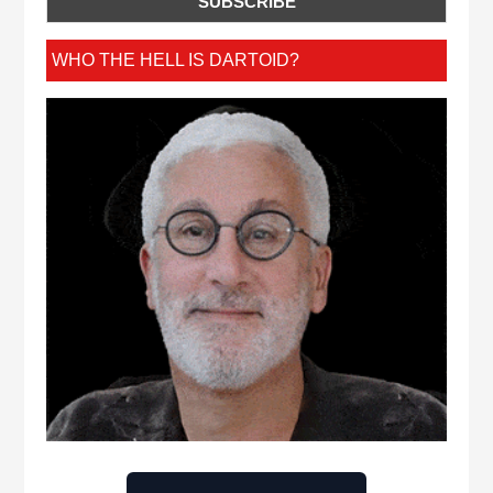
WHO THE HELL IS DARTOID?