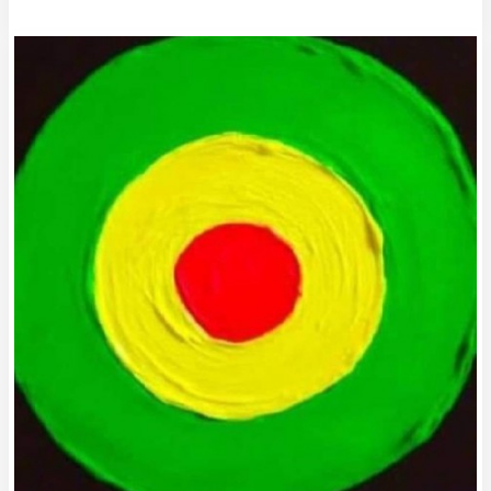
Column
#692
The
51st
State
of
Darts:
Welcome
to
Alaska2