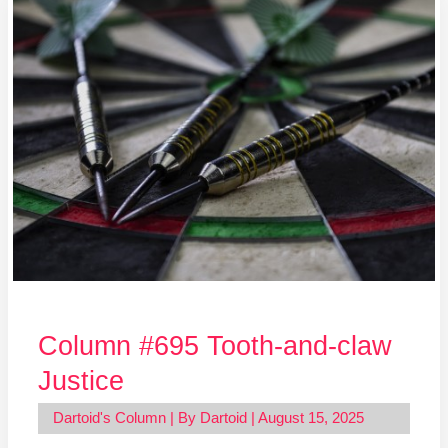
Column
#695
Tooth-
and-
claw
Justice
Column #695 Tooth-and-claw
Justice
Dartoid's Column
| By
Dartoid
|
August 15, 2025