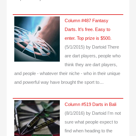
Column #487 Fantasy
Darts. It’s free. Easy to
enter. Top prize is $500.
(5/1/2015)
by Dartoid
There
are dart players, people who
think they are dart players,
and people - whatever their niche - who in their unique
and powerful way have brought the sport to…
Column #519 Darts in Bali
(8/1/2016)
by Dartoid
I'm not
sure what people expect to
find when heading to the