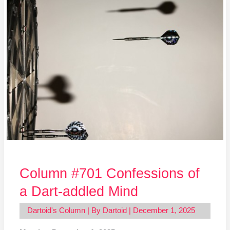
#701
Confessions
of
a
Dart-
addled
Mind
Column #701 Confessions of
a Dart-addled Mind
Dartoid's Column
| By
Dartoid
|
December 1, 2025