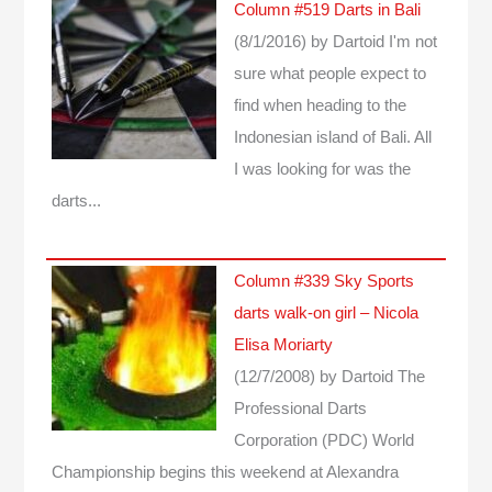
Column #519 Darts in Bali
(8/1/2016)
by Dartoid
I'm not
sure what people expect to
find when heading to the
Indonesian island of Bali. All
I was looking for was the
darts...
Column #339 Sky Sports
darts walk-on girl – Nicola
Elisa Moriarty
(12/7/2008)
by Dartoid
The
Professional Darts
Corporation (PDC) World
Championship begins this weekend at Alexandra