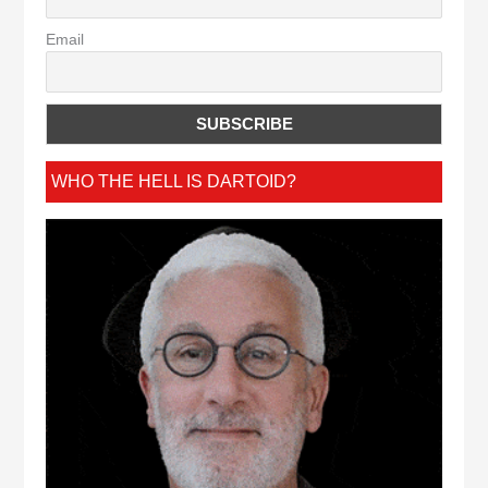
Email
WHO THE HELL IS DARTOID?