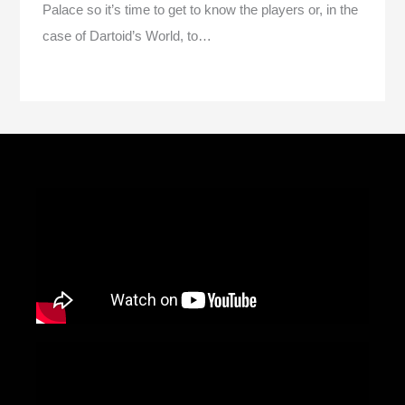
Palace so it’s time to get to know the players or, in the
case of Dartoid’s World, to…