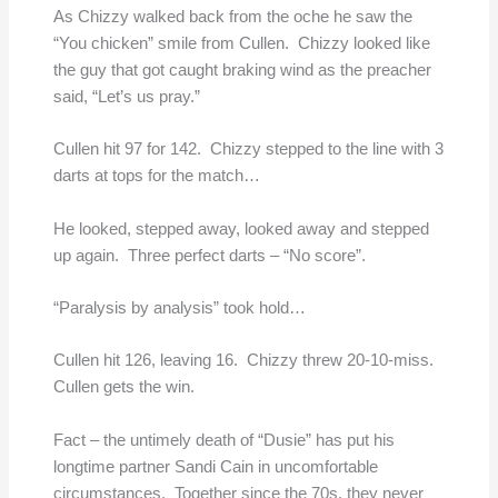
As Chizzy walked back from the oche he saw the
“You chicken” smile from Cullen. Chizzy looked like
the guy that got caught braking wind as the preacher
said, “Let’s us pray.”
Cullen hit 97 for 142. Chizzy stepped to the line with 3
darts at tops for the match…
He looked, stepped away, looked away and stepped
up again. Three perfect darts – “No score”.
“Paralysis by analysis” took hold…
Cullen hit 126, leaving 16. Chizzy threw 20-10-miss.
Cullen gets the win.
Fact – the untimely death of “Dusie” has put his
longtime partner Sandi Cain in uncomfortable
circumstances. Together since the 70s, they never