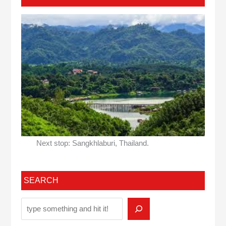
Next stop: Sangkhlaburi, Thailand.
SEARCH