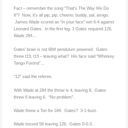
Fact – remember the song “That’s The Way We Do
It”? Now, it’s all pip, pip, cheerio, buddy, pal, amigo.
James Wade scored an “in your face” win 6-4 against
Leonard Gates. In the first leg, 1 Gates required 126,
Wade 284…
Gates’ brain is not IBM pendulum powered. Gates
threw t19, t19 – leaving what? His face said “Whiskey
Tango Foxtrot”…
“12” said the referee.
With Wade at 284 the throw is 4, leaving 8. Gates
threw 6 leaving 6. “No problem”.
Wade threw a Ton for 184. Gates? 3-1-bust.
Wade tossed 58 leaving 126. Gates 0-0-3.