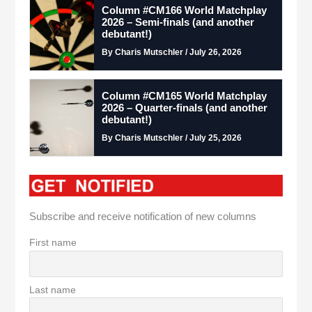
Column #CM166 World Matchplay
2026 – Semi-finals (and another
debutant!)
By Charis Mutschler / July 26, 2026
Column #CM165 World Matchplay
2026 – Quarter-finals (and another
debutant!)
By Charis Mutschler / July 25, 2026
Subscribe and receive notification of new columns
First name
Last name