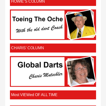
HOWIE’S COLUMN
CHARIS’ COLUMN
Most VIEWed OF ALL TIME