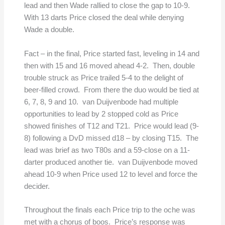
lead and then Wade rallied to close the gap to 10-9.
With 13 darts Price closed the deal while denying
Wade a double.
Fact – in the final, Price started fast, leveling in 14 and
then with 15 and 16 moved ahead 4-2. Then, double
trouble struck as Price trailed 5-4 to the delight of
beer-filled crowd. From there the duo would be tied at
6, 7, 8, 9 and 10. van Duijvenbode had multiple
opportunities to lead by 2 stopped cold as Price
showed finishes of T12 and T21. Price would lead (9-
8) following a DvD missed d18 – by closing T15. The
lead was brief as two T80s and a 59-close on a 11-
darter produced another tie. van Duijvenbode moved
ahead 10-9 when Price used 12 to level and force the
decider.
Throughout the finals each Price trip to the oche was
met with a chorus of boos. Price’s response was