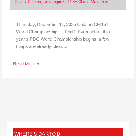
Charis' Column
,
Uncategorized
/ By
Charis Mutschler
Thursday, December 11, 2025 Column CM151
World Championships – Part 2 Even before this
year’s PDC World Championship begins, a few
things are already clear.…
Read More »
WHERE'S DARTOID