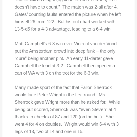
doesn’t have to count.” The match was 2-all after 4.
Gates’ counting faults entered the picture when he left
himself 26 from 122. But his out chart worked with
13-5-d5 for a 4-3 advantage, leading to a 6-4 win.
Matt Campbell’s 6-3 win over Vincent van der Voort
put the Amsterdam crowd into deep funk – the only
“cure” being another pint. An early 11-darter gave
Campbell the lead at 3-2. Campbell then opened a
can of WA with 3 on the trot for the 6-3 win.
Many made sport of the fact that Fallon Sherrock
would face Peter Wright in the first round. Ms.
Sherrock gave Wright more than he asked for. While
being out scored, Sherrock was “even Steven” at 4
thanks to checks of 87 and T20 (on the bull). She
went 4 for 4 on doubles. Wright would win 6-4 with 3
legs of 13, two of 14 and one in 15.