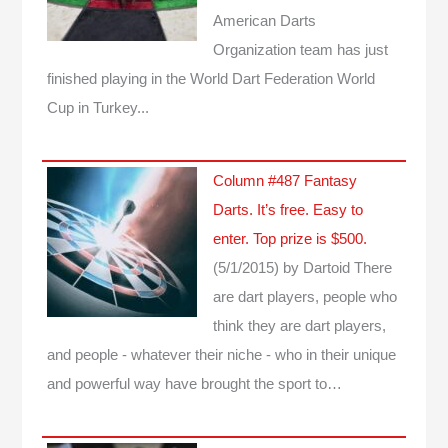
American Darts
Organization team has just
finished playing in the World Dart Federation World
Cup in Turkey...
Column #487 Fantasy
Darts. It’s free. Easy to
enter. Top prize is $500.
(5/1/2015)
by Dartoid
There
are dart players, people who
think they are dart players,
and people - whatever their niche - who in their unique
and powerful way have brought the sport to…