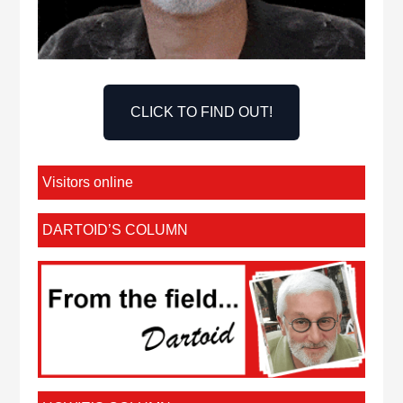
CLICK TO FIND OUT!
Visitors online
DARTOID’S COLUMN