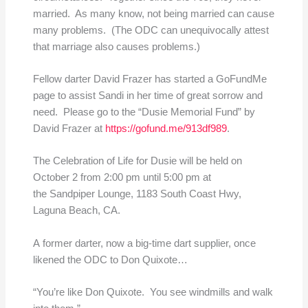
married. As many know, not being married can cause
many problems. (The ODC can unequivocally attest
that marriage also causes problems.)
Fellow darter David Frazer has started a GoFundMe
page to assist Sandi in her time of great sorrow and
need. Please go to the “Dusie Memorial Fund” by
David Frazer at
https://gofund.me/913df989
.
The Celebration of Life for Dusie will be held on
October 2 from 2:00 pm until 5:00 pm at
the Sandpiper Lounge, 1183 South Coast Hwy,
Laguna Beach, CA.
A former darter, now a big-time dart supplier, once
likened the ODC to Don Quixote…
“You’re like Don Quixote. You see windmills and walk