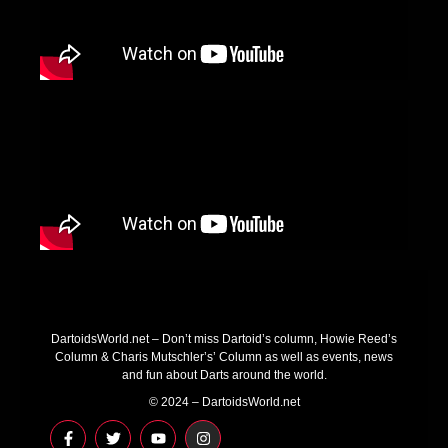
DartoidsWorld.net – Don’t miss Dartoid’s column, Howie Reed’s
Column & Charis Mutschler’s’ Column as well as events, news
and fun about Darts around the world.
© 2024 – DartoidsWorld.net
F
T
Y
I
a
w
o
n