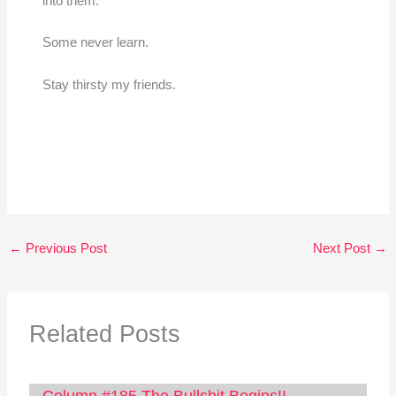
into them.”
Some never learn.
Stay thirsty my friends.
←
Previous Post
Next Post
→
Related Posts
Column #185 The Bullshit Begins!!