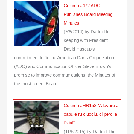
Column #472 ADO
Publishes Board Meeting
Minutes!
(9/8/2014)
by Dartoid
In
keeping with President
David Hascup's
commitment to fix the American Darts Organization
(ADO) and Communication Officer Steve Brown's
promise to improve communications, the Minutes of
the most recent Board…
Column #HR152 “A lavare a
capu e ru ciucciu, ci perdi a
l’isia!”
(11/6/2015)
by Dartoid
The