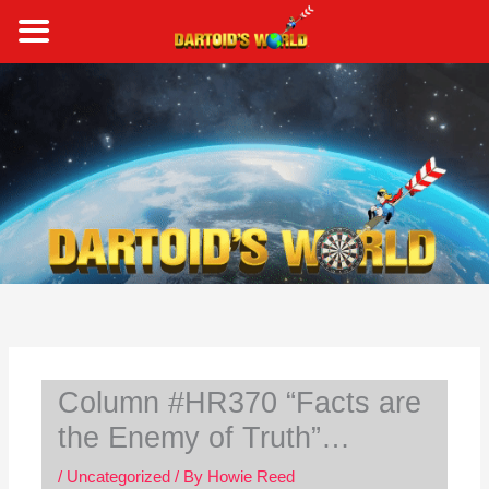
Skip
to
content
S
e
a
r
c
h
Column #HR370 “Facts are
the Enemy of Truth”…
/
Uncategorized
/ By
Howie Reed