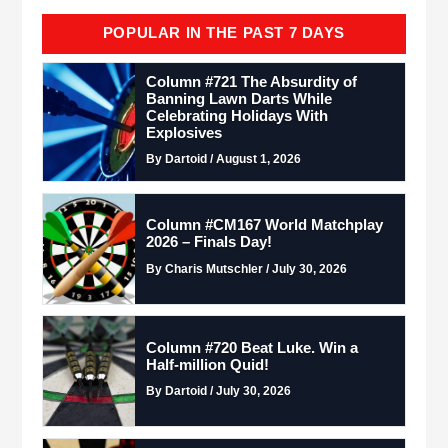
POPULAR IN THE PAST 7 DAYS
Column #721 The Absurdity of
Banning Lawn Darts While
Celebrating Holidays With
Explosives
By Dartoid / August 1, 2026
Column #CM167 World Matchplay
2026 – Finals Day!
By Charis Mutschler / July 30, 2026
Column #720 Beat Luke. Win a
Half-million Quid!
By Dartoid / July 30, 2026