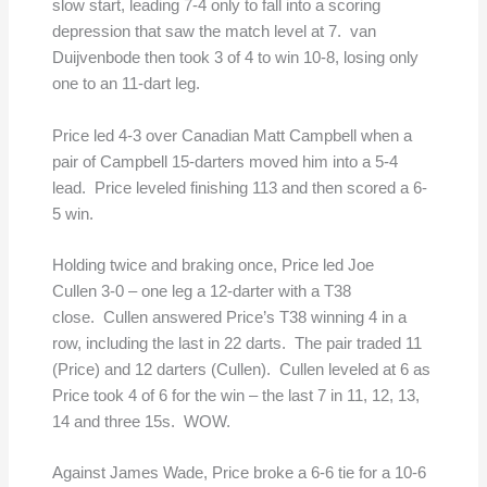
slow start, leading 7-4 only to fall into a scoring
depression that saw the match level at 7. van
Duijvenbode then took 3 of 4 to win 10-8, losing only
one to an 11-dart leg.
Price led 4-3 over Canadian Matt Campbell when a
pair of Campbell 15-darters moved him into a 5-4
lead. Price leveled finishing 113 and then scored a 6-
5 win.
Holding twice and braking once, Price led Joe
Cullen 3-0 – one leg a 12-darter with a T38
close. Cullen answered Price’s T38 winning 4 in a
row, including the last in 22 darts. The pair traded 11
(Price) and 12 darters (Cullen). Cullen leveled at 6 as
Price took 4 of 6 for the win – the last 7 in 11, 12, 13,
14 and three 15s. WOW.
Against James Wade, Price broke a 6-6 tie for a 10-6