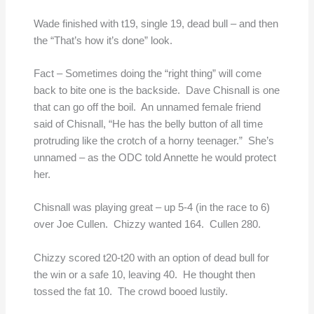
Wade finished with t19, single 19, dead bull – and then
the “That’s how it’s done” look.
Fact – Sometimes doing the “right thing” will come
back to bite one is the backside. Dave Chisnall is one
that can go off the boil. An unnamed female friend
said of Chisnall, “He has the belly button of all time
protruding like the crotch of a horny teenager.” She’s
unnamed – as the ODC told Annette he would protect
her.
Chisnall was playing great – up 5-4 (in the race to 6)
over Joe Cullen. Chizzy wanted 164. Cullen 280.
Chizzy scored t20-t20 with an option of dead bull for
the win or a safe 10, leaving 40. He thought then
tossed the fat 10. The crowd booed lustily.