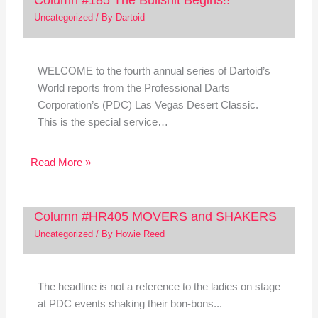
Uncategorized
/ By
Dartoid
WELCOME to the fourth annual series of Dartoid’s
World reports from the Professional Darts
Corporation’s (PDC) Las Vegas Desert Classic.
This is the special service…
Read More »
Column #HR405 MOVERS and SHAKERS
Uncategorized
/ By
Howie Reed
The headline is not a reference to the ladies on stage
at PDC events shaking their bon-bons...