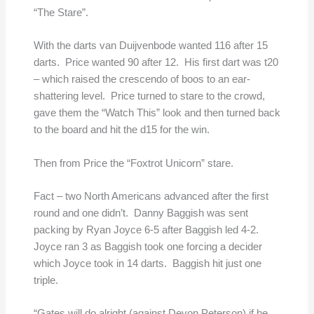
“The Stare”.
With the darts van Duijvenbode wanted 116 after 15
darts. Price wanted 90 after 12. His first dart was t20
– which raised the crescendo of boos to an ear-
shattering level. Price turned to stare to the crowd,
gave them the “Watch This” look and then turned back
to the board and hit the d15 for the win.
Then from Price the “Foxtrot Unicorn” stare.
Fact – two North Americans advanced after the first
round and one didn’t. Danny Baggish was sent
packing by Ryan Joyce 6-5 after Baggish led 4-2.
Joyce ran 3 as Baggish took one forcing a decider
which Joyce took in 14 darts. Baggish hit just one
triple.
“Gates will do alright (against Devon Peterson) if he