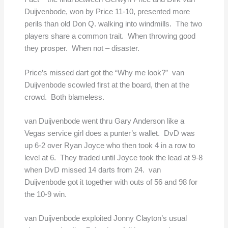
Duijvenbode, won by Price 11-10, presented more
perils than old Don Q. walking into windmills. The two
players share a common trait. When throwing good
they prosper. When not – disaster.
Price’s missed dart got the “Why me look?” van
Duijvenbode scowled first at the board, then at the
crowd. Both blameless.
van Duijvenbode went thru Gary Anderson like a
Vegas service girl does a punter’s wallet. DvD was
up 6-2 over Ryan Joyce who then took 4 in a row to
level at 6. They traded until Joyce took the lead at 9-8
when DvD missed 14 darts from 24. van
Duijvenbode got it together with outs of 56 and 98 for
the 10-9 win.
van Duijvenbode exploited Jonny Clayton’s usual