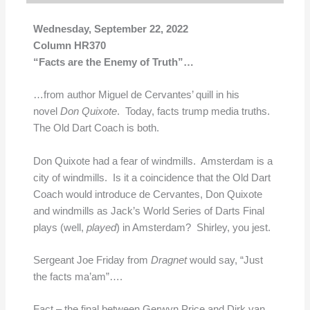
Wednesday, September 22, 2022
Column HR370
“Facts are the Enemy of Truth”…
…from author Miguel de Cervantes’ quill in his
novel
Don
Quixote
. Today, facts trump media truths.
The Old Dart Coach is both.
Don Quixote had a fear of windmills. Amsterdam is a
city of windmills. Is it a coincidence that the Old Dart
Coach would introduce de Cervantes, Don Quixote
and windmills as Jack’s World Series of Darts Final
plays (well,
played
) in Amsterdam? Shirley, you jest.
Sergeant Joe Friday from
Dragnet
would say, “Just
the facts ma’am”….
Fact – the final between Gerwyn Price and Dirk van