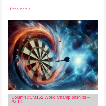
Read More »
Column #CM152 World Championships –
Part 2